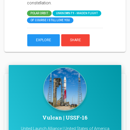
constellation.
POLAR ORBIT
UNKNOWN F9 - MAIDEN FLIGHT
OF COURSE I STILL LOVE YOU
EXPLORE
SHARE
Vulcan | USSF-16
United Launch Alliance | United States of America