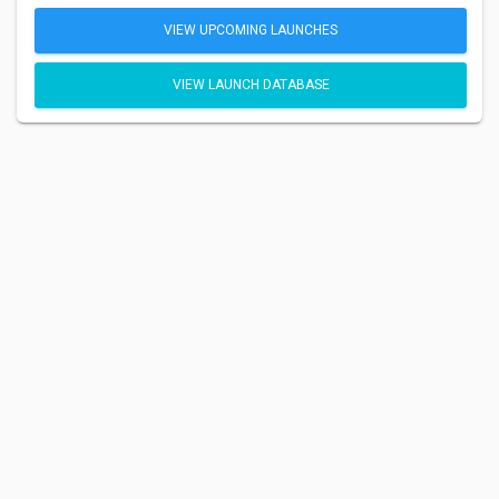
VIEW UPCOMING LAUNCHES
VIEW LAUNCH DATABASE