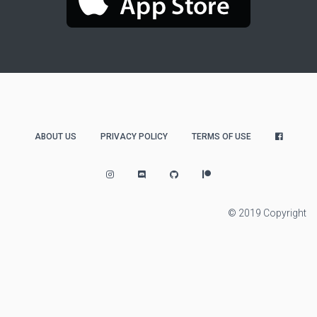
ABOUT US
PRIVACY POLICY
TERMS OF USE
© 2019 Copyright