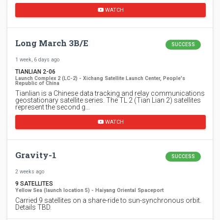
WATCH
Long March 3B/E
SUCCESS
1 week, 6 days ago
TIANLIAN 2-06
Launch Complex 2 (LC-2) - Xichang Satellite Launch Center, People's
Republic of China
Tianlian is a Chinese data tracking and relay communications
geostationary satellite series. The TL 2 (Tian Lian 2) satellites
represent the second g…
WATCH
Gravity-1
SUCCESS
2 weeks ago
9 SATELLITES
Yellow Sea (launch location 5) - Haiyang Oriental Spaceport
Carried 9 satellites on a share-ride to sun-synchronous orbit.
Details TBD.