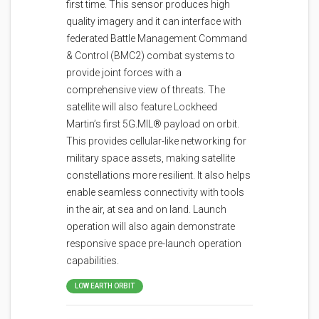
first time. This sensor produces high
quality imagery and it can interface with
federated Battle Management Command
& Control (BMC2) combat systems to
provide joint forces with a
comprehensive view of threats. The
satellite will also feature Lockheed
Martin’s first 5G.MIL® payload on orbit.
This provides cellular-like networking for
military space assets, making satellite
constellations more resilient. It also helps
enable seamless connectivity with tools
in the air, at sea and on land. Launch
operation will also again demonstrate
responsive space pre-launch operation
capabilities.
LOW EARTH ORBIT