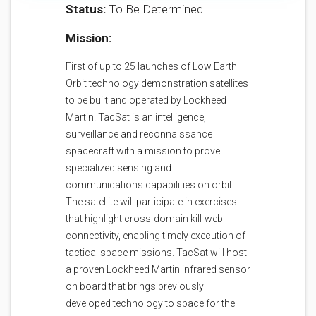
Status:
To Be Determined
Mission:
First of up to 25 launches of Low Earth
Orbit technology demonstration satellites
to be built and operated by Lockheed
Martin. TacSat is an intelligence,
surveillance and reconnaissance
spacecraft with a mission to prove
specialized sensing and
communications capabilities on orbit.
The satellite will participate in exercises
that highlight cross-domain kill-web
connectivity, enabling timely execution of
tactical space missions. TacSat will host
a proven Lockheed Martin infrared sensor
on board that brings previously
developed technology to space for the