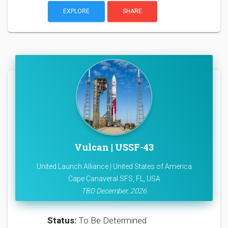
EXPLORE
SHARE
Vulcan | USSF-43
United Launch Alliance | United States of America
Cape Canaveral SFS, FL, USA
TBD December, 2026
Status:
To Be Determined