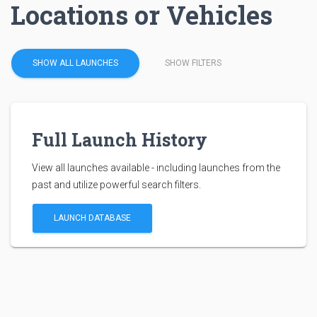
Locations or Vehicles
SHOW ALL LAUNCHES
SHOW FILTERS
Full Launch History
View all launches available - including launches from the
past and utilize powerful search filters.
LAUNCH DATABASE