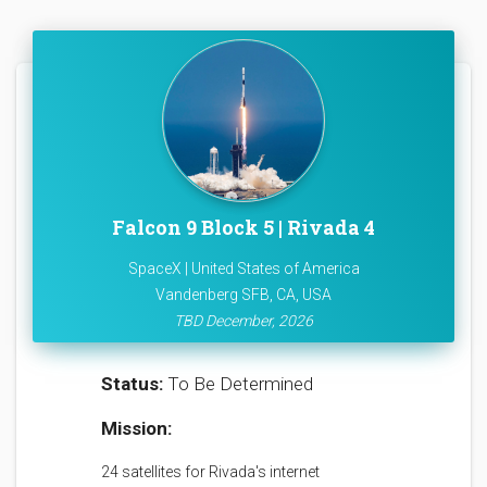
Falcon 9 Block 5 | Rivada 4
SpaceX | United States of America
Vandenberg SFB, CA, USA
TBD December, 2026
Status:
To Be Determined
Mission:
24 satellites for Rivada's internet