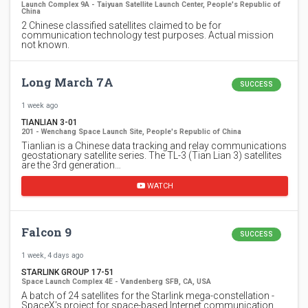
Launch Complex 9A - Taiyuan Satellite Launch Center, People's Republic of
China
2 Chinese classified satellites claimed to be for
communication technology test purposes. Actual mission
not known.
Long March 7A
SUCCESS
1 week ago
TIANLIAN 3-01
201 - Wenchang Space Launch Site, People's Republic of China
Tianlian is a Chinese data tracking and relay communications
geostationary satellite series. The TL-3 (Tian Lian 3) satellites
are the 3rd generation…
WATCH
Falcon 9
SUCCESS
1 week, 4 days ago
STARLINK GROUP 17-51
Space Launch Complex 4E - Vandenberg SFB, CA, USA
A batch of 24 satellites for the Starlink mega-constellation -
SpaceX's project for space-based Internet communication