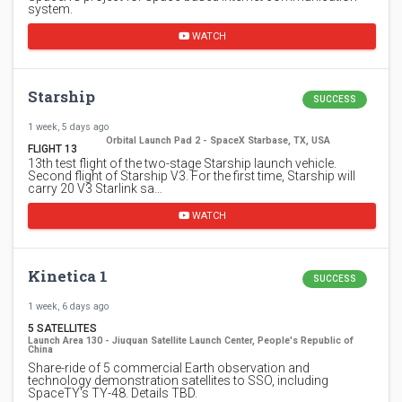
system.
WATCH
Starship
SUCCESS
1 week, 5 days ago
Orbital Launch Pad 2 - SpaceX Starbase, TX, USA
FLIGHT 13
13th test flight of the two-stage Starship launch vehicle.
Second flight of Starship V3. For the first time, Starship will
carry 20 V3 Starlink sa…
WATCH
Kinetica 1
SUCCESS
1 week, 6 days ago
5 SATELLITES
Launch Area 130 - Jiuquan Satellite Launch Center, People's Republic of
China
Share-ride of 5 commercial Earth observation and
technology demonstration satellites to SSO, including
SpaceTY's TY-48. Details TBD.