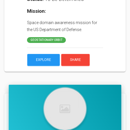
Mission:
Space domain awareness mission for
the US Department of Defense.
GEOSTATIONARY ORBIT
EXPLORE
SHARE