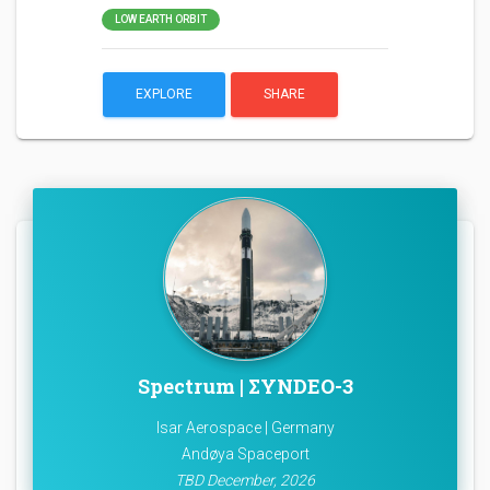
LOW EARTH ORBIT
EXPLORE
SHARE
Spectrum | ΣYNDEO-3
Isar Aerospace | Germany
Andøya Spaceport
TBD December, 2026