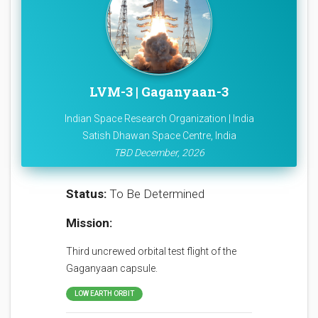
LVM-3 | Gaganyaan-3
Indian Space Research Organization | India
Satish Dhawan Space Centre, India
TBD December, 2026
Status:
To Be Determined
Mission:
Third uncrewed orbital test flight of the
Gaganyaan capsule.
LOW EARTH ORBIT