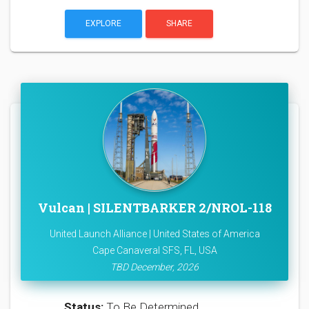
EXPLORE
SHARE
Vulcan | SILENTBARKER 2/NROL-118
United Launch Alliance | United States of America
Cape Canaveral SFS, FL, USA
TBD December, 2026
Status:
To Be Determined