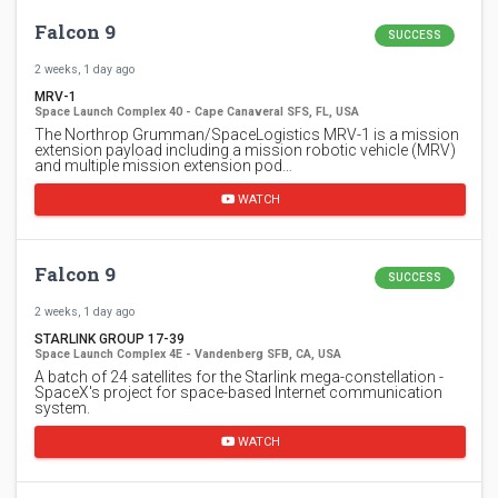
Falcon 9
SUCCESS
2 weeks, 1 day ago
MRV-1
Space Launch Complex 40 - Cape Canaveral SFS, FL, USA
The Northrop Grumman/SpaceLogistics MRV-1 is a mission
extension payload including a mission robotic vehicle (MRV)
and multiple mission extension pod…
WATCH
Falcon 9
SUCCESS
2 weeks, 1 day ago
STARLINK GROUP 17-39
Space Launch Complex 4E - Vandenberg SFB, CA, USA
A batch of 24 satellites for the Starlink mega-constellation -
SpaceX's project for space-based Internet communication
system.
WATCH