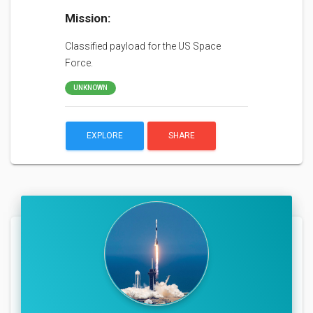
Mission:
Classified payload for the US Space
Force.
UNKNOWN
EXPLORE
SHARE