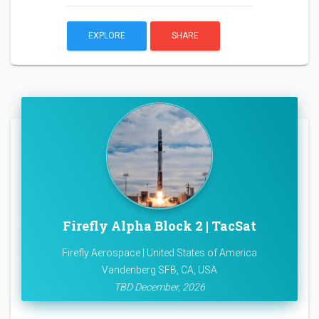
EXPLORE
SHARE
Firefly Alpha Block 2 | TacSat
Firefly Aerospace | United States of America
Vandenberg SFB, CA, USA
TBD December, 2026