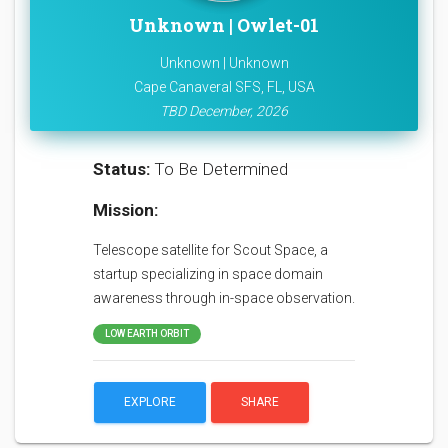
Unknown | Owlet-01
Unknown | Unknown
Cape Canaveral SFS, FL, USA
TBD December, 2026
Status:
To Be Determined
Mission:
Telescope satellite for Scout Space, a
startup specializing in space domain
awareness through in-space observation.
LOW EARTH ORBIT
EXPLORE
SHARE