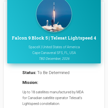
Falcon 9 Block 5 | Telesat Lightspeed 4
SpaceX | United States of America
Cape Canaveral SFS, FL, USA
TBD December, 2026
Status:
To Be Determined
Mission:
Up to 18 satellites manufactured by MDA
for Canadian satellite operator Telesat's
Lightspeed constellation.