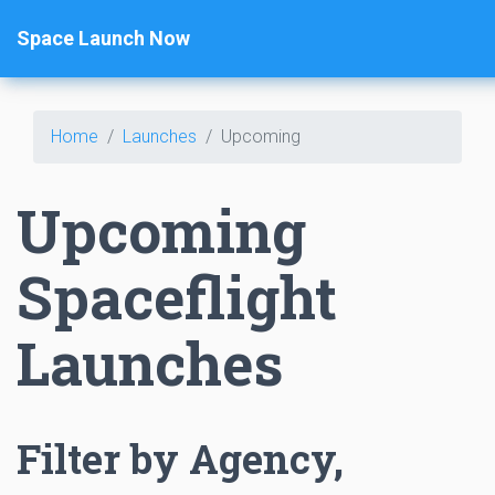
Space Launch Now
Home
Launches
Upcoming
Upcoming
Spaceflight
Launches
Filter by Agency,