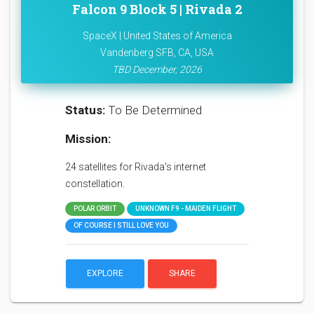
Falcon 9 Block 5 | Rivada 2
SpaceX | United States of America
Vandenberg SFB, CA, USA
TBD December, 2026
Status:
To Be Determined
Mission:
24 satellites for Rivada's internet
constellation.
POLAR ORBIT
UNKNOWN F9 - MAIDEN FLIGHT
OF COURSE I STILL LOVE YOU
EXPLORE
SHARE