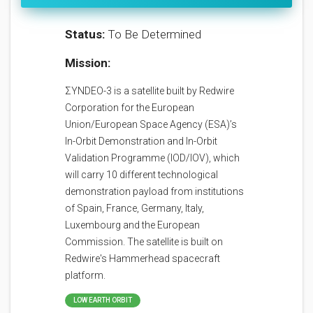
Status:
To Be Determined
Mission:
ΣYNDEO-3 is a satellite built by Redwire
Corporation for the European
Union/European Space Agency (ESA)’s
In-Orbit Demonstration and In-Orbit
Validation Programme (IOD/IOV), which
will carry 10 different technological
demonstration payload from institutions
of Spain, France, Germany, Italy,
Luxembourg and the European
Commission. The satellite is built on
Redwire's Hammerhead spacecraft
platform.
LOW EARTH ORBIT