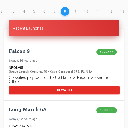
(CURRENT)
RST
3
4
5
6
7
8
9
10
11
12
13
Recent Launches
Falcon 9
SUCCESS
6 days, 16 hours ago
NROL-95
Space Launch Complex 40 - Cape Canaveral SFS, FL, USA
Classified payload for the US National Reconnaissance
Office.
WATCH
Long March 6A
SUCCESS
6 days, 22 hours ago
TJSW-27A & B