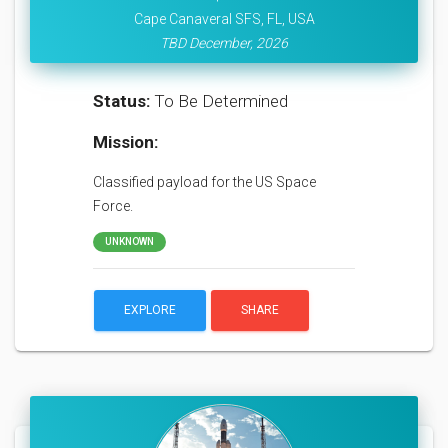
Cape Canaveral SFS, FL, USA
TBD December, 2026
Status:
To Be Determined
Mission:
Classified payload for the US Space
Force.
UNKNOWN
EXPLORE
SHARE