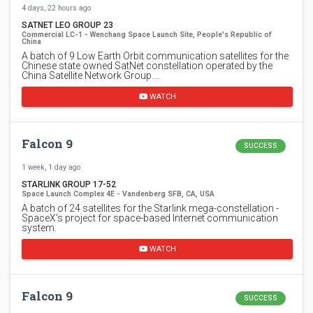
4 days, 22 hours ago
SATNET LEO GROUP 23
Commercial LC-1 - Wenchang Space Launch Site, People's Republic of
China
A batch of 9 Low Earth Orbit communication satellites for the
Chinese state owned SatNet constellation operated by the
China Satellite Network Group.…
WATCH
Falcon 9
SUCCESS
1 week, 1 day ago
STARLINK GROUP 17-52
Space Launch Complex 4E - Vandenberg SFB, CA, USA
A batch of 24 satellites for the Starlink mega-constellation -
SpaceX's project for space-based Internet communication
system.
WATCH
Falcon 9
SUCCESS