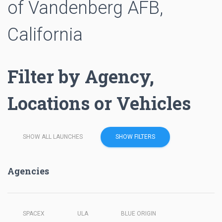
of Vandenberg AFB,
California
Filter by Agency,
Locations or Vehicles
SHOW ALL LAUNCHES
SHOW FILTERS
Agencies
SPACEX
ULA
BLUE ORIGIN