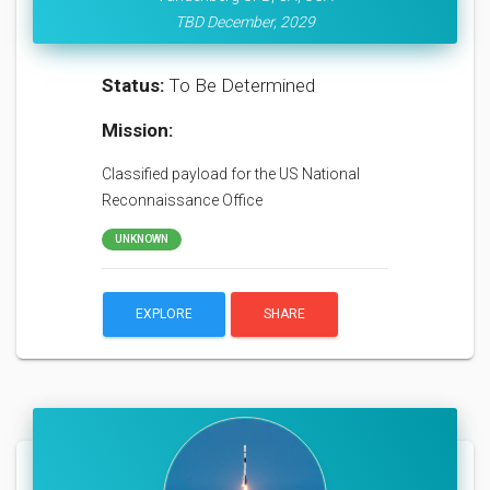
TBD December, 2029
Status:
To Be Determined
Mission:
Classified payload for the US National
Reconnaissance Office
UNKNOWN
EXPLORE
SHARE