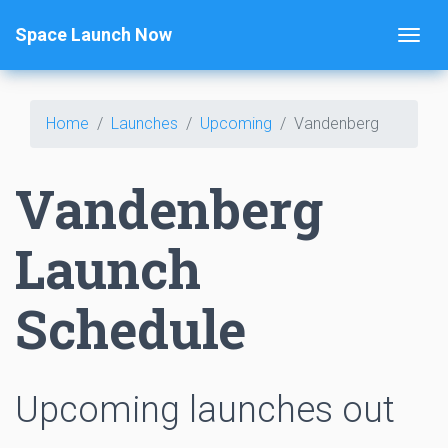
Space Launch Now
Home
Launches
Upcoming
Vandenberg
Vandenberg
Launch
Schedule
Upcoming launches out