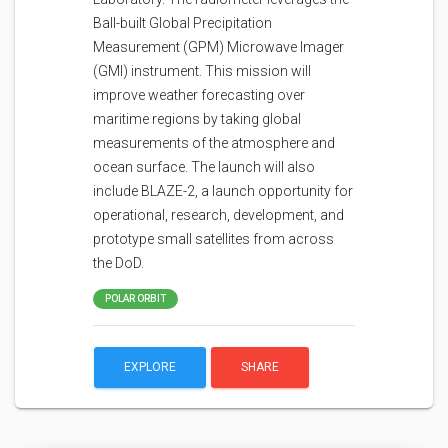
Ball-built Global Precipitation
Measurement (GPM) Microwave Imager
(GMI) instrument. This mission will
improve weather forecasting over
maritime regions by taking global
measurements of the atmosphere and
ocean surface. The launch will also
include BLAZE-2, a launch opportunity for
operational, research, development, and
prototype small satellites from across
the DoD.
POLAR ORBIT
EXPLORE
SHARE