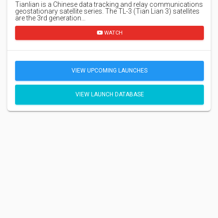
Tianlian is a Chinese data tracking and relay communications
geostationary satellite series. The TL-3 (Tian Lian 3) satellites
are the 3rd generation…
WATCH
VIEW UPCOMING LAUNCHES
VIEW LAUNCH DATABASE