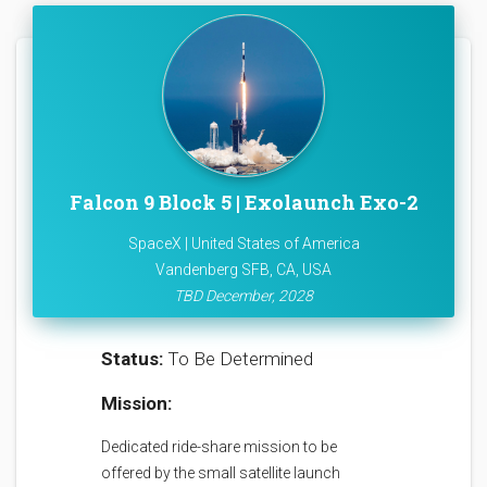
Falcon 9 Block 5 | Exolaunch Exo-2
SpaceX | United States of America
Vandenberg SFB, CA, USA
TBD December, 2028
Status:
To Be Determined
Mission:
Dedicated ride-share mission to be
offered by the small satellite launch