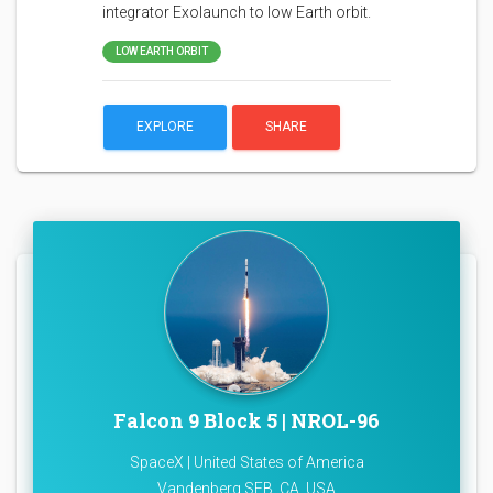
integrator Exolaunch to low Earth orbit.
LOW EARTH ORBIT
EXPLORE
SHARE
Falcon 9 Block 5 | NROL-96
SpaceX | United States of America
Vandenberg SFB, CA, USA