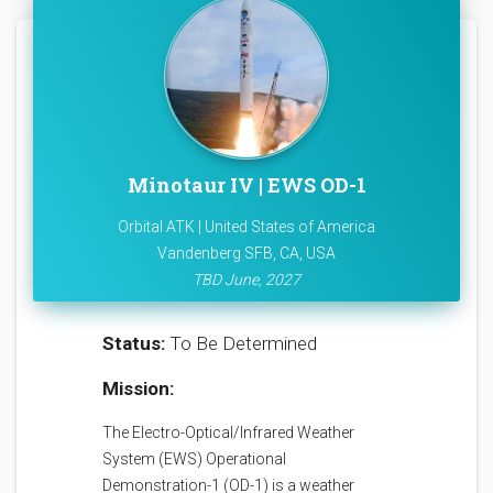
Minotaur IV | EWS OD-1
Orbital ATK | United States of America
Vandenberg SFB, CA, USA
TBD June, 2027
Status:
To Be Determined
Mission:
The Electro-Optical/Infrared Weather
System (EWS) Operational
Demonstration-1 (OD-1) is a weather