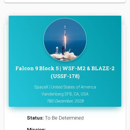
Falcon 9 Block 5 | WSF-M2 & BLAZE-2
(USSF-178)
SpaceX | United States of America
Vandenberg SFB, CA, USA
TBD December, 2028
Status:
To Be Determined
Mission: