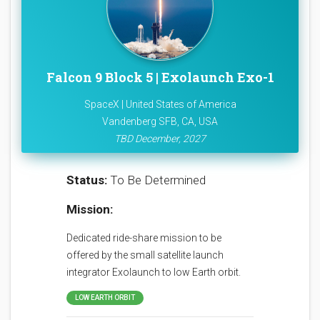
Falcon 9 Block 5 | Exolaunch Exo-1
SpaceX | United States of America
Vandenberg SFB, CA, USA
TBD December, 2027
Status:
To Be Determined
Mission:
Dedicated ride-share mission to be
offered by the small satellite launch
integrator Exolaunch to low Earth orbit.
LOW EARTH ORBIT