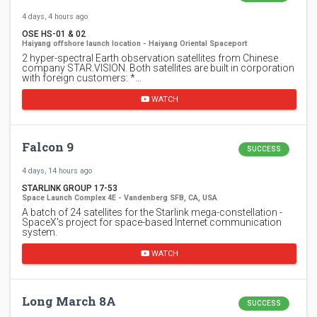
4 days, 4 hours ago
OSE HS-01 & 02
Haiyang offshore launch location - Haiyang Oriental Spaceport
2 hyper-spectral Earth observation satellites from Chinese
company STAR.VISION. Both satellites are built in corporation
with foreign customers: *…
WATCH
Falcon 9
SUCCESS
4 days, 14 hours ago
STARLINK GROUP 17-53
Space Launch Complex 4E - Vandenberg SFB, CA, USA
A batch of 24 satellites for the Starlink mega-constellation -
SpaceX's project for space-based Internet communication
system.
WATCH
Long March 8A
SUCCESS