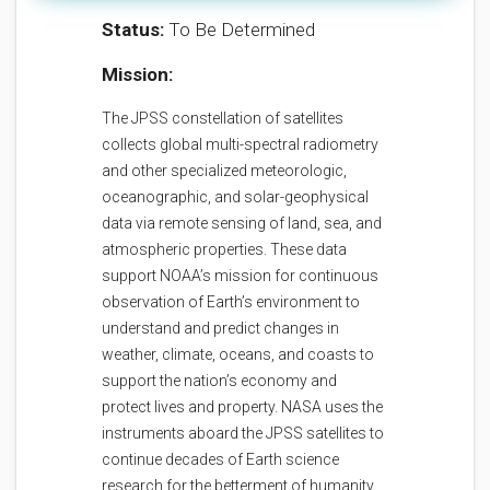
Status:
To Be Determined
Mission:
The JPSS constellation of satellites
collects global multi-spectral radiometry
and other specialized meteorologic,
oceanographic, and solar-geophysical
data via remote sensing of land, sea, and
atmospheric properties. These data
support NOAA’s mission for continuous
observation of Earth’s environment to
understand and predict changes in
weather, climate, oceans, and coasts to
support the nation’s economy and
protect lives and property. NASA uses the
instruments aboard the JPSS satellites to
continue decades of Earth science
research for the betterment of humanity.