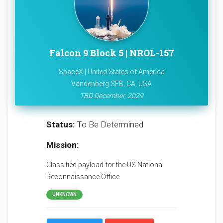
Falcon 9 Block 5 | NROL-157
SpaceX | United States of America
Vandenberg SFB, CA, USA
TBD December, 2029
Status:
To Be Determined
Mission:
Classified payload for the US National
Reconnaissance Office
UNKNOWN