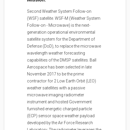
Second Weather System Follow-on
(WSF) satellite. WSF-M (Weather System
Follow-on - Microwave) is the next-
generation operational environmental
satellite system for the Department of
Defense (DoD), to replace the microwave
wavelength weather forecasting
capabilities of the DMSP satellites. Ball
Aerospace has been selected in late
November 2017 to be the prime
contractor for 2 Low Earth Orbit (LEO)
weather satellites with a passive
microwave imaging radiometer
instrument and hosted Government
furnished energetic charged particle
(ECP) sensor space weather payload
developed by the Air Force Research
Laboratory. The radiometer leverages the