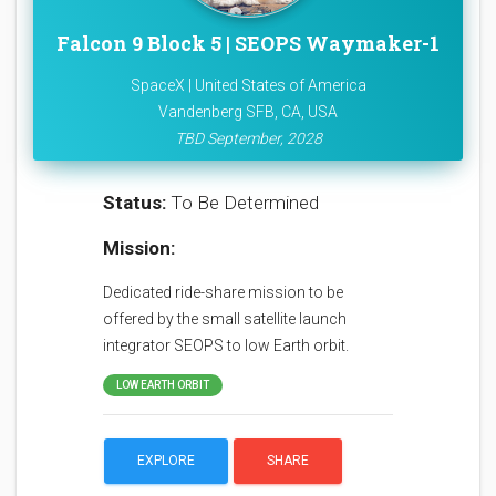
Falcon 9 Block 5 | SEOPS Waymaker-1
SpaceX | United States of America
Vandenberg SFB, CA, USA
TBD September, 2028
Status:
To Be Determined
Mission:
Dedicated ride-share mission to be
offered by the small satellite launch
integrator SEOPS to low Earth orbit.
LOW EARTH ORBIT
EXPLORE
SHARE