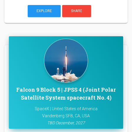
EXPLORE
SHARE
Falcon 9 Block 5 | JPSS 4 (Joint Polar
Satellite System spacecraft No. 4)
SpaceX | United States of America
Vandenberg SFB, CA, USA
TBD December, 2027