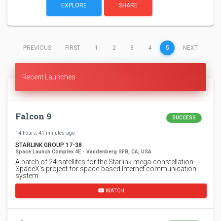
EXPLORE
SHARE
(CURRENT)
PREVIOUS
FIRST
1
2
3
4
5
NEXT
Recent Launches
Falcon 9
SUCCESS
14 hours, 41 minutes ago
STARLINK GROUP 17-38
Space Launch Complex 4E - Vandenberg SFB, CA, USA
A batch of 24 satellites for the Starlink mega-constellation -
SpaceX's project for space-based Internet communication
system.
WATCH