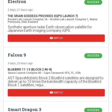
Electron
SUCCESS
2 days, 21 hours ago
THE GRAIN GODDESS PROVIDES (IQPS LAUNCH 7)
Rocket Lab Launch Complex 1A - Rocket Lab Launch Complex 1, Mahia
Peninsula, New Zealand
Synthetic aperture radar Earth observation satellite for
Japanese Earth imaging company iQPS.
WATCH
Falcon 9
SUCCESS
3 days, 23 hours ago
BLUEBIRD 11-13 (BLOCK 2 #6-8)
Space Launch Complex 40 - Cape Canaveral SFS, FL, USA
AST SpaceMobile’s Block 2 BlueBird satellites are designed to
deliver up to 10 times the bandwidth capacity of the BlueBird
Block 1 satellites, requi…
WATCH
Smart Dragon 3
SUCCESS