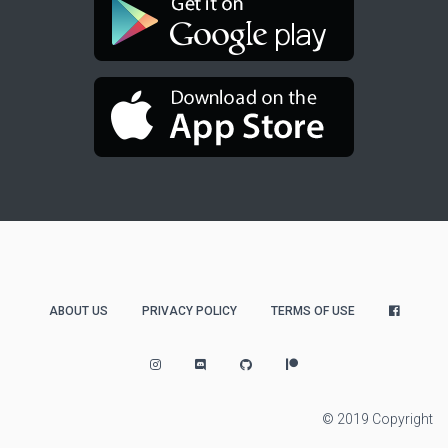
ABOUT US
PRIVACY POLICY
TERMS OF USE
© 2019 Copyright