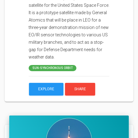
satellite for the United States Space Force.
It is a prototype satellite made by General
Atomics that will be place in LEO for a
three-year demonstration mission of new
EO/IR sensor technologies to various US
military branches, and to act as a stop-
gap for Defense Department needs for
weather data.
SUN-SYNCHRONOUS ORBIT
EXPLORE
SHARE