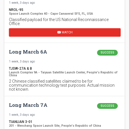
1 week, 3 days ago
NROL-95
Space Launch Complex 40 - Cape Canaveral SFS, FL, USA
Classified payload for the US National Reconnaissance
Office.
WATCH
Long March 6A
SUCCESS
1 week, 3 days ago
TJSW-27A & B
Launch Complex 9A - Taiyuan Satellite Launch Center, People's Republic of
China
2 Chinese classified satellites claimed to be for
communication technology test purposes. Actual mission
not known.
Long March 7A
SUCCESS
1 week, 3 days ago
TIANLIAN 3-01
201 - Wenchang Space Launch Site, People's Republic of China