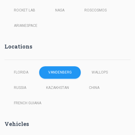
ROCKET LAB
NASA
ROSCOSMOS
ARIANESPACE
Locations
FLORIDA
VANDENBERG
WALLOPS
RUSSIA
KAZAKHSTAN
CHINA
FRENCH GUIANA
Vehicles