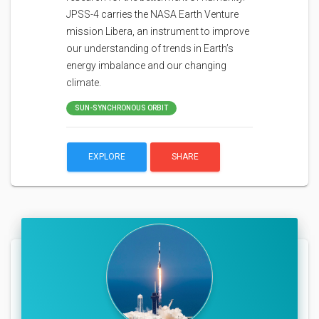
JPSS-4 carries the NASA Earth Venture
mission Libera, an instrument to improve
our understanding of trends in Earth’s
energy imbalance and our changing
climate.
SUN-SYNCHRONOUS ORBIT
EXPLORE
SHARE