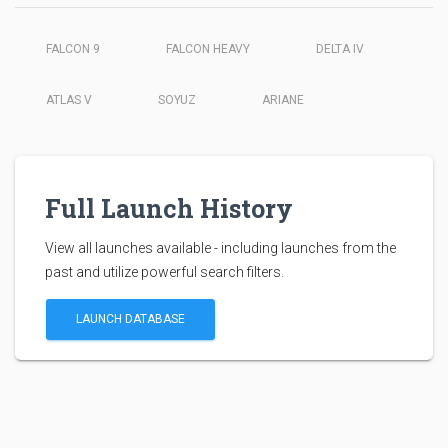
FALCON 9
FALCON HEAVY
DELTA IV
ATLAS V
SOYUZ
ARIANE
Full Launch History
View all launches available - including launches from the
past and utilize powerful search filters.
LAUNCH DATABASE