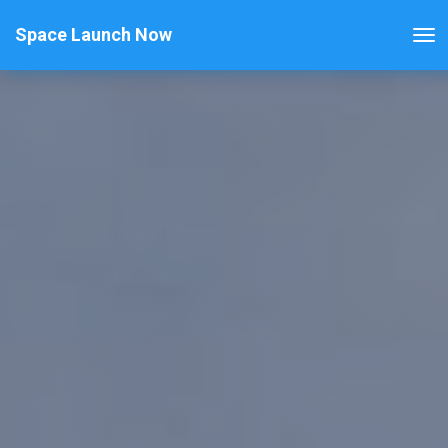
Space Launch Now