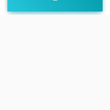
Family:
Configuration:
Block 2
Firefly Alpha (Firefly α) is a two-stage orbital
expendable launch vehicle developed by the
American aerospace company Firefly Aerospace to
cover the commercial small satellite launch market.
Alpha is intended to provide launch options for both
full vehicle and ride share customers. The Block 2
version features increased length and structural
strength for both stages, optimized propellant tanks
and consolidated in-house batteries and avionics.
SEE DETAILS