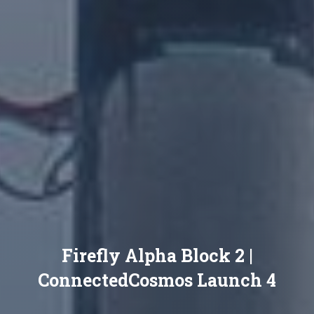
Firefly Alpha Block 2 |
ConnectedCosmos Launch 4