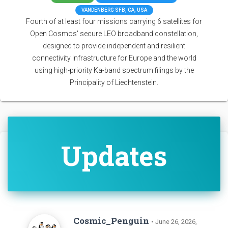
VANDENBERG SFB, CA, USA
Fourth of at least four missions carrying 6 satellites for
Open Cosmos' secure LEO broadband constellation,
designed to provide independent and resilient
connectivity infrastructure for Europe and the world
using high-priority Ka-band spectrum filings by the
Principality of Liechtenstein.
Updates
Cosmic_Penguin
• June 26, 2026,