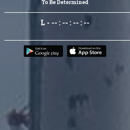
To Be Determined
L - -- : -- : -- : --