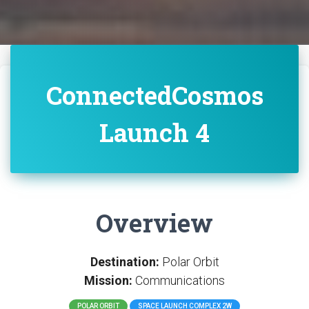
ConnectedCosmos
Launch 4
Overview
Destination:
Polar Orbit
Mission:
Communications
POLAR ORBIT
SPACE LAUNCH COMPLEX 2W