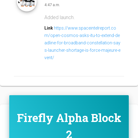
4:47 a.m.
Added launch.
Link
https://www.spaceintelreport.co
m/open-cosmos-asks-itu-to-extend-de
adline-for-broadband-constellation-say
s-launcher-shortage-is-force-majeure-e
vent/
Firefly Alpha Block
2