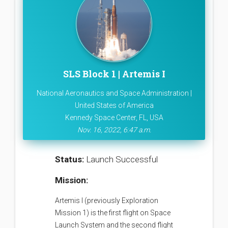
SLS Block 1 | Artemis I
National Aeronautics and Space Administration |
United States of America
Kennedy Space Center, FL, USA
Nov. 16, 2022, 6:47 a.m.
Status:
Launch Successful
Mission:
Artemis I (previously Exploration
Mission 1) is the first flight on Space
Launch System and the second flight