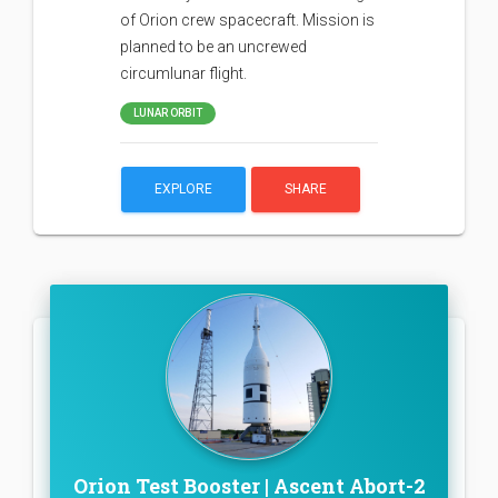
of Orion crew spacecraft. Mission is
planned to be an uncrewed
circumlunar flight.
LUNAR ORBIT
EXPLORE
SHARE
Orion Test Booster | Ascent Abort-2