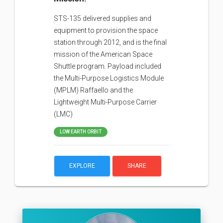
STS-135 delivered supplies and
equipment to provision the space
station through 2012, and is the final
mission of the American Space
Shuttle program. Payload included
the Multi-Purpose Logistics Module
(MPLM) Raffaello and the
Lightweight Multi-Purpose Carrier
(LMC)
LOW EARTH ORBIT
EXPLORE
SHARE