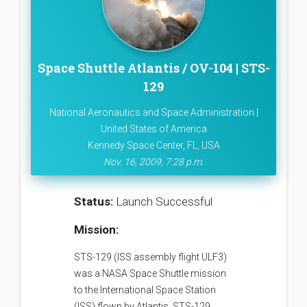
Space Shuttle Atlantis / OV-104 | STS-
129
National Aeronautics and Space Administration |
United States of America
Kennedy Space Center, FL, USA
Nov. 16, 2009, 7:28 p.m.
Status:
Launch Successful
Mission:
STS-129 (ISS assembly flight ULF3)
was a NASA Space Shuttle mission
to the International Space Station
(ISS) flown by Atlantis. STS-129