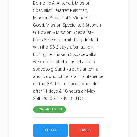
Domonic A. Antonelli, Mission
Specialist 1 Garrett Reisman,
Mission Specialist 2 Michael T.
Good, Mission Specialist 3 Stephen
G. Bowen & Mission Specialist 4
Piers Sellers to orbit. They docked
with the ISS 2 days after launch.
During the mission 3 spacewalks
were conducted to install a spare
space to ground Ku band antenna
and to conduct general maintenence
on the ISS. The mission concluded
after 11 days & 18 hours on May
26th 2010 at 1249:18 UTC.
LOW EARTH ORBIT
EXPLORE
SHARE