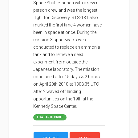
Space Shuttle launch with a seven
person crew and was the longest
flight for Discovery. STS-131 also
marked the first time 4 women have
been in space at once. During the
mission 3 spacewalks were
conducted to replace an ammonia
tank and to retrieve a seed
experiment from outside the
Japanese laboratory. The mission
concluded after 15 days & 2 hours
on April 20th 2010 at 1308:35 UTC
after 2 waved off landing
opportunities on the 19th at the
Kennedy Space Center.
LOW EARTH ORBIT