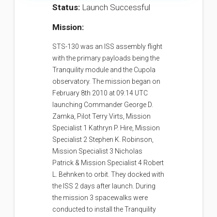
Status:
Launch Successful
Mission:
STS-130 was an ISS assembly flight
with the primary payloads being the
Tranquility module and the Cupola
observatory. The mission began on
February 8th 2010 at 09:14 UTC
launching Commander George D.
Zamka, Pilot Terry Virts, Mission
Specialist 1 Kathryn P. Hire, Mission
Specialist 2 Stephen K. Robinson,
Mission Specialist 3 Nicholas
Patrick & Mission Specialist 4 Robert
L. Behnken to orbit. They docked with
the ISS 2 days after launch. During
the mission 3 spacewalks were
conducted to install the Tranquility