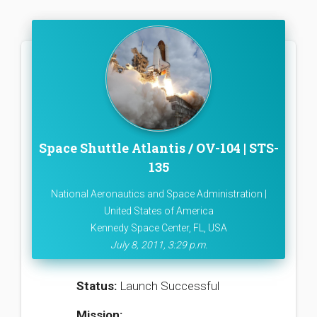
Space Shuttle Atlantis / OV-104 | STS-
135
National Aeronautics and Space Administration |
United States of America
Kennedy Space Center, FL, USA
July 8, 2011, 3:29 p.m.
Status:
Launch Successful
Mission: