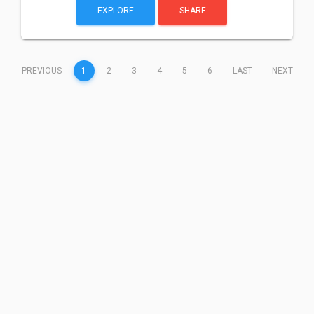
EXPLORE
SHARE
(CURRENT)
PREVIOUS
1
2
3
4
5
6
LAST
NEXT