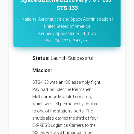
STS-133
National Aeronautics and Space Administration |
United States of America
Kennedy Space Center, FL, USA
Feb. 24, 2011, 9:53 p.m.
Status:
Launch Successful
Mission:
STS-133 was an ISS assembly flight.
Payload included the Permanent
Multipurpose Module Leonardo,
which was left permanently docked
to one of the station's ports. The
shuttle also carried the third of four
ExPRESS Logistics Carriers to the
ISS, as well as a humanoid robot