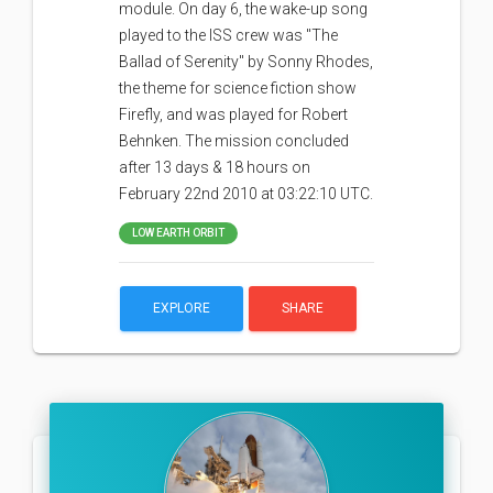
module. On day 6, the wake-up song
played to the ISS crew was "The
Ballad of Serenity" by Sonny Rhodes,
the theme for science fiction show
Firefly, and was played for Robert
Behnken. The mission concluded
after 13 days & 18 hours on
February 22nd 2010 at 03:22:10 UTC.
LOW EARTH ORBIT
EXPLORE
SHARE