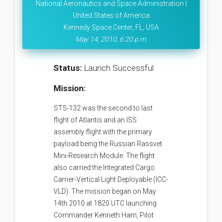
National Aeronautics and Space Administration |
United States of America
Kennedy Space Center, FL, USA
May 14, 2010, 6:20 p.m.
Status:
Launch Successful
Mission:
STS-132 was the second to last
flight of Atlantis and an ISS
assembly flight with the primary
payload being the Russian Rassvet
Mini-Research Module. The flight
also carried the Integrated Cargo
Carrier-Vertical Light Deployable (ICC-
VLD). The mission began on May
14th 2010 at 1820 UTC launching
Commander Kenneth Ham, Pilot