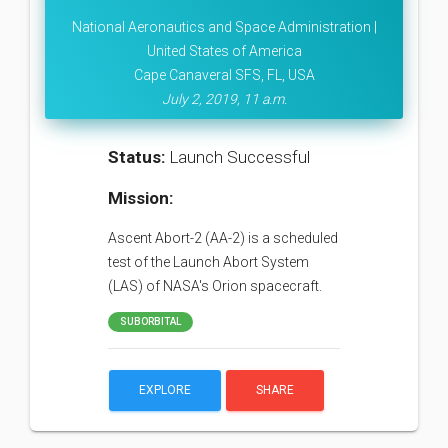
National Aeronautics and Space Administration |
United States of America
Cape Canaveral SFS, FL, USA
July 2, 2019, 11 a.m.
Status:
Launch Successful
Mission:
Ascent Abort-2 (AA-2) is a scheduled
test of the Launch Abort System
(LAS) of NASA's Orion spacecraft.
SUBORBITAL
EXPLORE
SHARE