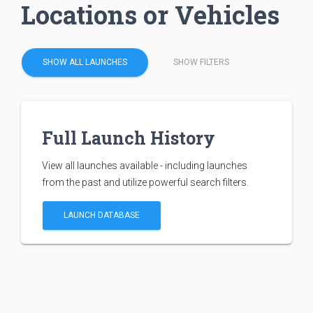
Locations or Vehicles
SHOW ALL LAUNCHES
SHOW FILTERS
Full Launch History
View all launches available - including launches
from the past and utilize powerful search filters.
LAUNCH DATABASE