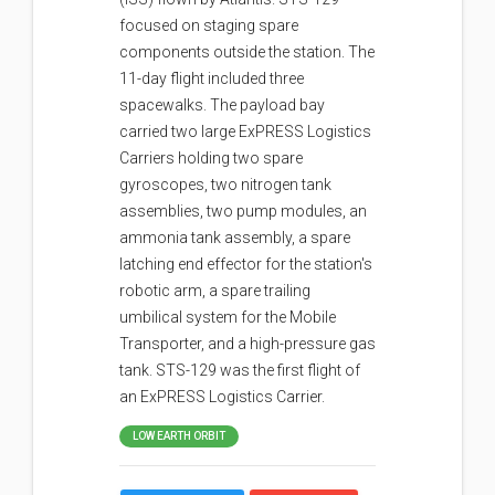
focused on staging spare
components outside the station. The
11-day flight included three
spacewalks. The payload bay
carried two large ExPRESS Logistics
Carriers holding two spare
gyroscopes, two nitrogen tank
assemblies, two pump modules, an
ammonia tank assembly, a spare
latching end effector for the station's
robotic arm, a spare trailing
umbilical system for the Mobile
Transporter, and a high-pressure gas
tank. STS-129 was the first flight of
an ExPRESS Logistics Carrier.
LOW EARTH ORBIT