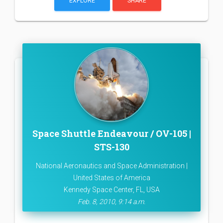
EXPLORE
SHARE
Space Shuttle Endeavour / OV-105 |
STS-130
National Aeronautics and Space Administration |
United States of America
Kennedy Space Center, FL, USA
Feb. 8, 2010, 9:14 a.m.