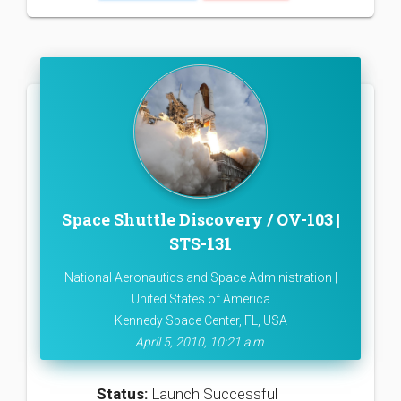
Space Shuttle Discovery / OV-103 |
STS-131
National Aeronautics and Space Administration |
United States of America
Kennedy Space Center, FL, USA
April 5, 2010, 10:21 a.m.
Status:
Launch Successful