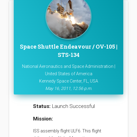
Space Shuttle Endeavour / OV-105 |
STS-134
National Aeronautics and Space Administration |
United States of America
Kennedy Space Center, FL, USA
May 16, 2011, 12:56 p.m.
Status:
Launch Successful
Mission:
ISS assembly flight ULF6. This flight