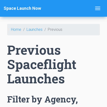
Space Launch Now
Home
Launches
Previous
Previous
Spaceflight
Launches
Filter by Agency,