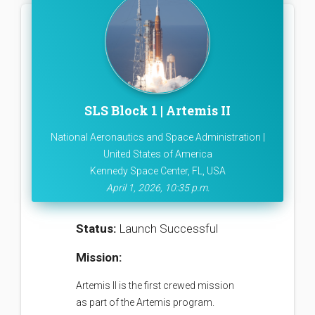
SLS Block 1 | Artemis II
National Aeronautics and Space Administration |
United States of America
Kennedy Space Center, FL, USA
April 1, 2026, 10:35 p.m.
Status:
Launch Successful
Mission:
Artemis II is the first crewed mission
as part of the Artemis program.