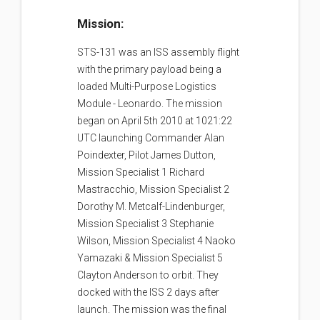
Mission:
STS-131 was an ISS assembly flight
with the primary payload being a
loaded Multi-Purpose Logistics
Module - Leonardo. The mission
began on April 5th 2010 at 1021:22
UTC launching Commander Alan
Poindexter, Pilot James Dutton,
Mission Specialist 1 Richard
Mastracchio, Mission Specialist 2
Dorothy M. Metcalf-Lindenburger,
Mission Specialist 3 Stephanie
Wilson, Mission Specialist 4 Naoko
Yamazaki & Mission Specialist 5
Clayton Anderson to orbit. They
docked with the ISS 2 days after
launch. The mission was the final