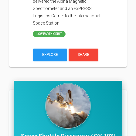
delivered the Alpha Magnetic
Spectrometer and an ExPRESS
Logistics Carrier to the International
Space Station.
LOW EARTH ORBIT
EXPLORE
SHARE
Space Shuttle Discovery / OV-103 |