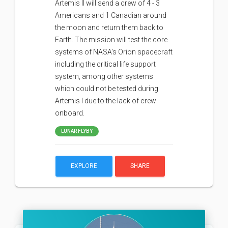
Artemis II will send a crew of 4 - 3
Americans and 1 Canadian around
the moon and return them back to
Earth. The mission will test the core
systems of NASA's Orion spacecraft
including the critical life support
system, among other systems
which could not be tested during
Artemis I due to the lack of crew
onboard.
LUNAR FLYBY
EXPLORE
SHARE