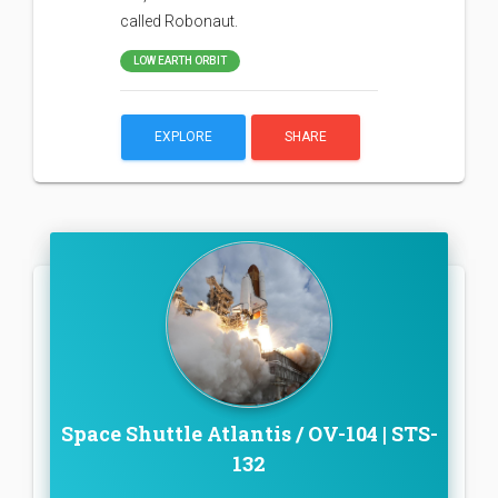
called Robonaut.
LOW EARTH ORBIT
EXPLORE
SHARE
Space Shuttle Atlantis / OV-104 | STS-
132