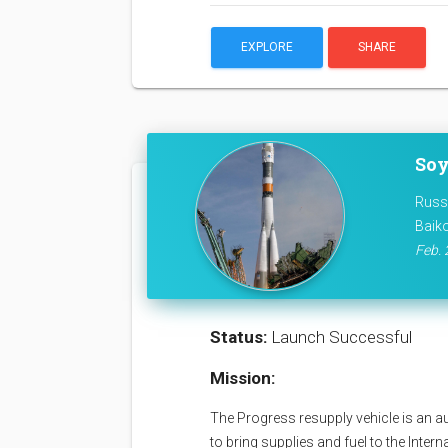
EXPLORE
SHARE
Soy
Russ
Baik
Feb. 
Status:
Launch Successful
Mission:
The Progress resupply vehicle is an a
to bring supplies and fuel to the Inter