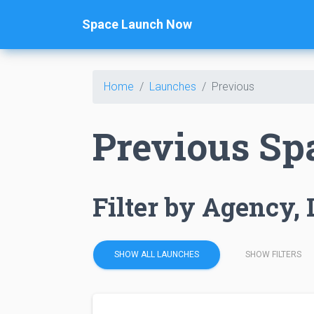
Space Launch Now
Home
Launches
Previous
Previous Sp
Filter by Agency, 
SHOW ALL LAUNCHES
SHOW FILTERS