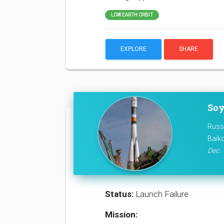
LOW EARTH ORBIT
EXPLORE
SHARE
Soy
Russ
Baik
Dec. 
Status:
Launch Failure
Mission: