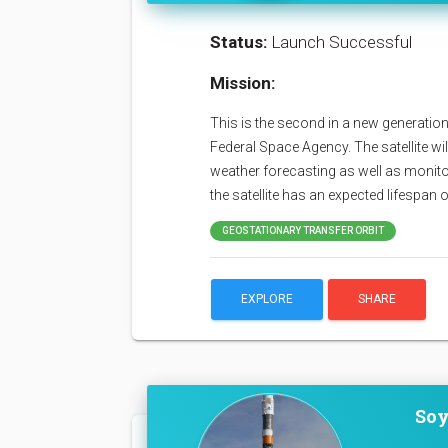
Status:
Launch Successful
Mission:
This is the second in a new generation
Federal Space Agency. The satellite wil
weather forecasting as well as monit
the satellite has an expected lifespan 
GEOSTATIONARY TRANSFER ORBIT
EXPLORE
SHARE
Soy