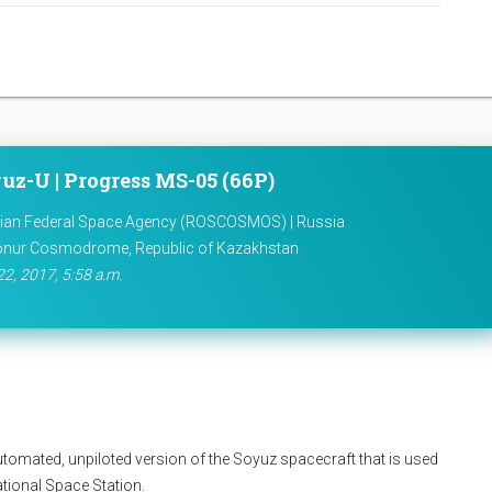
uz-U | Progress MS-05 (66P)
ian Federal Space Agency (ROSCOSMOS) | Russia
onur Cosmodrome, Republic of Kazakhstan
22, 2017, 5:58 a.m.
utomated, unpiloted version of the Soyuz spacecraft that is used
national Space Station.