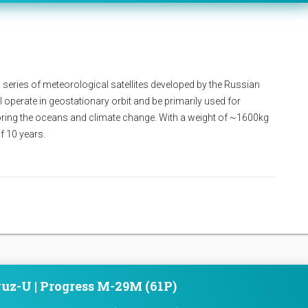
 series of meteorological satellites developed by the Russian
l operate in geostationary orbit and be primarily used for
oring the oceans and climate change. With a weight of ~1600kg
of 10 years.
uz-U | Progress M-29M (61P)