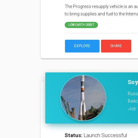
The Progress resupply vehicle is an a
to bring supplies and fuel to the Inter
LOW EARTH ORBIT
EXPLORE
SHARE
Soy
Russ
Baik
July 
Status:
Launch Successful