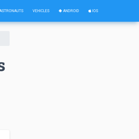
ASTRONAUTS
VEHICLES
ANDROID
IOS
s