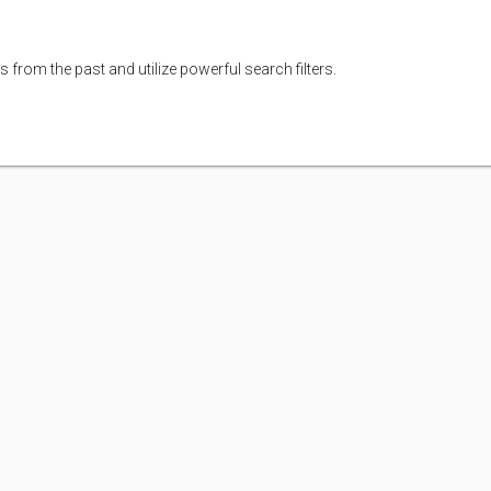
s from the past and utilize powerful search filters.