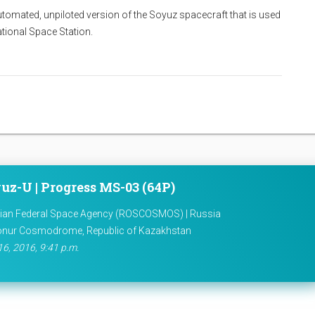
utomated, unpiloted version of the Soyuz spacecraft that is used
national Space Station.
uz-U | Progress MS-03 (64P)
ian Federal Space Agency (ROSCOSMOS) | Russia
onur Cosmodrome, Republic of Kazakhstan
16, 2016, 9:41 p.m.