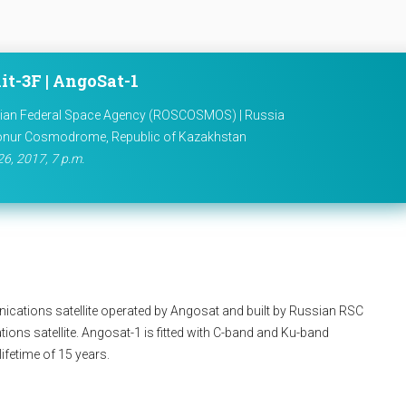
it-3F | AngoSat-1
ian Federal Space Agency (ROSCOSMOS) | Russia
onur Cosmodrome, Republic of Kazakhstan
26, 2017, 7 p.m.
cations satellite operated by Angosat and built by Russian RSC
tions satellite. Angosat-1 is fitted with C-band and Ku-band
ifetime of 15 years.