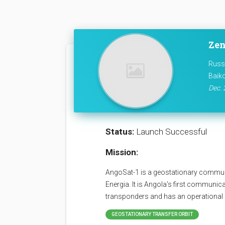
Zen
Russ
Baik
Dec. 
Status:
Launch Successful
Mission:
AngoSat-1 is a geostationary communi
Energia. It is Angola's first communica
transponders and has an operational l
GEOSTATIONARY TRANSFER ORBIT