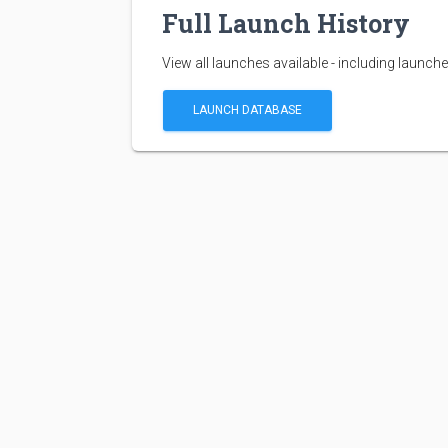
Full Launch History
View all launches available - including launche
LAUNCH DATABASE