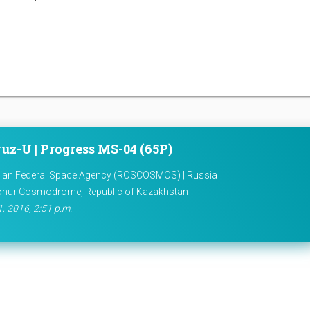
uz-U | Progress MS-04 (65P)
ian Federal Space Agency (ROSCOSMOS) | Russia
onur Cosmodrome, Republic of Kazakhstan
1, 2016, 2:51 p.m.