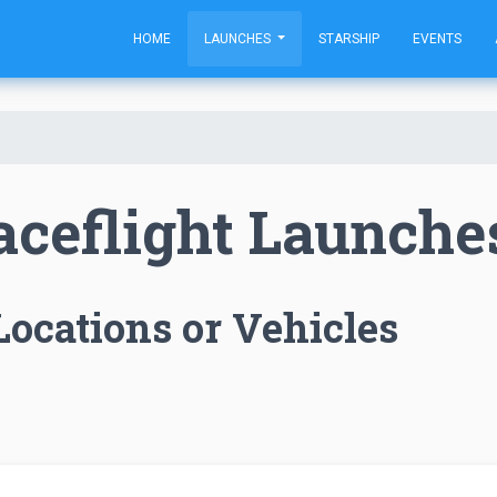
HOME
LAUNCHES
STARSHIP
EVENTS
aceflight Launche
Locations or Vehicles