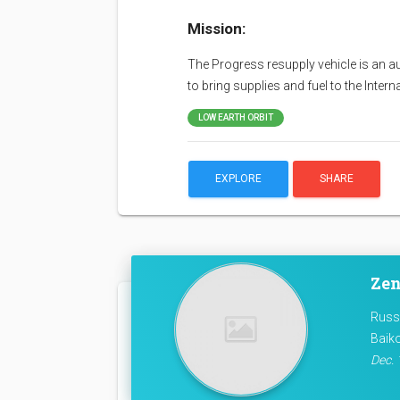
Mission:
The Progress resupply vehicle is an a
to bring supplies and fuel to the Inter
LOW EARTH ORBIT
EXPLORE
SHARE
Zen
Russ
Baik
Dec. 