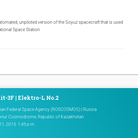
utomated, unpiloted version of the Soyuz spacecraft that is used
national Space Station.
it-3F | Elektro-L No.2
ian Federal Space Agency (ROSCOSMOS) | Russia
onur Cosmodrome, Republic of Kazakhstan
11, 2015, 1:45 p.m.