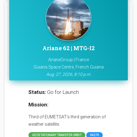
Ariane 62 | MTG-I2
ArianeGroup | France
Guiana Space Centre, French Guiana
Aug. 27, 2026, 8:10 p.m.
Status:
Go for Launch
Mission:
Third of EUMETSAT's third generation of
weather satellite.
GEOSTATIONARY TRANSFER ORBIT
VA270