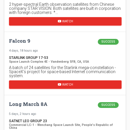
2 hyper-spectral Earth observation satellites from Chinese
company STAR.VISION. Both satellites are built in corporation
with foreign customers: *…
WATCH
Falcon 9
SUCCESS
4 days, 18 hours ago
STARLINK GROUP 17-53
Space Launch Complex 4E - Vandenberg SFB, CA, USA
A batch of 24 satellites for the Starlink mega-constellation -
SpaceX's project for space-based Internet communication
system.
WATCH
Long March 8A
SUCCESS
5 days, 2 hours ago
SATNET LEO GROUP 23
Commercial LC-1 - Wenchang Space Launch Site, People's Republic of
China