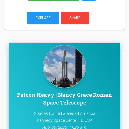
EXPLORE
SHARE
Falcon Heavy | Nancy Grace Roman
Space Telescope
SpaceX | United States of America
Kennedy Space Center, FL, USA
Aug. 30, 2026, 11:25 a.m.