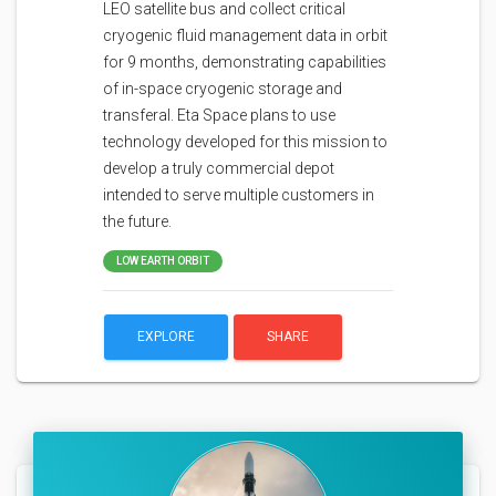
LEO satellite bus and collect critical
cryogenic fluid management data in orbit
for 9 months, demonstrating capabilities
of in-space cryogenic storage and
transferal. Eta Space plans to use
technology developed for this mission to
develop a truly commercial depot
intended to serve multiple customers in
the future.
LOW EARTH ORBIT
EXPLORE
SHARE