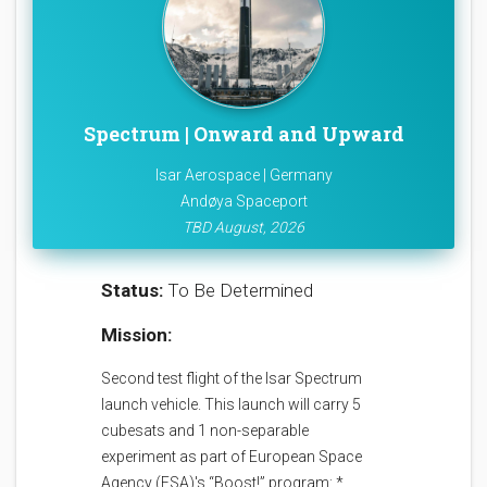
Spectrum | Onward and Upward
Isar Aerospace | Germany
Andøya Spaceport
TBD August, 2026
Status:
To Be Determined
Mission:
Second test flight of the Isar Spectrum
launch vehicle. This launch will carry 5
cubesats and 1 non-separable
experiment as part of European Space
Agency (ESA)'s “Boost!” program: *