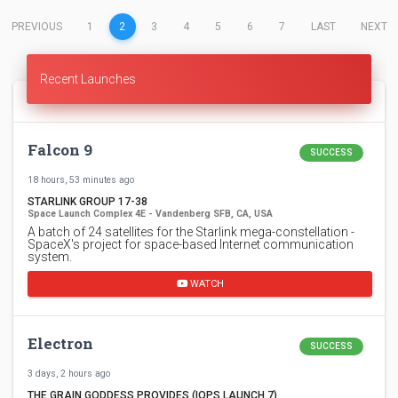
(CURRENT)
PREVIOUS
1
2
3
4
5
6
7
LAST
NEXT
Recent Launches
Falcon 9
SUCCESS
18 hours, 53 minutes ago
STARLINK GROUP 17-38
Space Launch Complex 4E - Vandenberg SFB, CA, USA
A batch of 24 satellites for the Starlink mega-constellation -
SpaceX's project for space-based Internet communication
system.
WATCH
Electron
SUCCESS
3 days, 2 hours ago
THE GRAIN GODDESS PROVIDES (IQPS LAUNCH 7)