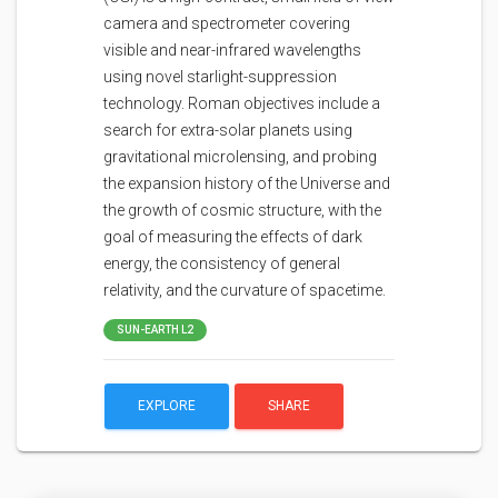
camera and spectrometer covering
visible and near-infrared wavelengths
using novel starlight-suppression
technology. Roman objectives include a
search for extra-solar planets using
gravitational microlensing, and probing
the expansion history of the Universe and
the growth of cosmic structure, with the
goal of measuring the effects of dark
energy, the consistency of general
relativity, and the curvature of spacetime.
SUN-EARTH L2
EXPLORE
SHARE