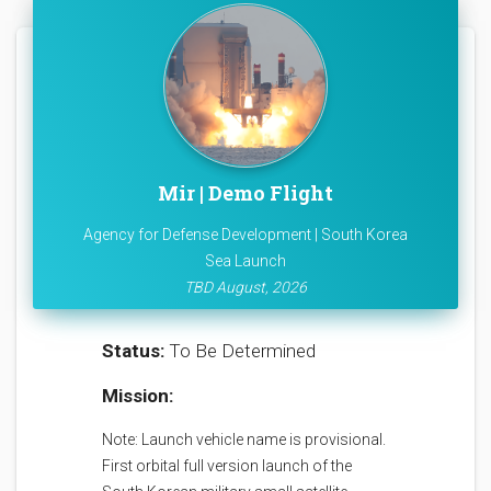
Mir | Demo Flight
Agency for Defense Development | South Korea
Sea Launch
TBD August, 2026
Status:
To Be Determined
Mission:
Note: Launch vehicle name is provisional.
First orbital full version launch of the