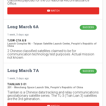
Classified payload for the US National Reconnaissance
Office.
WATCH
Long March 6A
SUCCESS
1 week, 3 days ago
TJSW-27A & B
Launch Complex 9A - Taiyuan Satellite Launch Center, People's Republic of
China
2 Chinese classified satellites claimed to be for
communication technology test purposes. Actual mission
not known.
Long March 7A
SUCCESS
1 week, 3 days ago
TIANLIAN 3-01
201 - Wenchang Space Launch Site, People's Republic of China
Tianlian is a Chinese data tracking and relay communications
geostationary satellite series. The TL-3 (Tian Lian 3) satellites
are the 3rd generation…