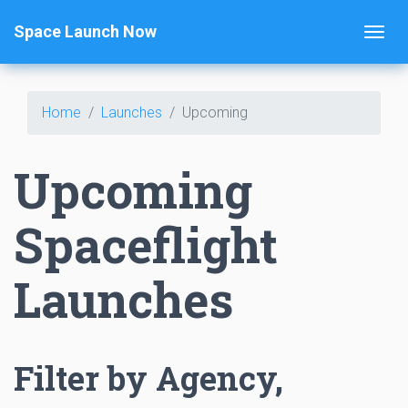
Space Launch Now
Home
Launches
Upcoming
Upcoming
Spaceflight
Launches
Filter by Agency,