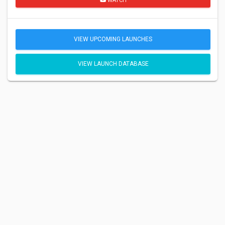
WATCH
VIEW UPCOMING LAUNCHES
VIEW LAUNCH DATABASE