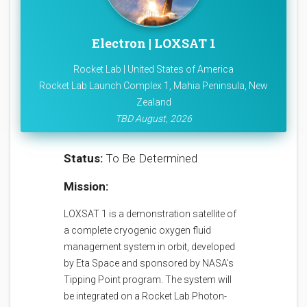
Electron | LOXSAT 1
Rocket Lab | United States of America
Rocket Lab Launch Complex 1, Mahia Peninsula, New
Zealand
TBD August, 2026
Status:
To Be Determined
Mission:
LOXSAT 1 is a demonstration satellite of
a complete cryogenic oxygen fluid
management system in orbit, developed
by Eta Space and sponsored by NASA's
Tipping Point program. The system will
be integrated on a Rocket Lab Photon-