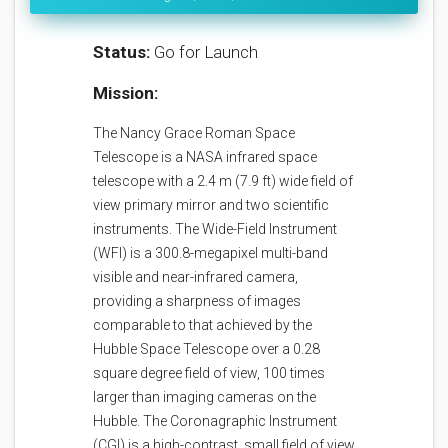
Status:
Go for Launch
Mission:
The Nancy Grace Roman Space
Telescope is a NASA infrared space
telescope with a 2.4 m (7.9 ft) wide field of
view primary mirror and two scientific
instruments. The Wide-Field Instrument
(WFI) is a 300.8-megapixel multi-band
visible and near-infrared camera,
providing a sharpness of images
comparable to that achieved by the
Hubble Space Telescope over a 0.28
square degree field of view, 100 times
larger than imaging cameras on the
Hubble. The Coronagraphic Instrument
(CGI) is a high-contrast, small field of view