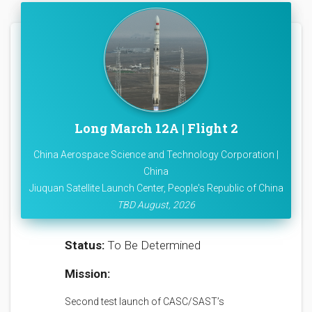
Long March 12A | Flight 2
China Aerospace Science and Technology Corporation |
China
Jiuquan Satellite Launch Center, People's Republic of China
TBD August, 2026
Status:
To Be Determined
Mission:
Second test launch of CASC/SAST’s