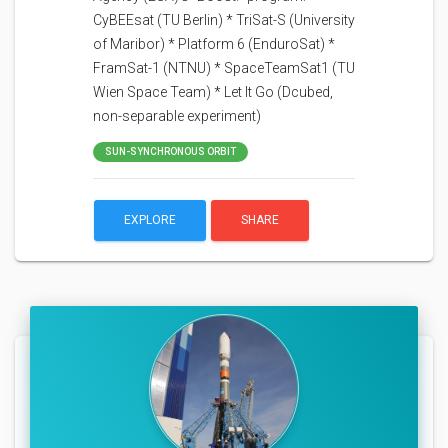
CyBEEsat (TU Berlin) * TriSat-S (University
of Maribor) * Platform 6 (EnduroSat) *
FramSat-1 (NTNU) * SpaceTeamSat1 (TU
Wien Space Team) * Let It Go (Dcubed,
non-separable experiment)
SUN-SYNCHRONOUS ORBIT
EXPLORE
SHARE