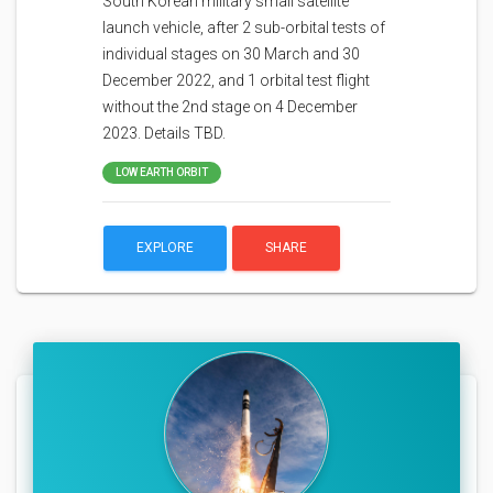
South Korean military small satellite
launch vehicle, after 2 sub-orbital tests of
individual stages on 30 March and 30
December 2022, and 1 orbital test flight
without the 2nd stage on 4 December
2023. Details TBD.
LOW EARTH ORBIT
EXPLORE
SHARE