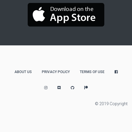
ABOUT US
PRIVACY POLICY
TERMS OF USE
© 2019 Copyright