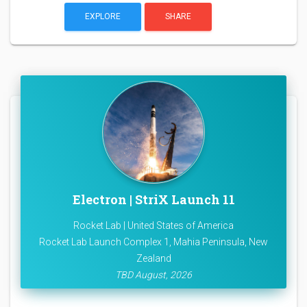
EXPLORE
SHARE
Electron | StriX Launch 11
Rocket Lab | United States of America
Rocket Lab Launch Complex 1, Mahia Peninsula, New
Zealand
TBD August, 2026