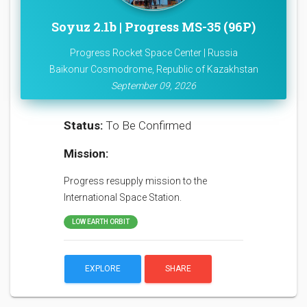
Soyuz 2.1b | Progress MS-35 (96P)
Progress Rocket Space Center | Russia
Baikonur Cosmodrome, Republic of Kazakhstan
September 09, 2026
Status:
To Be Confirmed
Mission:
Progress resupply mission to the
International Space Station.
LOW EARTH ORBIT
EXPLORE
SHARE