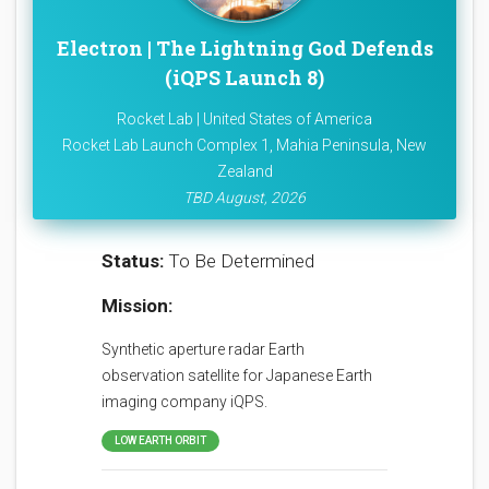
Electron | The Lightning God Defends
(iQPS Launch 8)
Rocket Lab | United States of America
Rocket Lab Launch Complex 1, Mahia Peninsula, New
Zealand
TBD August, 2026
Status:
To Be Determined
Mission:
Synthetic aperture radar Earth
observation satellite for Japanese Earth
imaging company iQPS.
LOW EARTH ORBIT