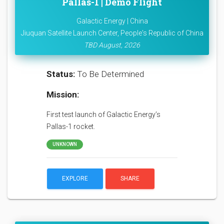
Pallas-1 | Demo Flight
Galactic Energy | China
Jiuquan Satellite Launch Center, People's Republic of China
TBD August, 2026
Status:
To Be Determined
Mission:
First test launch of Galactic Energy’s
Pallas-1 rocket.
UNKNOWN
EXPLORE
SHARE