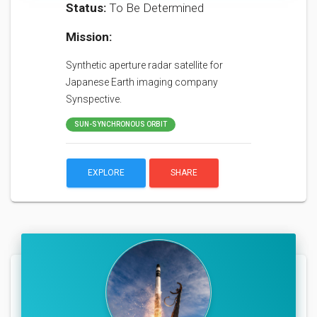
Status:
To Be Determined
Mission:
Synthetic aperture radar satellite for
Japanese Earth imaging company
Synspective.
SUN-SYNCHRONOUS ORBIT
EXPLORE
SHARE