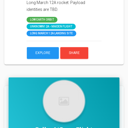
Long March 12A rocket. Payload
identities are TBD.
LOW EARTH ORBIT
UNKNOWN12A - MAIDEN FLIGHT
LONG MARCH 12A LANDING SITE
EXPLORE
SHARE