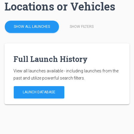
Locations or Vehicles
SHOW ALL LAUNCHES
SHOW FILTERS
Full Launch History
View all launches available - including launches from the
past and utilize powerful search filters.
LAUNCH DATABASE