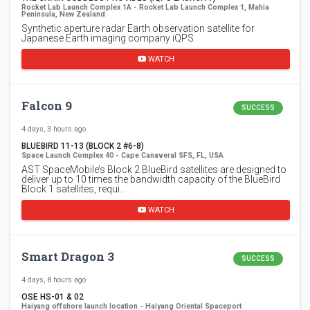
Rocket Lab Launch Complex 1A - Rocket Lab Launch Complex 1, Mahia
Peninsula, New Zealand
Synthetic aperture radar Earth observation satellite for
Japanese Earth imaging company iQPS.
WATCH
Falcon 9
SUCCESS
4 days, 3 hours ago
BLUEBIRD 11-13 (BLOCK 2 #6-8)
Space Launch Complex 40 - Cape Canaveral SFS, FL, USA
AST SpaceMobile’s Block 2 BlueBird satellites are designed to
deliver up to 10 times the bandwidth capacity of the BlueBird
Block 1 satellites, requi…
WATCH
Smart Dragon 3
SUCCESS
4 days, 8 hours ago
OSE HS-01 & 02
Haiyang offshore launch location - Haiyang Oriental Spaceport