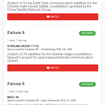
A batch of 9 Low Earth Orbit communication satellites for the
Chinese state owned SatNet constellation operated by the
China Satellite Network Group.…
WATCH
Falcon 9
SUCCESS
1 week, 1 day ago
STARLINK GROUP 17-52
Space Launch Complex 4E - Vandenberg SFB, CA, USA
A batch of 24 satellites for the Starlink mega-constellation -
SpaceX's project for space-based Internet communication
system.
WATCH
Falcon 9
SUCCESS
1 week, 3 days ago
NROL-95
Space Launch Complex 40 - Cape Canaveral SFS, FL, USA