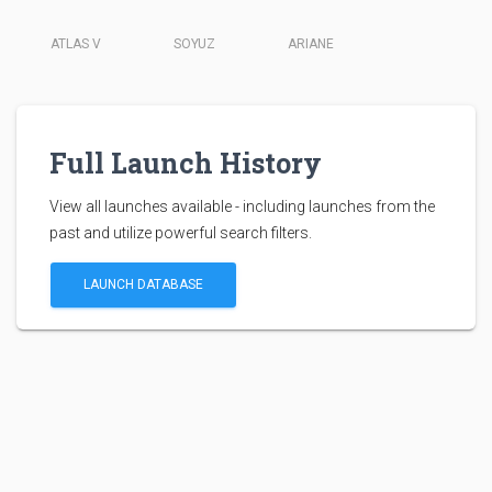
ATLAS V
SOYUZ
ARIANE
Full Launch History
View all launches available - including launches from the
past and utilize powerful search filters.
LAUNCH DATABASE