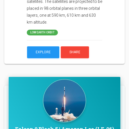
satellites. The satellites are projected to be
placed in 98 orbital planes in three orbital
layers, one at 590 km, 610 km and 630
km altitude.
LOW EARTH ORBIT
EXPLORE
SHARE