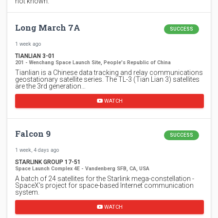
not known.
Long March 7A
SUCCESS
1 week ago
TIANLIAN 3-01
201 - Wenchang Space Launch Site, People's Republic of China
Tianlian is a Chinese data tracking and relay communications
geostationary satellite series. The TL-3 (Tian Lian 3) satellites
are the 3rd generation…
WATCH
Falcon 9
SUCCESS
1 week, 4 days ago
STARLINK GROUP 17-51
Space Launch Complex 4E - Vandenberg SFB, CA, USA
A batch of 24 satellites for the Starlink mega-constellation -
SpaceX's project for space-based Internet communication
system.
WATCH