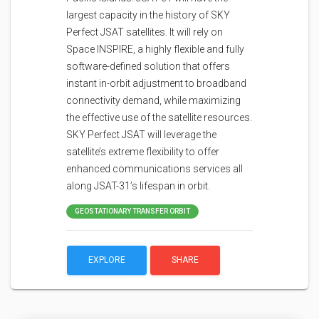
largest capacity in the history of SKY
Perfect JSAT satellites. It will rely on
Space INSPIRE, a highly flexible and fully
software-defined solution that offers
instant in-orbit adjustment to broadband
connectivity demand, while maximizing
the effective use of the satellite resources.
SKY Perfect JSAT will leverage the
satellite’s extreme flexibility to offer
enhanced communications services all
along JSAT-31’s lifespan in orbit.
GEOSTATIONARY TRANSFER ORBIT
EXPLORE
SHARE