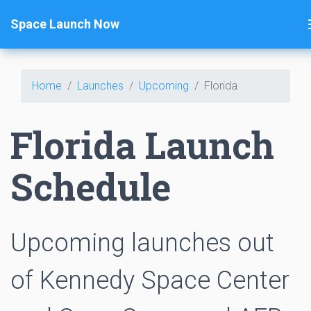
Space Launch Now
Home
Launches
Upcoming
Florida
Florida Launch
Schedule
Upcoming launches out
of Kennedy Space Center