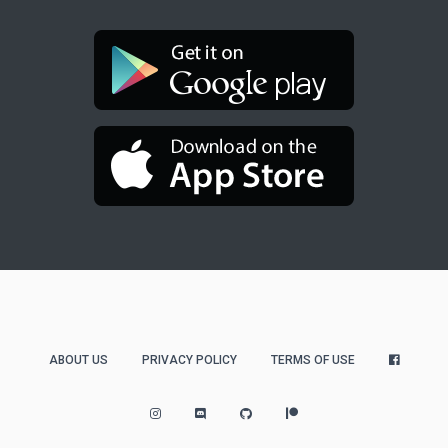
ABOUT US
PRIVACY POLICY
TERMS OF USE