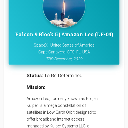
Falcon 9 Block 5 | Amazon Leo (LF-04)
SpaceX | United States of America
Cape Canaveral SFS, FL, USA
TBD December, 2029
Status:
To Be Determined
Mission:
Amazon Leo, formerly known as Project
Kuiper, is a mega constellation of
satellites in Low Earth Orbit designed to
offer broadband internet access
managed by Kuiper Systems LLC, a