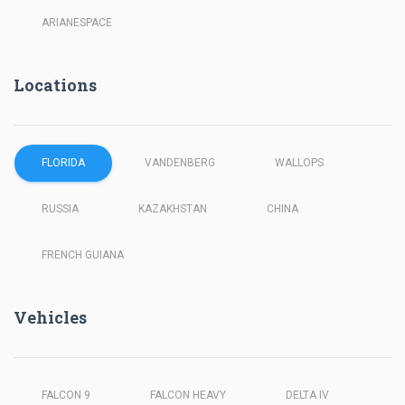
ARIANESPACE
Locations
FLORIDA
VANDENBERG
WALLOPS
RUSSIA
KAZAKHSTAN
CHINA
FRENCH GUIANA
Vehicles
FALCON 9
FALCON HEAVY
DELTA IV