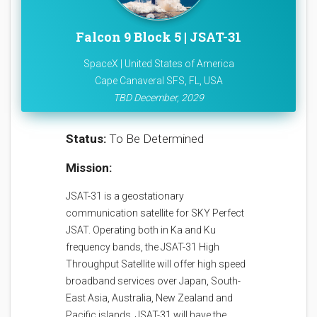
Falcon 9 Block 5 | JSAT-31
SpaceX | United States of America
Cape Canaveral SFS, FL, USA
TBD December, 2029
Status:
To Be Determined
Mission:
JSAT-31 is a geostationary
communication satellite for SKY Perfect
JSAT. Operating both in Ka and Ku
frequency bands, the JSAT-31 High
Throughput Satellite will offer high speed
broadband services over Japan, South-
East Asia, Australia, New Zealand and
Pacific islands. JSAT-31 will have the