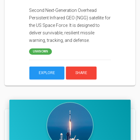
Second Next-Generation Overhead
Persistent Infrared GEO (NGG) satellite for
the US Space Force. It is designed to
deliver survivable, resilient missile
warning, tracking, and defense.
UNKNOWN
EXPLORE
SHARE