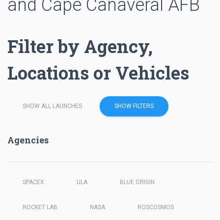
and Cape Canaveral AFB
Filter by Agency,
Locations or Vehicles
SHOW ALL LAUNCHES
SHOW FILTERS
Agencies
SPACEX
ULA
BLUE ORIGIN
ROCKET LAB
NASA
ROSCOSMOS