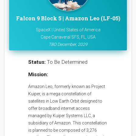
Falcon 9 Block 5 | Amazon Leo (LF-05)
SpaceX | United States of America
Cape Canaveral SFS, FL, USA
TBD December, 2029
Status:
To Be Determined
Mission:
Amazon Leo, formerly known as Project
Kuiper, is a mega constellation of
satellites in Low Earth Orbit designed to
offer broadband internet access
managed by Kuiper Systems LLC, a
subsidiary of Amazon. This constellation
is planned to be composed of 3,276