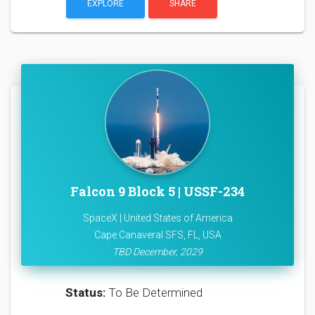
EXPLORE
SHARE
Falcon 9 Block 5 | USSF-234
SpaceX | United States of America
Cape Canaveral SFS, FL, USA
TBD December, 2029
Status:
To Be Determined