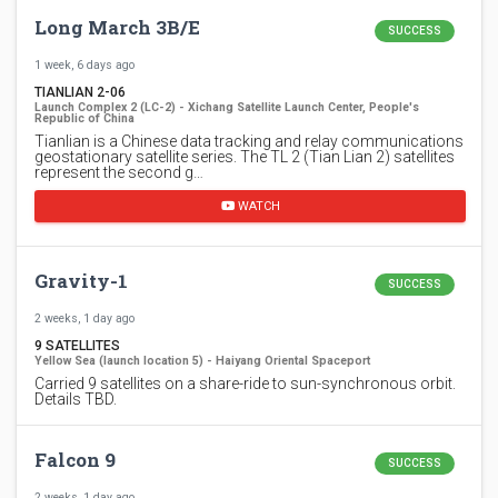
Long March 3B/E
SUCCESS
1 week, 6 days ago
TIANLIAN 2-06
Launch Complex 2 (LC-2) - Xichang Satellite Launch Center, People's
Republic of China
Tianlian is a Chinese data tracking and relay communications
geostationary satellite series. The TL 2 (Tian Lian 2) satellites
represent the second g…
WATCH
Gravity-1
SUCCESS
2 weeks, 1 day ago
9 SATELLITES
Yellow Sea (launch location 5) - Haiyang Oriental Spaceport
Carried 9 satellites on a share-ride to sun-synchronous orbit.
Details TBD.
Falcon 9
SUCCESS
2 weeks, 1 day ago