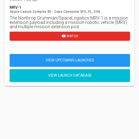
MRV-1
Space Launch Complex 40 - Cape Canaveral SFS, FL, USA
The Northrop Grumman/SpaceLogistics MRV-1 is a mission
extension payload including a mission robotic vehicle (MRV)
and multiple mission extension pod…
WATCH
VIEW UPCOMING LAUNCHES
VIEW LAUNCH DATABASE