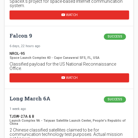
SpaceX's project for space-based Internet communication
system.
WATCH
Falcon 9
SUCCESS
6 days, 22 hours ago
NROL-95
Space Launch Complex 40 - Cape Canaveral SFS, FL, USA
Classified payload for the US National Reconnaissance
Office.
WATCH
Long March 6A
SUCCESS
1 week ago
TJSW-27A & B
Launch Complex 9A - Taiyuan Satellite Launch Center, People's Republic of
China
2 Chinese classified satellites claimed to be for
communication technology test purposes. Actual mission