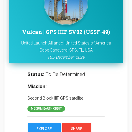
Vulcan | GPS IIIF SV02 (USSF-49)
United Launch Alliance | United States of America
Cape Canaveral SFS, FL, USA
TBD December, 2029
Status:
To Be Determined
Mission:
Second Block IIIF GPS satellite
MEDIUM EARTH ORBIT
EXPLORE
SHARE