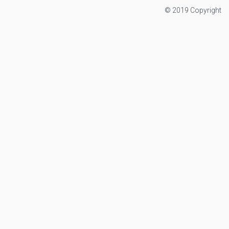
© 2019 Copyright