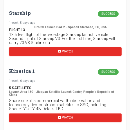
Starship
SUCCESS
1 week, 5 days ago
Orbital Launch Pad 2 - SpaceX Starbase, TX, USA
FLIGHT 13
13th test flight of the two-stage Starship launch vehicle.
Second flight of Starship V3. For the first time, Starship will
carry 20 V3 Starlink sa…
WATCH
Kinetica 1
SUCCESS
1 week, 6 days ago
5 SATELLITES
Launch Area 130 - Jiuquan Satellite Launch Center, People's Republic of
China
Share-ride of 5 commercial Earth observation and
technology demonstration satellites to SSO, including
SpaceTY's TY-48. Details TBD.
WATCH