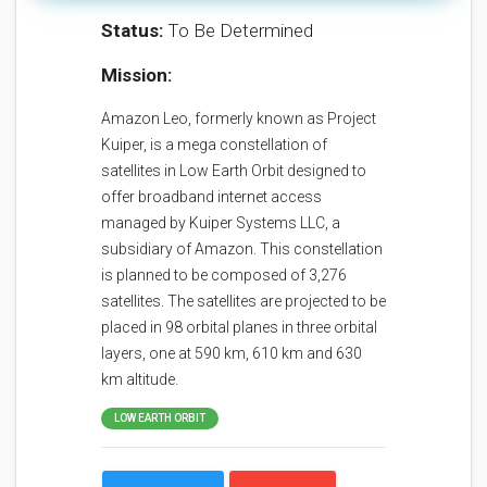
Status:
To Be Determined
Mission:
Amazon Leo, formerly known as Project
Kuiper, is a mega constellation of
satellites in Low Earth Orbit designed to
offer broadband internet access
managed by Kuiper Systems LLC, a
subsidiary of Amazon. This constellation
is planned to be composed of 3,276
satellites. The satellites are projected to be
placed in 98 orbital planes in three orbital
layers, one at 590 km, 610 km and 630
km altitude.
LOW EARTH ORBIT