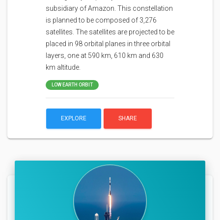
subsidiary of Amazon. This constellation
is planned to be composed of 3,276
satellites. The satellites are projected to be
placed in 98 orbital planes in three orbital
layers, one at 590 km, 610 km and 630
km altitude.
LOW EARTH ORBIT
EXPLORE
SHARE