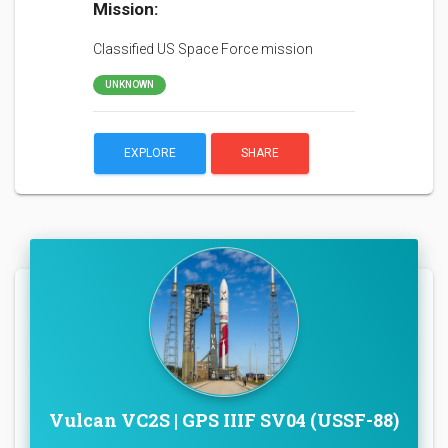
Mission:
Classified US Space Force mission
UNKNOWN
EXPLORE
SHARE
Vulcan VC2S | GPS IIIF SV04 (USSF-88)