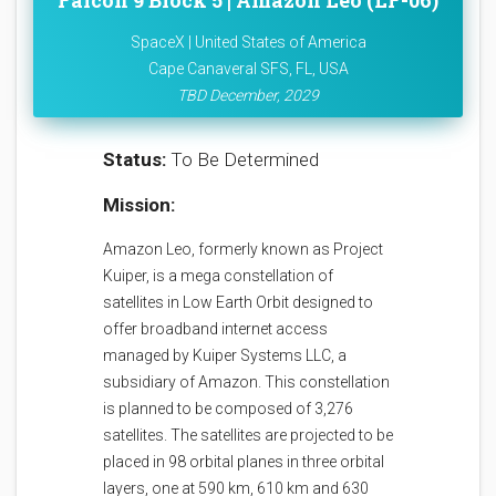
Falcon 9 Block 5 | Amazon Leo (LF-06)
SpaceX | United States of America
Cape Canaveral SFS, FL, USA
TBD December, 2029
Status:
To Be Determined
Mission:
Amazon Leo, formerly known as Project
Kuiper, is a mega constellation of
satellites in Low Earth Orbit designed to
offer broadband internet access
managed by Kuiper Systems LLC, a
subsidiary of Amazon. This constellation
is planned to be composed of 3,276
satellites. The satellites are projected to be
placed in 98 orbital planes in three orbital
layers, one at 590 km, 610 km and 630