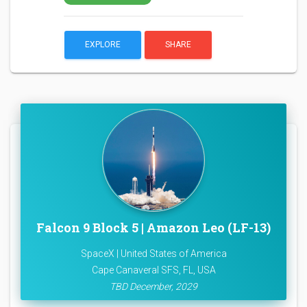
EXPLORE
SHARE
Falcon 9 Block 5 | Amazon Leo (LF-13)
SpaceX | United States of America
Cape Canaveral SFS, FL, USA
TBD December, 2029