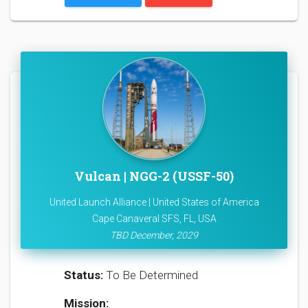
Vulcan | NGG-2 (USSF-50)
United Launch Alliance | United States of America
Cape Canaveral SFS, FL, USA
TBD December, 2029
Status:
To Be Determined
Mission: