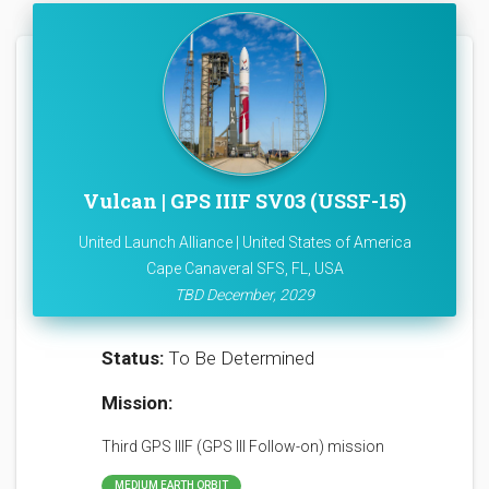
Vulcan | GPS IIIF SV03 (USSF-15)
United Launch Alliance | United States of America
Cape Canaveral SFS, FL, USA
TBD December, 2029
Status:
To Be Determined
Mission:
Third GPS IIIF (GPS III Follow-on) mission
MEDIUM EARTH ORBIT