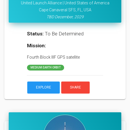
United Launch Alliance | United States of America
Cape Canaveral SFS, FL, USA
TBD December, 2029
Status:
To Be Determined
Mission:
Fourth Block IIIF GPS satellite
MEDIUM EARTH ORBIT
EXPLORE
SHARE