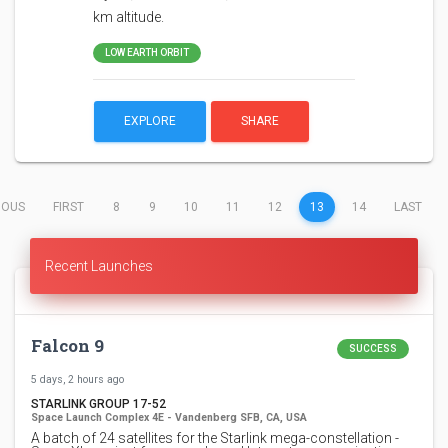
km altitude.
LOW EARTH ORBIT
EXPLORE
SHARE
(CURRENT)
IOUS
FIRST
8
9
10
11
12
13
14
LAST
Recent Launches
Falcon 9
SUCCESS
5 days, 2 hours ago
STARLINK GROUP 17-52
Space Launch Complex 4E - Vandenberg SFB, CA, USA
A batch of 24 satellites for the Starlink mega-constellation -