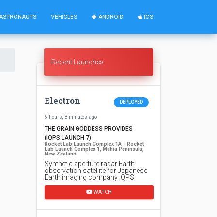
ASTRONAUTS
VEHICLES
ANDROID
IOS
Recent Launches
Electron
DEPLOYED
5 hours, 8 minutes ago
THE GRAIN GODDESS PROVIDES
(IQPS LAUNCH 7)
Rocket Lab Launch Complex 1A - Rocket
Lab Launch Complex 1, Mahia Peninsula,
New Zealand
Synthetic aperture radar Earth
observation satellite for Japanese
Earth imaging company iQPS.
WATCH