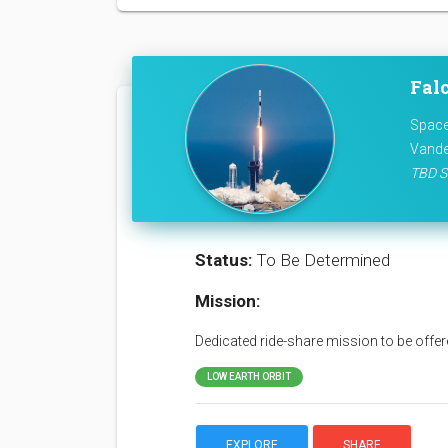
Fal
Space
Vande
TBD S
Status:
To Be Determined
Mission:
Dedicated ride-share mission to be offere
LOW EARTH ORBIT
EXPLORE
SHARE