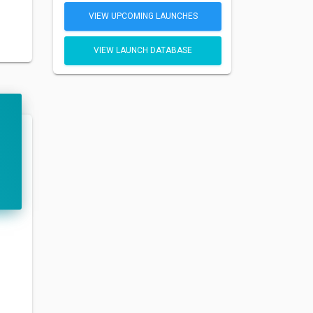
VIEW UPCOMING LAUNCHES
VIEW LAUNCH DATABASE