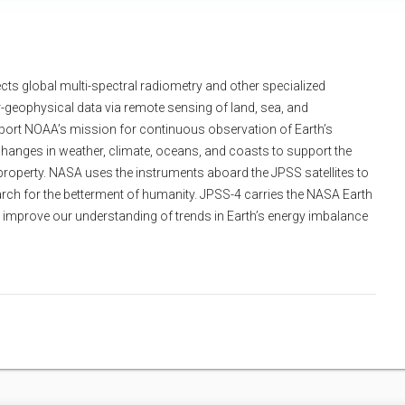
ects global multi-spectral radiometry and other specialized
geophysical data via remote sensing of land, sea, and
port NOAA’s mission for continuous observation of Earth’s
hanges in weather, climate, oceans, and coasts to support the
property. NASA uses the instruments aboard the JPSS satellites to
rch for the betterment of humanity. JPSS-4 carries the NASA Earth
o improve our understanding of trends in Earth’s energy imbalance