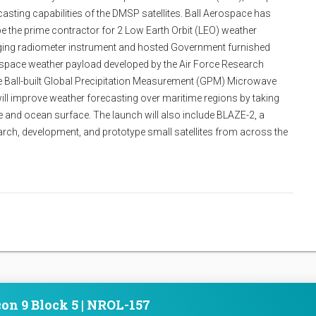
sting capabilities of the DMSP satellites. Ball Aerospace has
e the prime contractor for 2 Low Earth Orbit (LEO) weather
aging radiometer instrument and hosted Government furnished
 space weather payload developed by the Air Force Research
e Ball-built Global Precipitation Measurement (GPM) Microwave
ill improve weather forecasting over maritime regions by taking
and ocean surface. The launch will also include BLAZE-2, a
arch, development, and prototype small satellites from across the
on 9 Block 5 | NROL-157