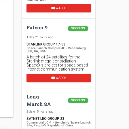
WATCH
Falcon 9
SUCCESS
1 day, 21 hours ago
STARLINK GROUP 17-53
Space Launch Complex 4E - Vandenberg
SFB, CA, USA
A batch of 24 satellites for the
Starlink mega-constellation -
SpaceX's project for space-based
Internet communication system.
WATCH
Long
SUCCESS
March 8A
2 days, 5 hours ago
SATNET LEO GROUP 23
Commercial LC-1 - Wenchang Space Launch
Site, People's Republic of China