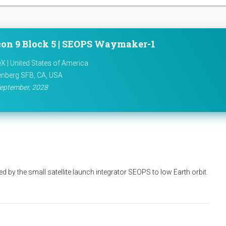
con 9 Block 5 | SEOPS Waymaker-1
X | United States of America
nberg SFB, CA, USA
eptember, 2028
d by the small satellite launch integrator SEOPS to low Earth orbit.