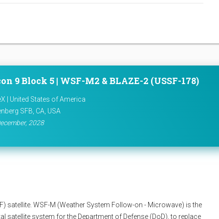
con 9 Block 5 | WSF-M2 & BLAZE-2 (USSF-178)
X | United States of America
nberg SFB, CA, USA
ecember, 2028
 satellite. WSF-M (Weather System Follow-on - Microwave) is the
l satellite system for the Department of Defense (DoD), to replace