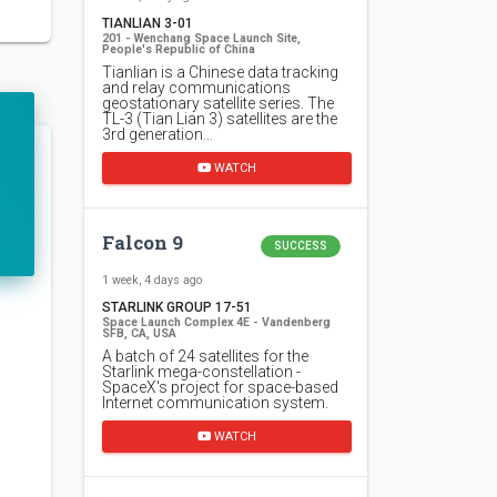
TIANLIAN 3-01
201 - Wenchang Space Launch Site,
People's Republic of China
Tianlian is a Chinese data tracking
and relay communications
geostationary satellite series. The
TL-3 (Tian Lian 3) satellites are the
3rd generation…
WATCH
Falcon 9
SUCCESS
1 week, 4 days ago
STARLINK GROUP 17-51
Space Launch Complex 4E - Vandenberg
SFB, CA, USA
A batch of 24 satellites for the
Starlink mega-constellation -
SpaceX's project for space-based
Internet communication system.
WATCH