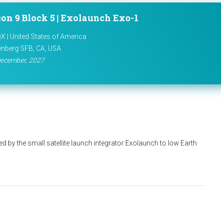
on 9 Block 5 | Exolaunch Exo-1
X | United States of America
nberg SFB, CA, USA
ecember, 2027
d by the small satellite launch integrator Exolaunch to low Earth