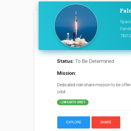
Falc
Space
Vande
TBD D
Status:
To Be Determined
Mission:
Dedicated ride-share mission to be offere
orbit.
LOW EARTH ORBIT
EXPLORE
SHARE