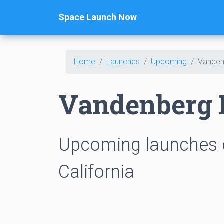
Space Launch Now
Home
Launches
Upcoming
Vanden
Vandenberg 
Upcoming launches 
California