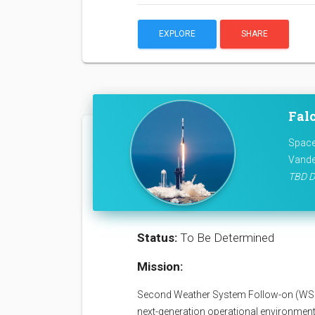
EXPLORE
SHARE
Fal
Space
Vande
TBD D
Status:
To Be Determined
Mission:
Second Weather System Follow-on (WSF)
next-generation operational environmenta