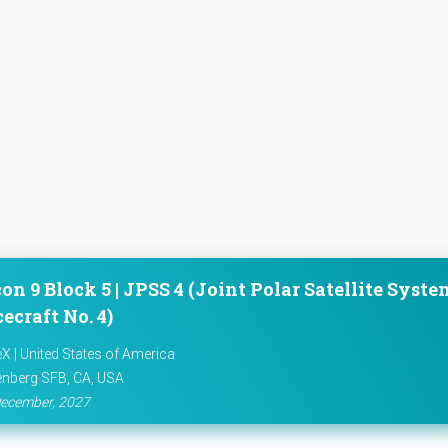
on 9 Block 5 | JPSS 4 (Joint Polar Satellite Syste
ecraft No. 4)
X | United States of America
nberg SFB, CA, USA
ecember, 2027