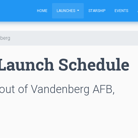
HOME
LAUNCHES
STARSHIP
EVENTS
berg
Launch Schedule
out of Vandenberg AFB,