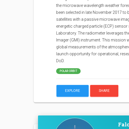
the microwave wavelength weather foreca
been selected in late November 2017 to b
satellites with a passive microwave im
energetic charged particle (ECP) sensor
Laboratory. The radiometer leverages th
Imager (GMI) instrument. This mission w
global measurements of the atmosphere 
launch opportunity for operational, rese
DoD.
POLAR ORBIT
EXPLORE
SHARE
Falc