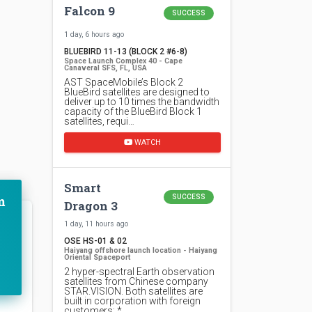
Falcon 9
SUCCESS
1 day, 6 hours ago
BLUEBIRD 11-13 (BLOCK 2 #6-8)
Space Launch Complex 40 - Cape
Canaveral SFS, FL, USA
AST SpaceMobile’s Block 2
BlueBird satellites are designed to
deliver up to 10 times the bandwidth
capacity of the BlueBird Block 1
satellites, requi…
WATCH
Smart
m
SUCCESS
Dragon 3
1 day, 11 hours ago
OSE HS-01 & 02
Haiyang offshore launch location - Haiyang
Oriental Spaceport
2 hyper-spectral Earth observation
satellites from Chinese company
STAR.VISION. Both satellites are
built in corporation with foreign
customers: *…