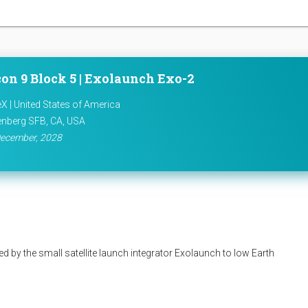
on 9 Block 5 | Exolaunch Exo-2
X | United States of America
nberg SFB, CA, USA
ecember, 2028
d by the small satellite launch integrator Exolaunch to low Earth