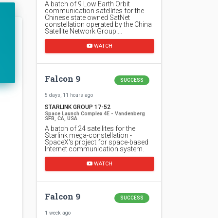
A batch of 9 Low Earth Orbit
communication satellites for the
Chinese state owned SatNet
constellation operated by the China
Satellite Network Group.…
WATCH
Falcon 9
SUCCESS
5 days, 11 hours ago
STARLINK GROUP 17-52
Space Launch Complex 4E - Vandenberg
SFB, CA, USA
A batch of 24 satellites for the
Starlink mega-constellation -
SpaceX's project for space-based
Internet communication system.
WATCH
Falcon 9
SUCCESS
1 week ago