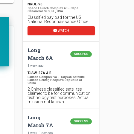
NROL-95
Space Launch Complex 40 - Cape
Canaveral SFS, FL, USA
Classified payload for the US
National Reconnaissance Office.
WATCH
Long
SUCCESS
March 6A
1 week ago
TJSW-27A & B
Launch Complex 9A - Taiyuan Satellite
Launch Center, People's Republic of
China
2 Chinese classified satellites
claimed to be for communication
technology test purposes. Actual
mission not known.
Long
SUCCESS
March 7A
1 week, 1 day ago