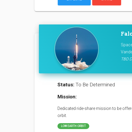
Falc
Space
Vande
TBD D
Status:
To Be Determined
Mission:
Dedicated ride-share mission to be offere
orbit.
LOW EARTH ORBIT