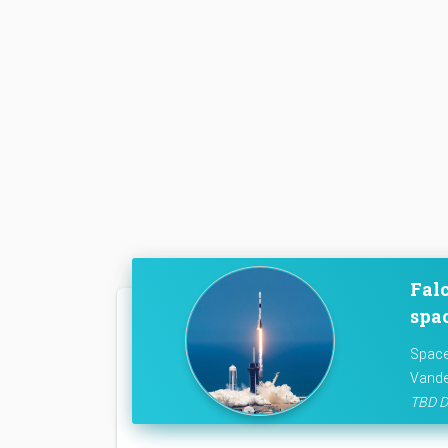
Falc
spac
Space
Vande
TBD D