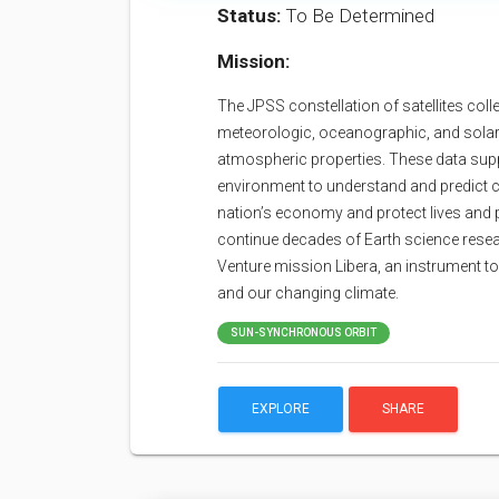
Status:
To Be Determined
Mission:
The JPSS constellation of satellites coll
meteorologic, oceanographic, and solar-
atmospheric properties. These data sup
environment to understand and predict c
nation’s economy and protect lives and 
continue decades of Earth science resea
Venture mission Libera, an instrument t
and our changing climate.
SUN-SYNCHRONOUS ORBIT
EXPLORE
SHARE