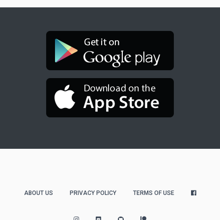
ABOUT US
PRIVACY POLICY
TERMS OF USE