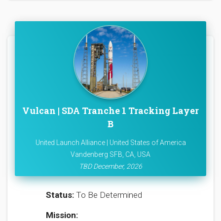
Vulcan | SDA Tranche 1 Tracking Layer
B
United Launch Alliance | United States of America
Vandenberg SFB, CA, USA
TBD December, 2026
Status:
To Be Determined
Mission: