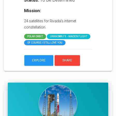
Status:
To Be Determined
Mission:
24 satellites for Rivada's internet
constellation.
POLAR ORBIT
UNKNOWN F9 - MAIDEN FLIGHT
OF COURSE I STILL LOVE YOU
EXPLORE
SHARE