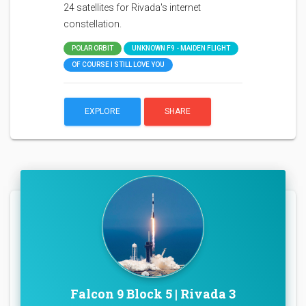
24 satellites for Rivada's internet
constellation.
POLAR ORBIT
UNKNOWN F9 - MAIDEN FLIGHT
OF COURSE I STILL LOVE YOU
EXPLORE
SHARE
Falcon 9 Block 5 | Rivada 3