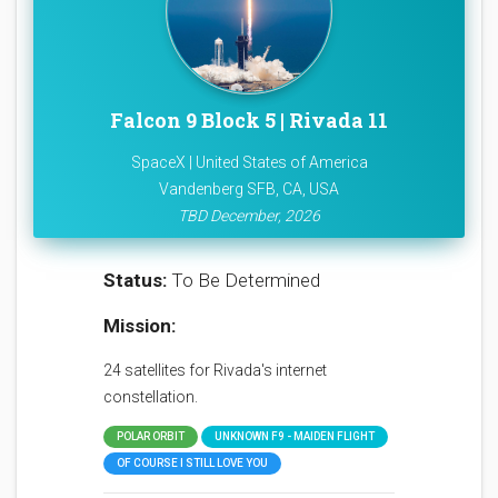
Falcon 9 Block 5 | Rivada 11
SpaceX | United States of America
Vandenberg SFB, CA, USA
TBD December, 2026
Status:
To Be Determined
Mission:
24 satellites for Rivada's internet
constellation.
POLAR ORBIT
UNKNOWN F9 - MAIDEN FLIGHT
OF COURSE I STILL LOVE YOU