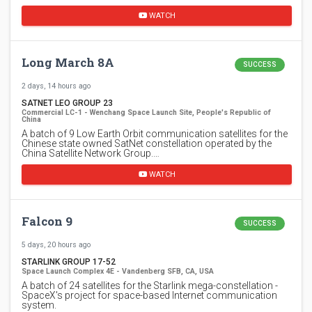
WATCH
Long March 8A
SUCCESS
2 days, 14 hours ago
SATNET LEO GROUP 23
Commercial LC-1 - Wenchang Space Launch Site, People's Republic of
China
A batch of 9 Low Earth Orbit communication satellites for the
Chinese state owned SatNet constellation operated by the
China Satellite Network Group.…
WATCH
Falcon 9
SUCCESS
5 days, 20 hours ago
STARLINK GROUP 17-52
Space Launch Complex 4E - Vandenberg SFB, CA, USA
A batch of 24 satellites for the Starlink mega-constellation -
SpaceX's project for space-based Internet communication
system.