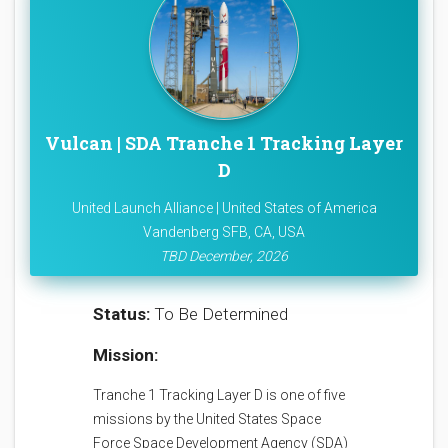
Vulcan | SDA Tranche 1 Tracking Layer
D
United Launch Alliance | United States of America
Vandenberg SFB, CA, USA
TBD December, 2026
Status:
To Be Determined
Mission:
Tranche 1 Tracking Layer D is one of five
missions by the United States Space
Force Space Development Agency (SDA)