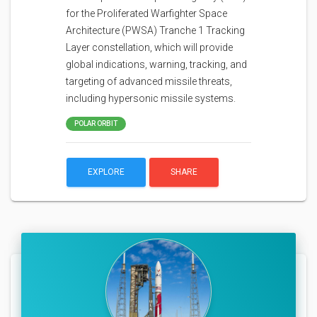
for the Proliferated Warfighter Space
Architecture (PWSA) Tranche 1 Tracking
Layer constellation, which will provide
global indications, warning, tracking, and
targeting of advanced missile threats,
including hypersonic missile systems.
POLAR ORBIT
EXPLORE
SHARE