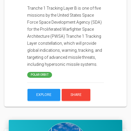
Tranche 1 Tracking Layer B is one of five
missions by the United States Space
Force Space Development Agency (SDA)
for the Proliferated Warfighter Space
Architecture (PWSA) Tranche 1 Tracking
Layer constellation, which will provide
global indications, warning, tracking, and
targeting of advanced missile threats,
including hypersonic missile systems.
POLAR ORBIT
EXPLORE
SHARE