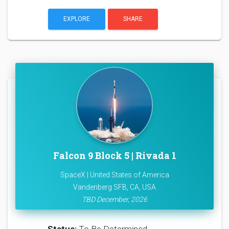
EXPLORE
SHARE
Falcon 9 Block 5 | Rivada 1
SpaceX | United States of America
Vandenberg SFB, CA, USA
TBD December, 2026