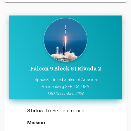
Falcon 9 Block 5 | Rivada 2
SpaceX | United States of America
Vandenberg SFB, CA, USA
TBD December, 2026
Status:
To Be Determined
Mission: