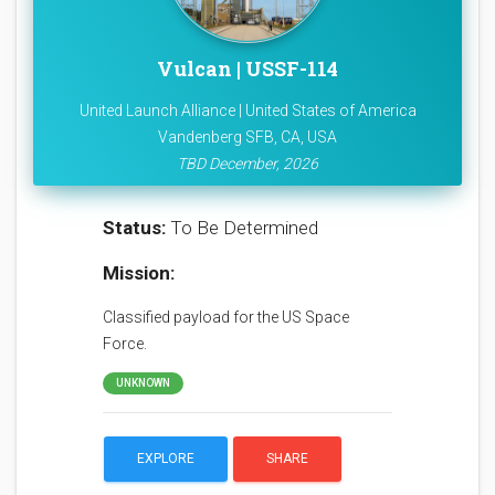
Vulcan | USSF-114
United Launch Alliance | United States of America
Vandenberg SFB, CA, USA
TBD December, 2026
Status:
To Be Determined
Mission:
Classified payload for the US Space
Force.
UNKNOWN
EXPLORE
SHARE