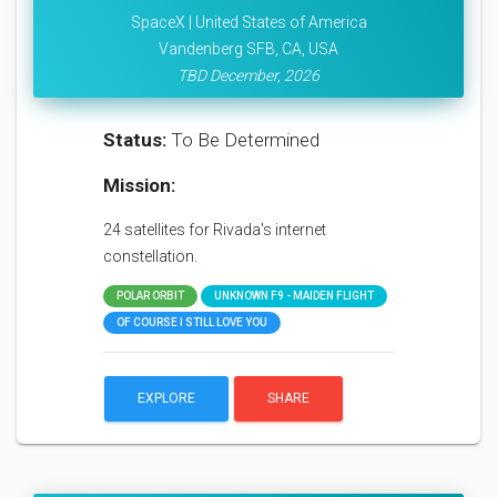
SpaceX | United States of America
Vandenberg SFB, CA, USA
TBD December, 2026
Status:
To Be Determined
Mission:
24 satellites for Rivada's internet
constellation.
POLAR ORBIT
UNKNOWN F9 - MAIDEN FLIGHT
OF COURSE I STILL LOVE YOU
EXPLORE
SHARE