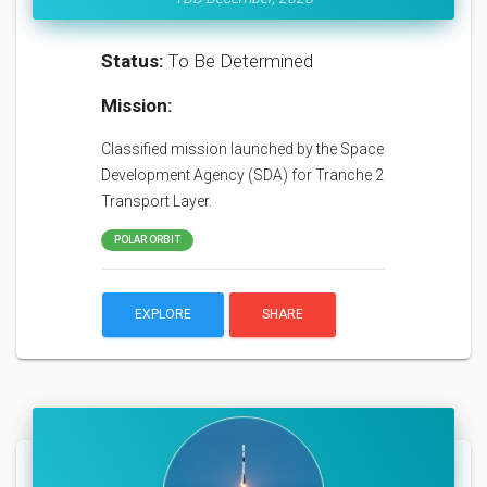
Status:
To Be Determined
Mission:
Classified mission launched by the Space
Development Agency (SDA) for Tranche 2
Transport Layer.
POLAR ORBIT
EXPLORE
SHARE