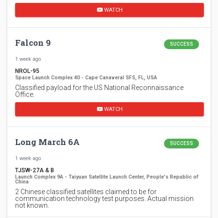
WATCH
Falcon 9
SUCCESS
1 week ago
NROL-95
Space Launch Complex 40 - Cape Canaveral SFS, FL, USA
Classified payload for the US National Reconnaissance
Office.
WATCH
Long March 6A
SUCCESS
1 week ago
TJSW-27A & B
Launch Complex 9A - Taiyuan Satellite Launch Center, People's Republic of
China
2 Chinese classified satellites claimed to be for
communication technology test purposes. Actual mission
not known.