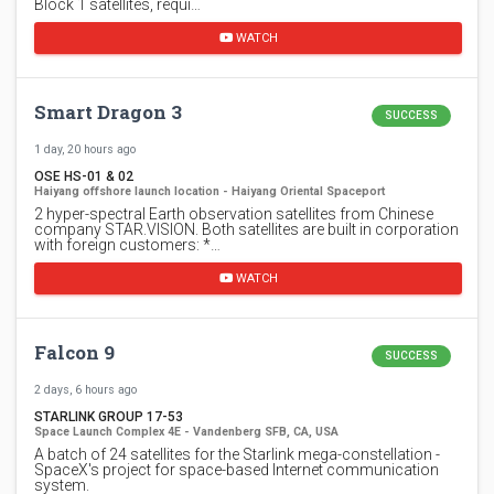
Block 1 satellites, requi…
WATCH
Smart Dragon 3
SUCCESS
1 day, 20 hours ago
OSE HS-01 & 02
Haiyang offshore launch location - Haiyang Oriental Spaceport
2 hyper-spectral Earth observation satellites from Chinese
company STAR.VISION. Both satellites are built in corporation
with foreign customers: *…
WATCH
Falcon 9
SUCCESS
2 days, 6 hours ago
STARLINK GROUP 17-53
Space Launch Complex 4E - Vandenberg SFB, CA, USA
A batch of 24 satellites for the Starlink mega-constellation -
SpaceX's project for space-based Internet communication
system.