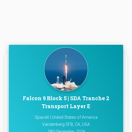
Falcon 9 Block 5 | SDA Tranche 2
Transport Layer E
SpaceX | United States of America
Vandenberg SFB, CA, USA
TBD December, 2026