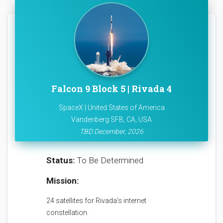
Falcon 9 Block 5 | Rivada 4
SpaceX | United States of America
Vandenberg SFB, CA, USA
TBD December, 2026
Status:
To Be Determined
Mission:
24 satellites for Rivada's internet
constellation.