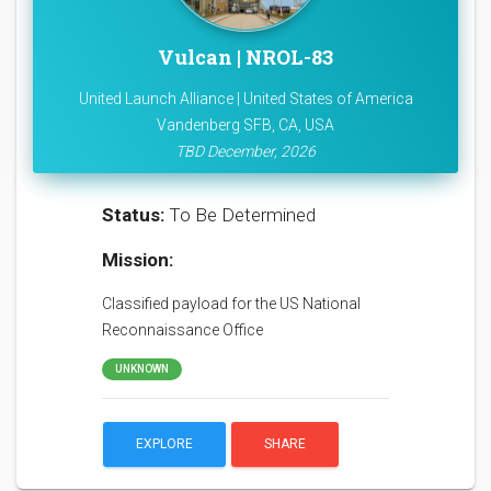
Vulcan | NROL-83
United Launch Alliance | United States of America
Vandenberg SFB, CA, USA
TBD December, 2026
Status:
To Be Determined
Mission:
Classified payload for the US National
Reconnaissance Office
UNKNOWN
EXPLORE
SHARE