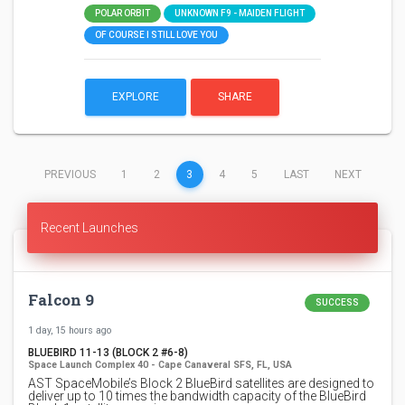
POLAR ORBIT
UNKNOWN F9 - MAIDEN FLIGHT
OF COURSE I STILL LOVE YOU
EXPLORE
SHARE
(CURRENT)
PREVIOUS
1
2
3
4
5
LAST
NEXT
Recent Launches
Falcon 9
SUCCESS
1 day, 15 hours ago
BLUEBIRD 11-13 (BLOCK 2 #6-8)
Space Launch Complex 40 - Cape Canaveral SFS, FL, USA
AST SpaceMobile’s Block 2 BlueBird satellites are designed to
deliver up to 10 times the bandwidth capacity of the BlueBird