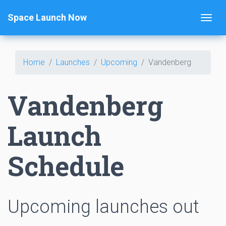
Space Launch Now
Home
Launches
Upcoming
Vandenberg
Vandenberg
Launch
Schedule
Upcoming launches out