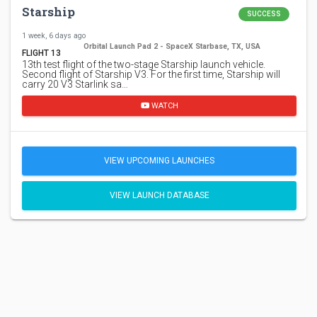
Starship
SUCCESS
1 week, 6 days ago
Orbital Launch Pad 2 - SpaceX Starbase, TX, USA
FLIGHT 13
13th test flight of the two-stage Starship launch vehicle.
Second flight of Starship V3. For the first time, Starship will
carry 20 V3 Starlink sa…
WATCH
VIEW UPCOMING LAUNCHES
VIEW LAUNCH DATABASE