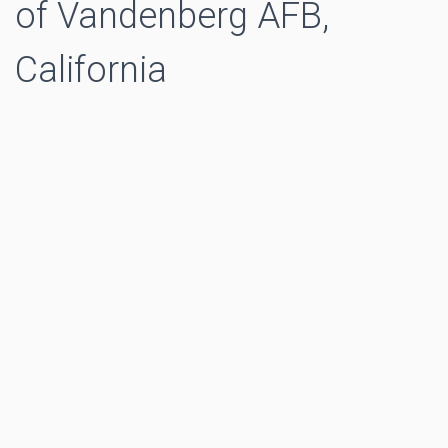
of Vandenberg AFB,
California