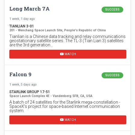
Long March 7A
SUCCESS
1 week, 1 day ago
TIANLIAN 3-01
201 - Wenchang Space Launch Site, People's Republic of China
Tianlian is a Chinese data tracking and relay communications
geostationary satellite series. The TL-3 (Tian Lian 3) satellites
are the 3rd generation…
WATCH
Falcon 9
SUCCESS
1 week, 5 days ago
STARLINK GROUP 17-51
Space Launch Complex 4E - Vandenberg SFB, CA, USA
A batch of 24 satellites for the Starlink mega-constellation -
SpaceX's project for space-based Internet communication
system.
WATCH