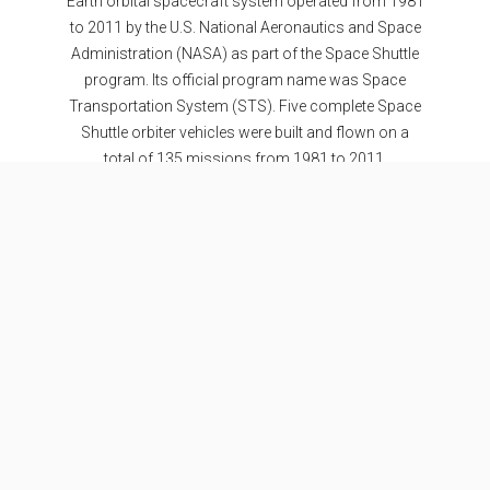
Earth orbital spacecraft system operated from 1981
to 2011 by the U.S. National Aeronautics and Space
Administration (NASA) as part of the Space Shuttle
program. Its official program name was Space
Transportation System (STS). Five complete Space
Shuttle orbiter vehicles were built and flown on a
total of 135 missions from 1981 to 2011.
Specifications
Stages
2