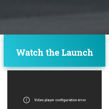
Watch the Launch