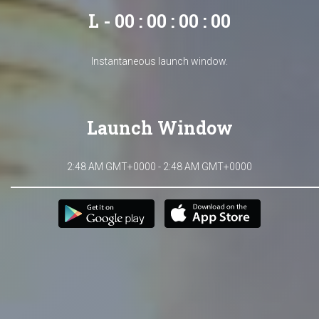
L - 00 : 00 : 00 : 00
Instantaneous launch window.
Launch Window
2:48 AM GMT+0000 - 2:48 AM GMT+0000