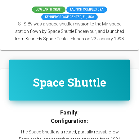
LOW EARTH ORBIT
LAUNCH COMPLEX 39A
KENNEDY SPACE CENTER, FL, USA
STS-89 was a space shuttle mission to the Mir space
station flown by Space Shuttle Endeavour, and launched
from Kennedy Space Center, Florida on 22 January 1998.
Space Shuttle
Family:
Configuration:
The Space Shuttle is a retired, partially reusable low