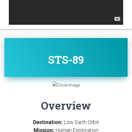
STS-89
Overview
Destination:
Low Earth Orbit
Mission:
Human Exploration