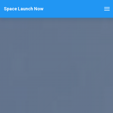
Space Launch Now