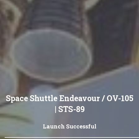
Space Shuttle Endeavour / OV-105
| STS-89
Launch Successful