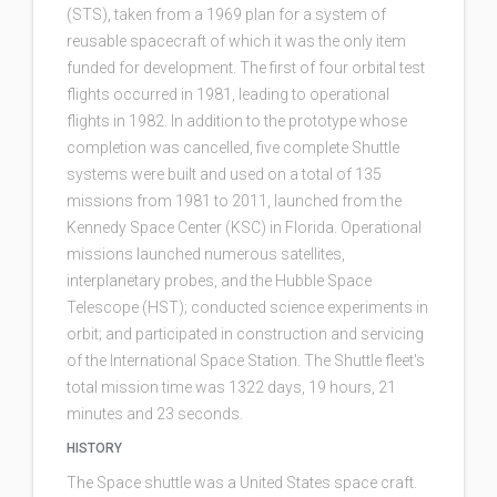
(STS), taken from a 1969 plan for a system of
reusable spacecraft of which it was the only item
funded for development. The first of four orbital test
flights occurred in 1981, leading to operational
flights in 1982. In addition to the prototype whose
completion was cancelled, five complete Shuttle
systems were built and used on a total of 135
missions from 1981 to 2011, launched from the
Kennedy Space Center (KSC) in Florida. Operational
missions launched numerous satellites,
interplanetary probes, and the Hubble Space
Telescope (HST); conducted science experiments in
orbit; and participated in construction and servicing
of the International Space Station. The Shuttle fleet's
total mission time was 1322 days, 19 hours, 21
minutes and 23 seconds.
HISTORY
The Space shuttle was a United States space craft.