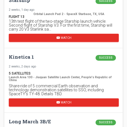
Starship
SUCCESS
2 weeks, 1 day ago
Orbital Launch Pad 2 - SpaceX Starbase, TX, USA
FLIGHT 13
13th test flight of the two-stage Starship launch vehicle.
Second flight of Starship V3. For the first time, Starship will
carry 20 V3 Starlink sa…
WATCH
Kinetica 1
SUCCESS
2 weeks, 2 days ago
5 SATELLITES
Launch Area 130 - Jiuquan Satellite Launch Center, People's Republic of
China
Share-ride of 5 commercial Earth observation and
technology demonstration satellites to SSO, including
SpaceTY's TY-48. Details TBD.
WATCH
Long March 3B/E
SUCCESS