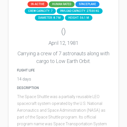
IN-ACTIVE
HUMAN RATED
SPACEPLANE
CREW CAPACITY: 7
PAYLOAD CAPACITY: 27500 KG
DIAMETER: 8.7 M
HEIGHT: 56.1 M
()
April 12, 1981
Carrying a crew of 7 astronauts along with
cargo to Low Earth Orbit.
FLIGHT LIFE
14 days
DESCRIPTION
The Space Shuttle was a partially reusable LEO
spacecraft system operated by the U.S. National
Aeronautics and Space Administration (NASA) as
part of the Space Shuttle program. Its official
program name was Space Transportation System