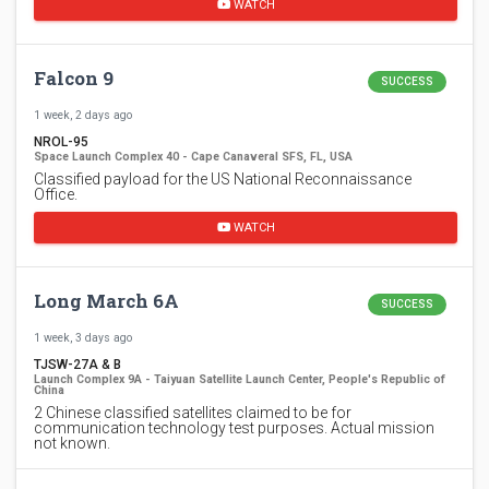
WATCH
Falcon 9
SUCCESS
1 week, 2 days ago
NROL-95
Space Launch Complex 40 - Cape Canaveral SFS, FL, USA
Classified payload for the US National Reconnaissance
Office.
WATCH
Long March 6A
SUCCESS
1 week, 3 days ago
TJSW-27A & B
Launch Complex 9A - Taiyuan Satellite Launch Center, People's Republic of
China
2 Chinese classified satellites claimed to be for
communication technology test purposes. Actual mission
not known.