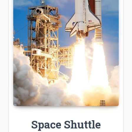
Space Shuttle