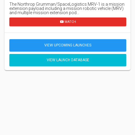
The Northrop Grumman/SpaceLogistics MRV-1 is a mission
extension payload including a mission robotic vehicle (MRV)
and multiple mission extension pod…
WATCH
VIEW UPCOMING LAUNCHES
VIEW LAUNCH DATABASE