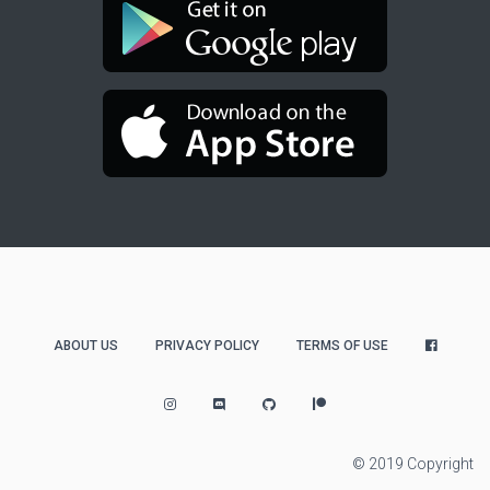
ABOUT US
PRIVACY POLICY
TERMS OF USE
© 2019 Copyright