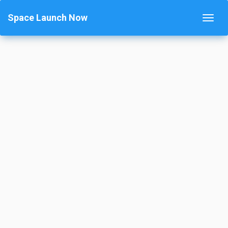
Space Launch Now