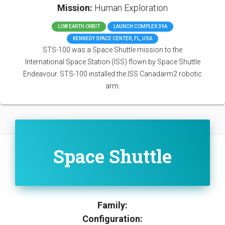
Mission:
Human Exploration
LOW EARTH ORBIT
LAUNCH COMPLEX 39A
KENNEDY SPACE CENTER, FL, USA
STS-100 was a Space Shuttle mission to the
International Space Station (ISS) flown by Space Shuttle
Endeavour. STS-100 installed the ISS Canadarm2 robotic
arm.
Space Shuttle
Family:
Configuration: