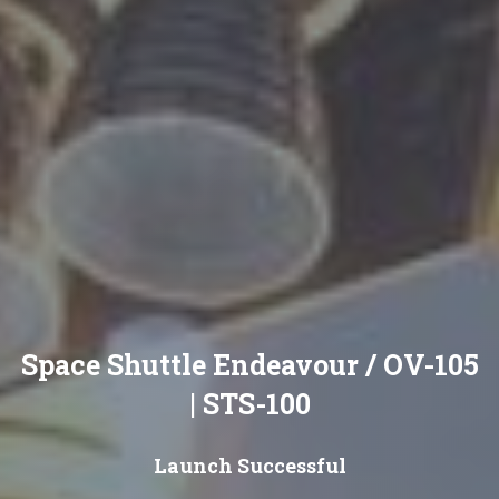
Space Shuttle Endeavour / OV-105
| STS-100
Launch Successful