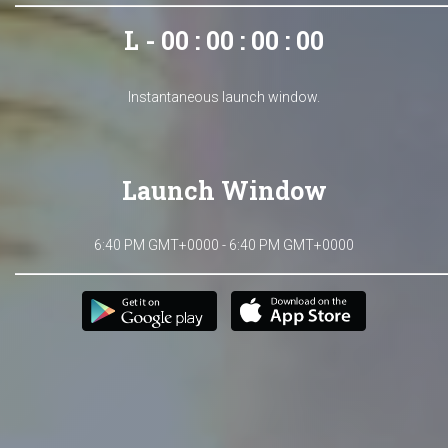
L - 00 : 00 : 00 : 00
Instantaneous launch window.
Launch Window
6:40 PM GMT+0000 - 6:40 PM GMT+0000