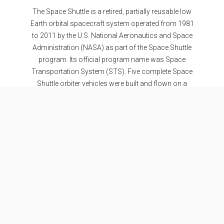
The Space Shuttle is a retired, partially reusable low
Earth orbital spacecraft system operated from 1981
to 2011 by the U.S. National Aeronautics and Space
Administration (NASA) as part of the Space Shuttle
program. Its official program name was Space
Transportation System (STS). Five complete Space
Shuttle orbiter vehicles were built and flown on a
total of 135 missions from 1981 to 2011.
Specifications