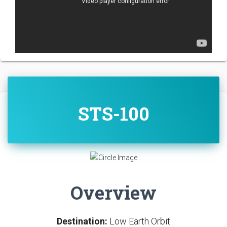
STS-100
Overview
Destination:
Low Earth Orbit