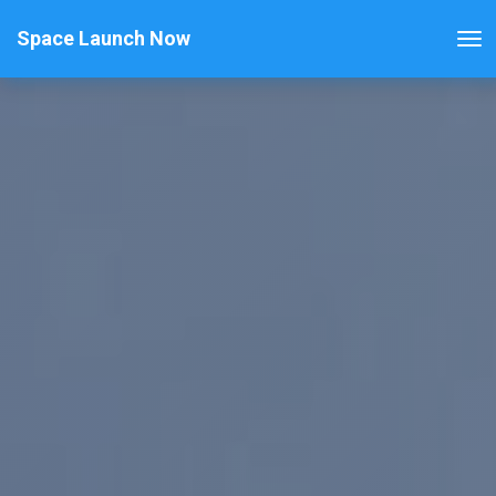
Space Launch Now