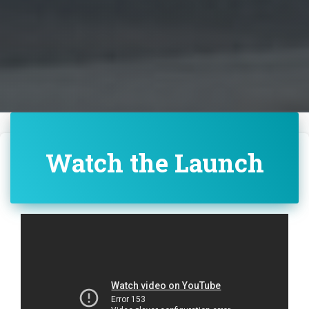
Watch the Launch