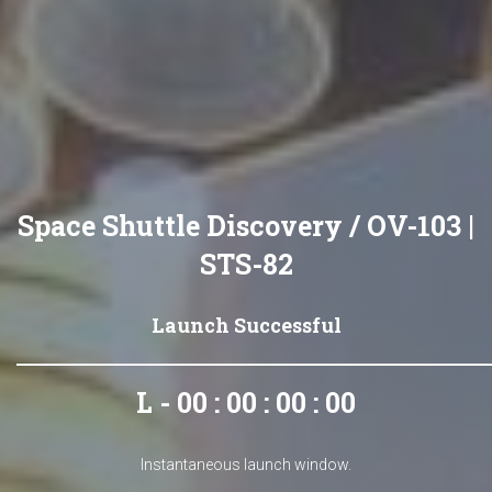
Space Shuttle Discovery / OV-103 |
STS-82
Launch Successful
L - 00 : 00 : 00 : 00
Instantaneous launch window.