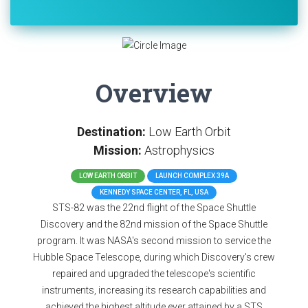
Overview
Destination:
Low Earth Orbit
Mission:
Astrophysics
LOW EARTH ORBIT
LAUNCH COMPLEX 39A
KENNEDY SPACE CENTER, FL, USA
STS-82 was the 22nd flight of the Space Shuttle
Discovery and the 82nd mission of the Space Shuttle
program. It was NASA's second mission to service the
Hubble Space Telescope, during which Discovery's crew
repaired and upgraded the telescope's scientific
instruments, increasing its research capabilities and
achieved the highest altitude ever attained by a STS