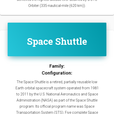
Orbiter (335-nautical-mile (620 km)).
Space Shuttle
Family:
Configuration:
The Space Shuttle is a retired, partially reusable low
Earth orbital spacecraft system operated from 1981
to 2011 by the U.S. National Aeronautics and Space
Administration (NASA) as part of the Space Shuttle
program. Its official program name was Space
Transportation System (STS). Five complete Space