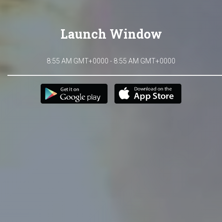
Launch Window
8:55 AM GMT+0000 - 8:55 AM GMT+0000