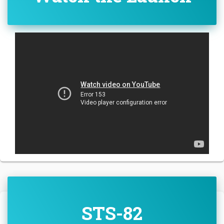
STS-82