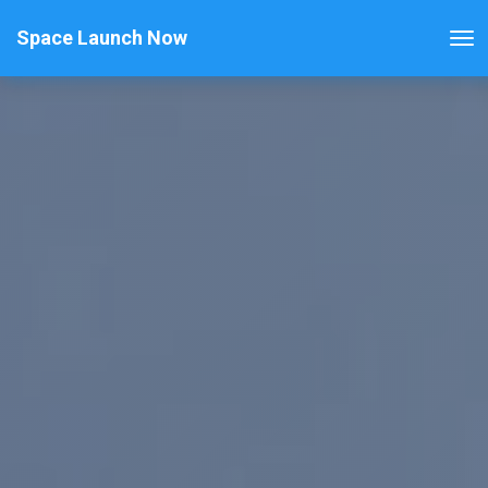
Space Launch Now