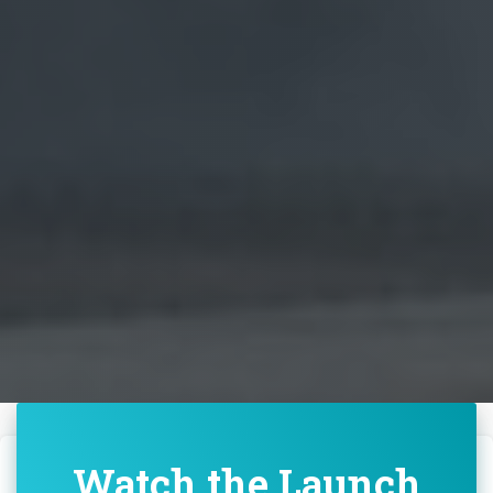
Watch the Launch