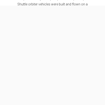
Shuttle orbiter vehicles were built and flown on a
total of 135 missions from 1981 to 2011.
Specifications
Stages
2
Length
56.1 m