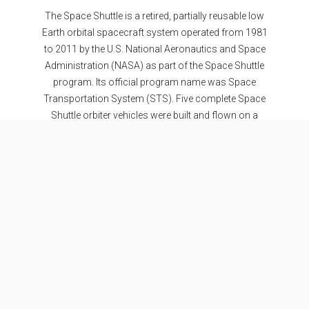
The Space Shuttle is a retired, partially reusable low
Earth orbital spacecraft system operated from 1981
to 2011 by the U.S. National Aeronautics and Space
Administration (NASA) as part of the Space Shuttle
program. Its official program name was Space
Transportation System (STS). Five complete Space
Shuttle orbiter vehicles were built and flown on a
total of 135 missions from 1981 to 2011.
Specifications