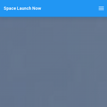
Space Launch Now