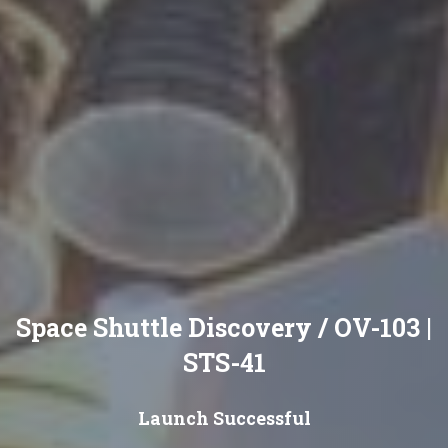
Space Shuttle Discovery / OV-103 |
STS-41
Launch Successful