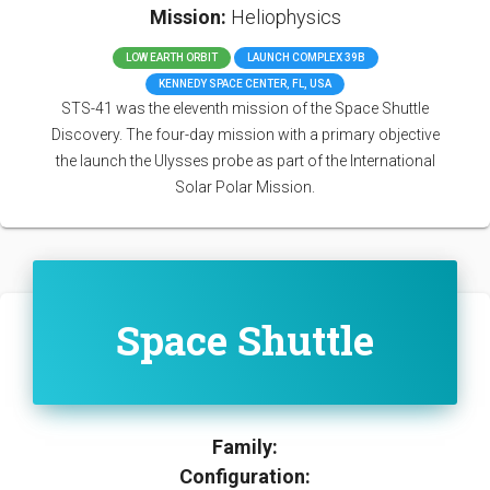
Mission:
Heliophysics
LOW EARTH ORBIT
LAUNCH COMPLEX 39B
KENNEDY SPACE CENTER, FL, USA
STS-41 was the eleventh mission of the Space Shuttle
Discovery. The four-day mission with a primary objective
the launch the Ulysses probe as part of the International
Solar Polar Mission.
Space Shuttle
Family:
Configuration: