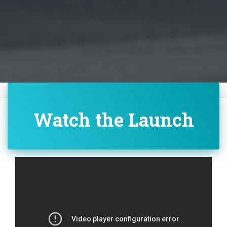
Watch the Launch