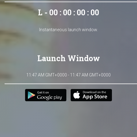
L - 00 : 00 : 00 : 00
Instantaneous launch window.
Launch Window
11:47 AM GMT+0000 - 11:47 AM GMT+0000