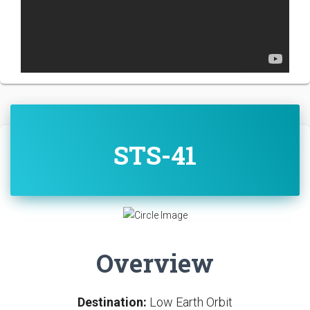
STS-41
Overview
Destination:
Low Earth Orbit