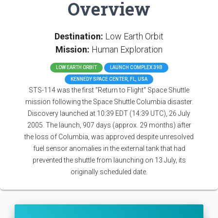
Overview
Destination:
Low Earth Orbit
Mission:
Human Exploration
LOW EARTH ORBIT
LAUNCH COMPLEX 39B
KENNEDY SPACE CENTER, FL, USA
STS-114 was the first "Return to Flight" Space Shuttle
mission following the Space Shuttle Columbia disaster.
Discovery launched at 10:39 EDT (14:39 UTC), 26 July
2005. The launch, 907 days (approx. 29 months) after
the loss of Columbia, was approved despite unresolved
fuel sensor anomalies in the external tank that had
prevented the shuttle from launching on 13 July, its
originally scheduled date.