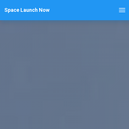
Space Launch Now