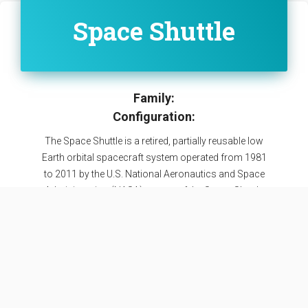
Space Shuttle
Family:
Configuration:
The Space Shuttle is a retired, partially reusable low
Earth orbital spacecraft system operated from 1981
to 2011 by the U.S. National Aeronautics and Space
Administration (NASA) as part of the Space Shuttle
program. Its official program name was Space
Transportation System (STS). Five complete Space
Shuttle orbiter vehicles were built and flown on a
total of 135 missions from 1981 to 2011.