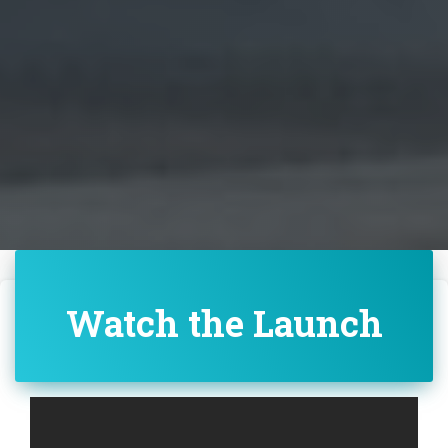
Watch the Launch