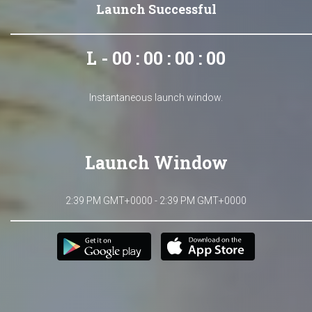
Launch Successful
L - 00 : 00 : 00 : 00
Instantaneous launch window.
Launch Window
2:39 PM GMT+0000 - 2:39 PM GMT+0000