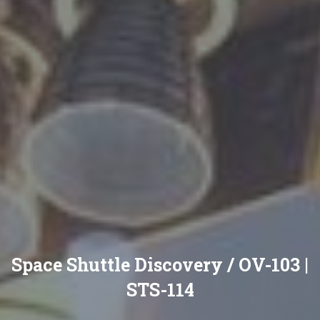
Space Shuttle Discovery / OV-103 |
STS-114