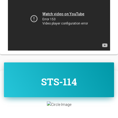
STS-114