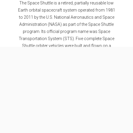
The Space Shuttle is a retired, partially reusable low
Earth orbital spacecraft system operated from 1981
to 2011 by the U.S. National Aeronautics and Space
Administration (NASA) as part of the Space Shuttle
program. Its official program name was Space
Transportation System (STS). Five complete Space
Shuttle orbiter vehicles were built and flown on a
total of 135 missions from 1981 to 2011.
Specifications