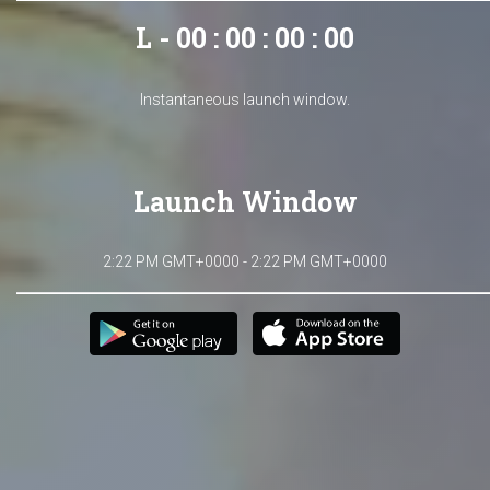
L - 00 : 00 : 00 : 00
Instantaneous launch window.
Launch Window
2:22 PM GMT+0000 - 2:22 PM GMT+0000