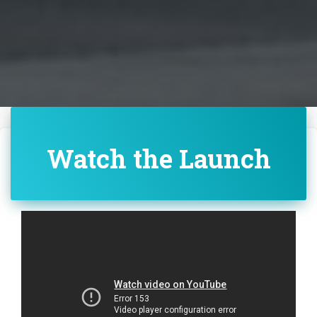
Watch the Launch