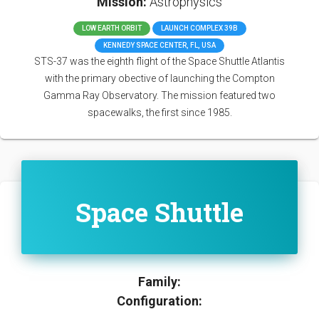
Mission:
Astrophysics
LOW EARTH ORBIT
LAUNCH COMPLEX 39B
KENNEDY SPACE CENTER, FL, USA
STS-37 was the eighth flight of the Space Shuttle Atlantis
with the primary obective of launching the Compton
Gamma Ray Observatory. The mission featured two
spacewalks, the first since 1985.
Space Shuttle
Family:
Configuration: