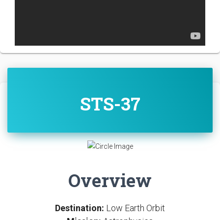
STS-37
Overview
Destination:
Low Earth Orbit