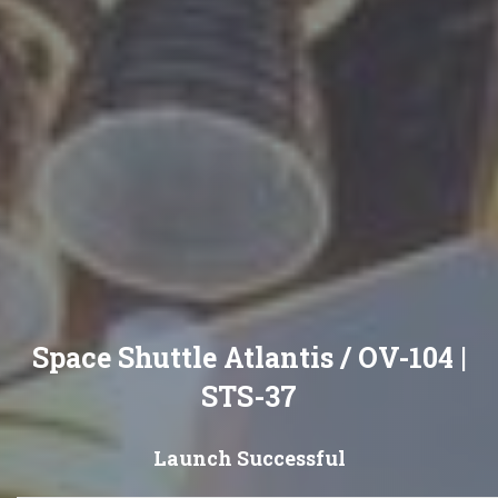
Space Shuttle Atlantis / OV-104 |
STS-37
Launch Successful