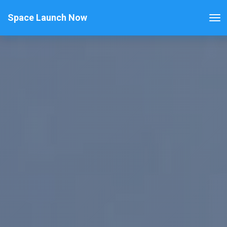
Space Launch Now