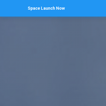
Space Launch Now