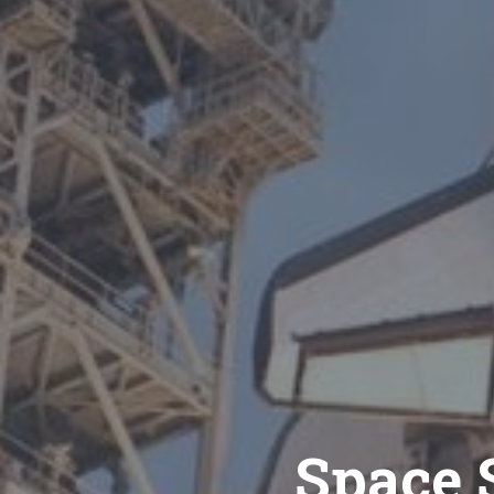
Space S