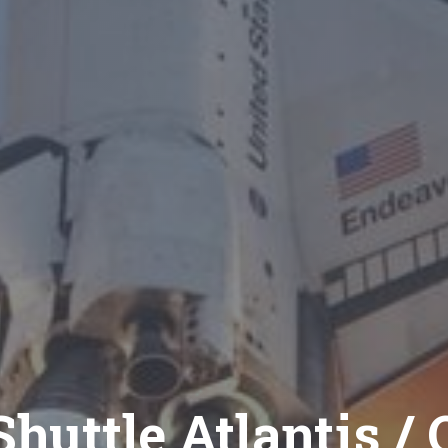
huttle Atlantis / 