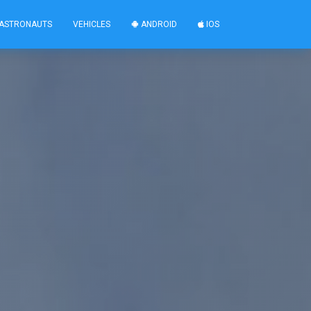
ASTRONAUTS
VEHICLES
ANDROID
IOS