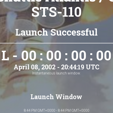
STS-110
Launch Successful
L - 00 : 00 : 00 : 00
April 08, 2002 - 20:44:19 UTC
Instantaneous launch window.
Launch Window
8:44 PM GMT+0000 - 8:44 PM GMT+0000