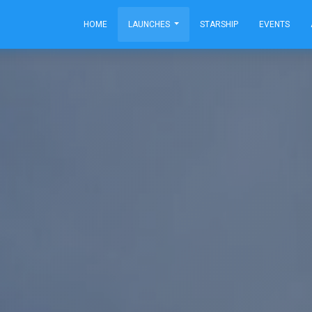
HOME
LAUNCHES
STARSHIP
EVENTS