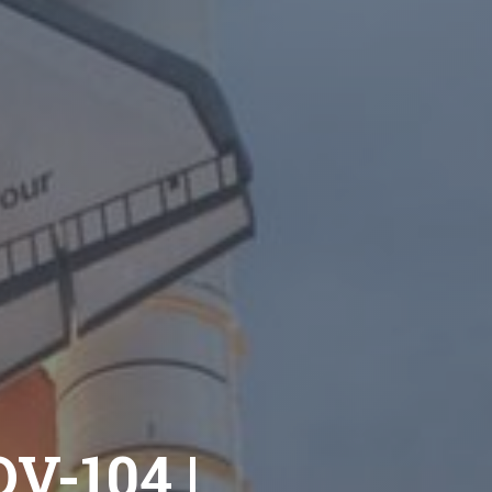
OV-104 |