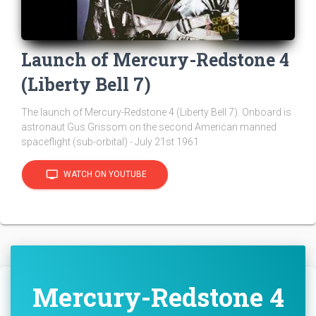
Launch of Mercury-Redstone 4
(Liberty Bell 7)
The launch of Mercury-Redstone 4 (Liberty Bell 7). Onboard is
astronaut Gus Grissom on the second American manned
spaceflight (sub-orbital) - July 21st 1961
tv
WATCH ON YOUTUBE
Mercury-Redstone 4