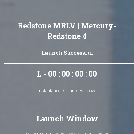
Redstone MRLV | Mercury-
Redstone 4
Launch Successful
L - 00 : 00 : 00 : 00
Instantaneous launch window.
Launch Window