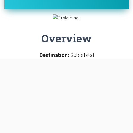
Overview
Destination:
Suborbital
Mission:
Human Exploration
SUBORBITAL
LAUNCH COMPLEX 5
CAPE CANAVERAL SFS, FL, USA
Mercury-Redstone 4 was the second United States
human spaceflight, on July 21, 1961. The suborbital
Project Mercury flight was launched with a Mercury-
Redstone Launch Vehicle, MRLV-8. The spacecraft,
Mercury capsule #11, was nicknamed the Liberty Bell 7,
and it was piloted by the astronaut Virgil "Gus" Grissom.