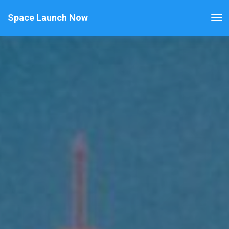
Space Launch Now