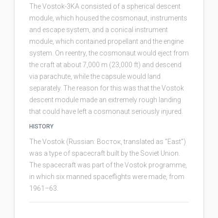
The Vostok-3KA consisted of a spherical descent
module, which housed the cosmonaut, instruments
and escape system, and a conical instrument
module, which contained propellant and the engine
system. On reentry, the cosmonaut would eject from
the craft at about 7,000 m (23,000 ft) and descend
via parachute, while the capsule would land
separately. The reason for this was that the Vostok
descent module made an extremely rough landing
that could have left a cosmonaut seriously injured.
HISTORY
The Vostok (Russian: Восток, translated as "East")
was a type of spacecraft built by the Soviet Union.
The spacecraft was part of the Vostok programme,
in which six manned spaceflights were made, from
1961–63.