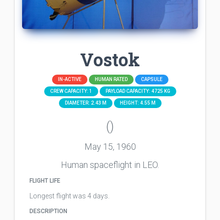
Vostok
IN-ACTIVE
HUMAN RATED
CAPSULE
CREW CAPACITY: 1
PAYLOAD CAPACITY: 4725 KG
DIAMETER: 2.43 M
HEIGHT: 4.55 M
()
May 15, 1960
Human spaceflight in LEO.
FLIGHT LIFE
Longest flight was 4 days.
DESCRIPTION