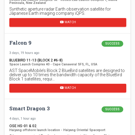
Peninsula, New Zealand
Synthetic aperture radar Earth observation satellite for
Japanese Earth imaging company iQPS.
WATCH
Falcon 9
SUCCESS
3 days, 19 hours ago
BLUEBIRD 11-13 (BLOCK 2 #6-8)
Space Launch Complex 40 - Cape Canaveral SFS, FL, USA
AST SpaceMobile’s Block 2 BlueBird satellites are designed to
deliver up to 10 times the bandwidth capacity of the BlueBird
Block 1 satellites, requi…
WATCH
Smart Dragon 3
SUCCESS
4 days, 1 hour ago
OSE HS-01 & 02
Haiyang offshore launch location - Haiyang Oriental Spaceport