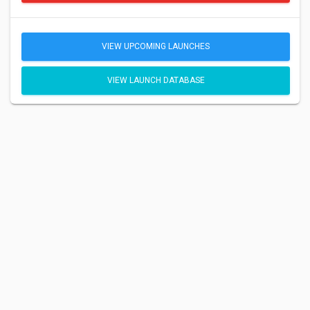
VIEW UPCOMING LAUNCHES
VIEW LAUNCH DATABASE