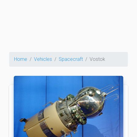
Home
Vehicles
Spacecraft
Vostok