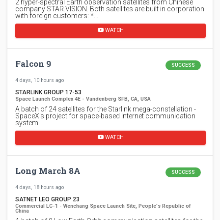
2 hyper-spectral Earth observation satellites from Chinese
company STAR.VISION. Both satellites are built in corporation
with foreign customers: *…
WATCH
Falcon 9
SUCCESS
4 days, 10 hours ago
STARLINK GROUP 17-53
Space Launch Complex 4E - Vandenberg SFB, CA, USA
A batch of 24 satellites for the Starlink mega-constellation -
SpaceX's project for space-based Internet communication
system.
WATCH
Long March 8A
SUCCESS
4 days, 18 hours ago
SATNET LEO GROUP 23
Commercial LC-1 - Wenchang Space Launch Site, People's Republic of
China