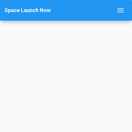
Space Launch Now