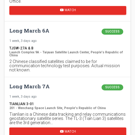
Office.
WATCH
Long March 6A
SUCCESS
1 week, 3 days ago
TJSW-27A & B
Launch Complex 9A - Taiyuan Satellite Launch Center, People's Republic of
China
2 Chinese classified satellites claimed to be for
communication technology test purposes. Actual mission
not known.
Long March 7A
SUCCESS
1 week, 3 days ago
TIANLIAN 3-01
201 - Wenchang Space Launch Site, People's Republic of China
Tianlian is a Chinese data tracking and relay communications
geostationary satellite series. The TL-3 (Tian Lian 3) satellites
are the 3rd generation…
WATCH