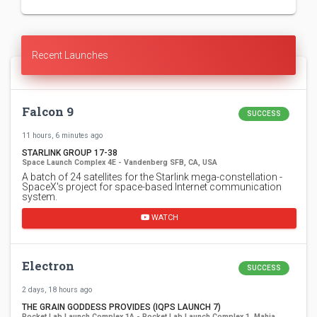
Recent Launches
Falcon 9
SUCCESS
11 hours, 6 minutes ago
STARLINK GROUP 17-38
Space Launch Complex 4E - Vandenberg SFB, CA, USA
A batch of 24 satellites for the Starlink mega-constellation -
SpaceX's project for space-based Internet communication
system.
WATCH
Electron
SUCCESS
2 days, 18 hours ago
THE GRAIN GODDESS PROVIDES (IQPS LAUNCH 7)
Rocket Lab Launch Complex 1A - Rocket Lab Launch Complex 1, Mahia