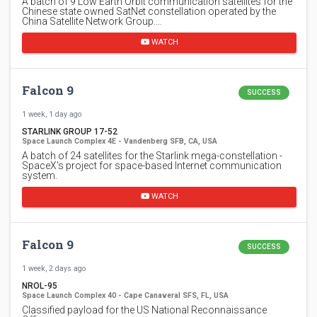
A batch of 9 Low Earth Orbit communication satellites for the
Chinese state owned SatNet constellation operated by the
China Satellite Network Group.…
WATCH
Falcon 9
SUCCESS
1 week, 1 day ago
STARLINK GROUP 17-52
Space Launch Complex 4E - Vandenberg SFB, CA, USA
A batch of 24 satellites for the Starlink mega-constellation -
SpaceX's project for space-based Internet communication
system.
WATCH
Falcon 9
SUCCESS
1 week, 2 days ago
NROL-95
Space Launch Complex 40 - Cape Canaveral SFS, FL, USA
Classified payload for the US National Reconnaissance