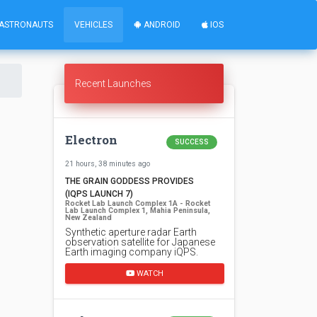
ASTRONAUTS
VEHICLES
ANDROID
IOS
Recent Launches
Electron
SUCCESS
21 hours, 38 minutes ago
THE GRAIN GODDESS PROVIDES
(IQPS LAUNCH 7)
Rocket Lab Launch Complex 1A - Rocket
Lab Launch Complex 1, Mahia Peninsula,
New Zealand
Synthetic aperture radar Earth
observation satellite for Japanese
Earth imaging company iQPS.
WATCH