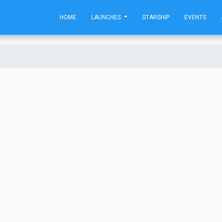
HOME
LAUNCHES
STARSHIP
EVENTS