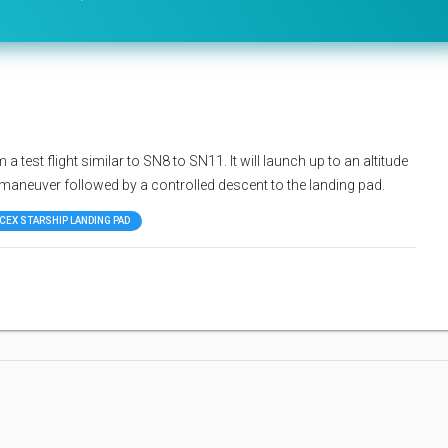
 test flight similar to SN8 to SN11. It will launch up to an altitude
p maneuver followed by a controlled descent to the landing pad.
CEX STARSHIP LANDING PAD