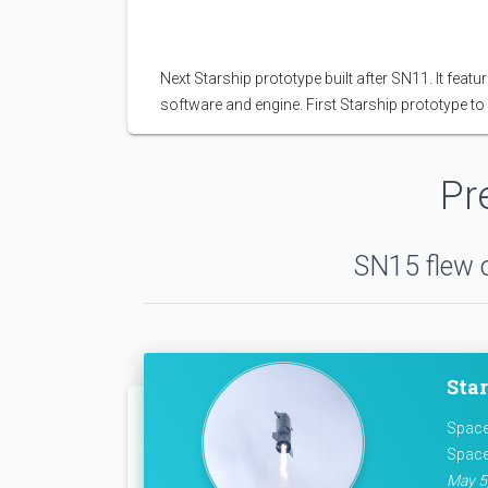
Next Starship prototype built after SN11. It fe
software and engine. First Starship prototype to s
Pr
SN15 flew o
Star
Space
Space
May 5,