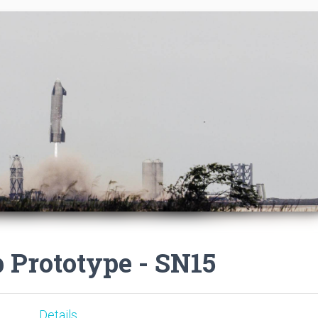
p Prototype - SN15
Details