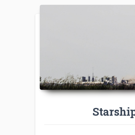
Starshi