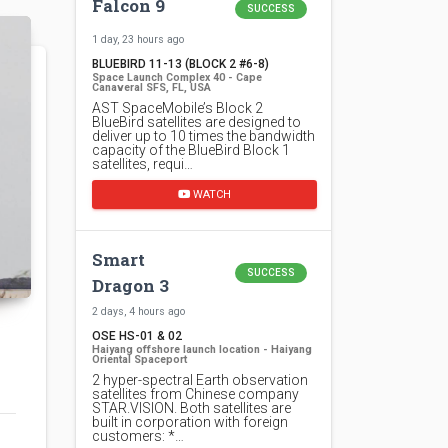
Falcon 9
SUCCESS
1 day, 23 hours ago
BLUEBIRD 11-13 (BLOCK 2 #6-8)
Space Launch Complex 40 - Cape
Canaveral SFS, FL, USA
AST SpaceMobile’s Block 2
BlueBird satellites are designed to
deliver up to 10 times the bandwidth
capacity of the BlueBird Block 1
satellites, requi…
WATCH
Smart
SUCCESS
Dragon 3
2 days, 4 hours ago
OSE HS-01 & 02
Haiyang offshore launch location - Haiyang
Oriental Spaceport
2 hyper-spectral Earth observation
satellites from Chinese company
STAR.VISION. Both satellites are
built in corporation with foreign
customers: *…