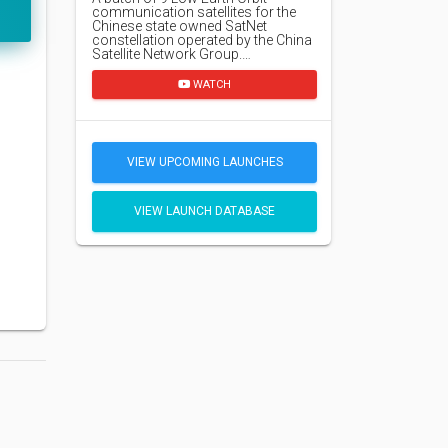
communication satellites for the
Chinese state owned SatNet
constellation operated by the China
Satellite Network Group.…
WATCH
VIEW UPCOMING LAUNCHES
VIEW LAUNCH DATABASE