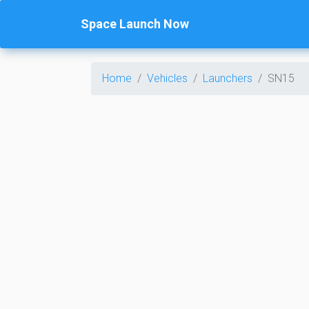
Space Launch Now
Home
Vehicles
Launchers
SN15