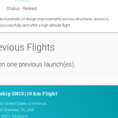
Status - Retired
atures hundreds of design improvements across structures, avionics,
uccessfully land after a high altitude flight.
evious Flights
n one previous launch(es).
ship SN15 | 10 km Flight
X | United States of America
X Starbase, TX, USA
 2021, 10:24 p.m.