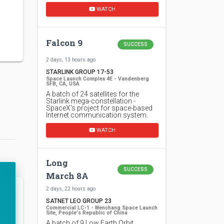
WATCH
Falcon 9
SUCCESS
2 days, 13 hours ago
STARLINK GROUP 17-53
Space Launch Complex 4E - Vandenberg
SFB, CA, USA
A batch of 24 satellites for the
Starlink mega-constellation -
SpaceX's project for space-based
Internet communication system.
WATCH
Long
SUCCESS
March 8A
2 days, 22 hours ago
SATNET LEO GROUP 23
Commercial LC-1 - Wenchang Space Launch
Site, People's Republic of China
A batch of 9 Low Earth Orbit