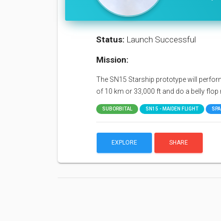
Status:
Launch Successful
Mission:
The SN15 Starship prototype will perform a
of 10 km or 33,000 ft and do a belly flo
SUBORBITAL
SN15 - MAIDEN FLIGHT
SPA
EXPLORE
SHARE