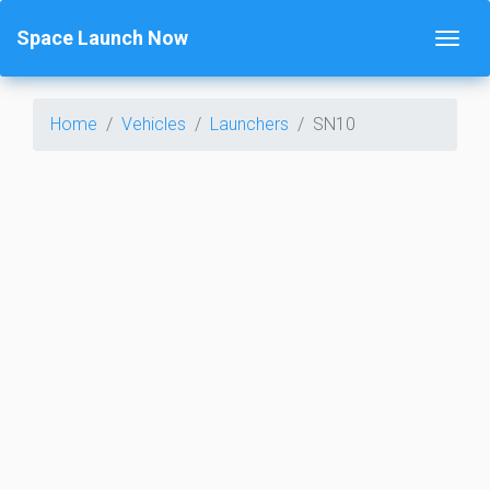
Space Launch Now
Home
Vehicles
Launchers
SN10