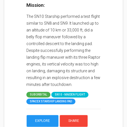
Mission:
The SN10 Starship performed a test flight
similar to SN8 and SN9. It launched up to
an altitude of 10 km or 33,000 ft, did a
belly flop maneuver followed by a
controlled descent to the landing pad.
Despite successfully performing the
landing flip maneuver with its three Raptor
engines, its vertical velocity was too high
on landing, damaging its structure and
resulting in an explosive destruction a few
minutes after touchdown.
SUBORBITAL
SN10 - MAIDEN FLIGHT
SPACEX STARSHIP LANDING PAD
EXPLORE
SHARE