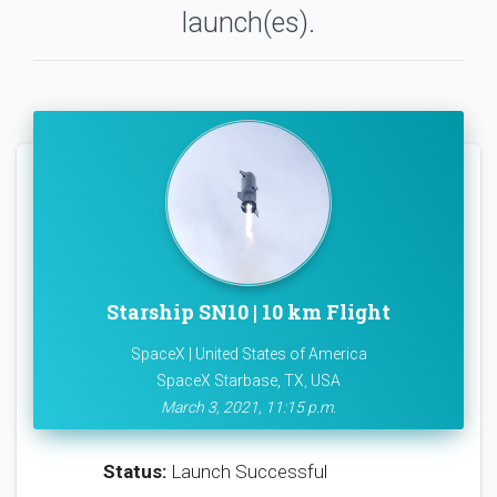
launch(es).
Starship SN10 | 10 km Flight
SpaceX | United States of America
SpaceX Starbase, TX, USA
March 3, 2021, 11:15 p.m.
Status:
Launch Successful