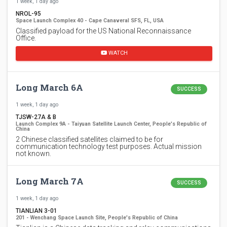
1 week, 1 day ago
NROL-95
Space Launch Complex 40 - Cape Canaveral SFS, FL, USA
Classified payload for the US National Reconnaissance
Office.
WATCH
Long March 6A
SUCCESS
1 week, 1 day ago
TJSW-27A & B
Launch Complex 9A - Taiyuan Satellite Launch Center, People's Republic of
China
2 Chinese classified satellites claimed to be for
communication technology test purposes. Actual mission
not known.
Long March 7A
SUCCESS
1 week, 1 day ago
TIANLIAN 3-01
201 - Wenchang Space Launch Site, People's Republic of China