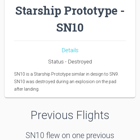
Starship Prototype -
SN10
Details
Status - Destroyed
SN10 is a Starship Prototype similar in design to SN9.
SN10 was destroyed during an explosion on the pad
after landing.
Previous Flights
SN10 flew on one previous