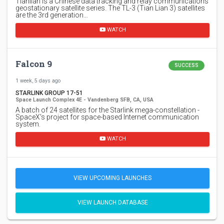
Tianlian is a Chinese data tracking and relay communications
geostationary satellite series. The TL-3 (Tian Lian 3) satellites
are the 3rd generation…
WATCH
Falcon 9
SUCCESS
1 week, 5 days ago
STARLINK GROUP 17-51
Space Launch Complex 4E - Vandenberg SFB, CA, USA
A batch of 24 satellites for the Starlink mega-constellation -
SpaceX's project for space-based Internet communication
system.
WATCH
VIEW UPCOMING LAUNCHES
VIEW LAUNCH DATABASE