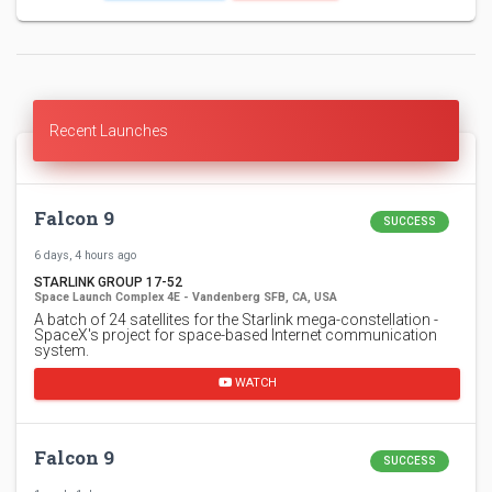
Recent Launches
Falcon 9
SUCCESS
6 days, 4 hours ago
STARLINK GROUP 17-52
Space Launch Complex 4E - Vandenberg SFB, CA, USA
A batch of 24 satellites for the Starlink mega-constellation -
SpaceX's project for space-based Internet communication
system.
WATCH
Falcon 9
SUCCESS