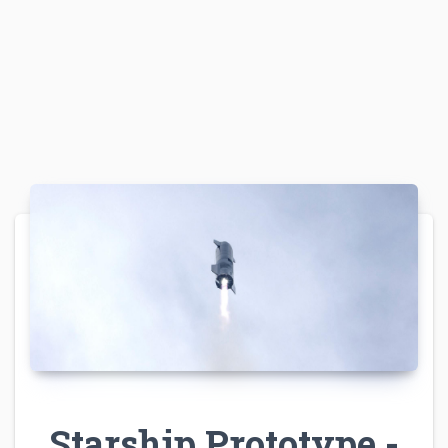
Starship Prototype -