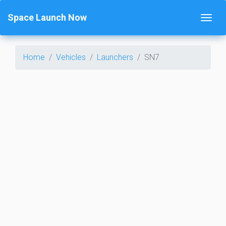
Space Launch Now
Home
Vehicles
Launchers
SN7