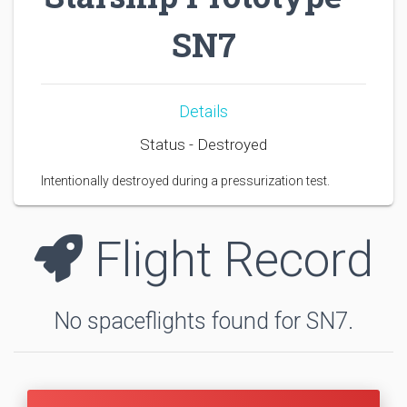
SN7
Details
Status - Destroyed
Intentionally destroyed during a pressurization test.
Flight Record
No spaceflights found for SN7.