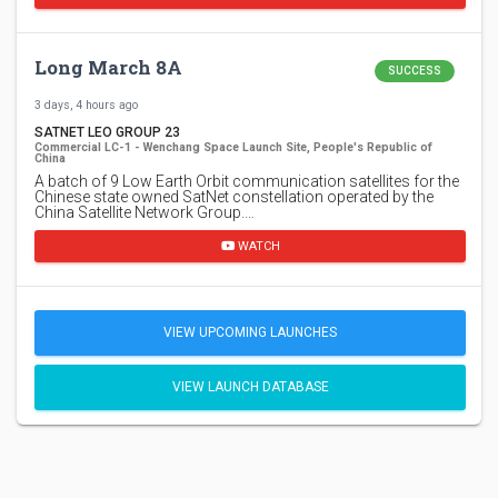
Long March 8A
SUCCESS
3 days, 4 hours ago
SATNET LEO GROUP 23
Commercial LC-1 - Wenchang Space Launch Site, People's Republic of
China
A batch of 9 Low Earth Orbit communication satellites for the
Chinese state owned SatNet constellation operated by the
China Satellite Network Group.…
WATCH
VIEW UPCOMING LAUNCHES
VIEW LAUNCH DATABASE