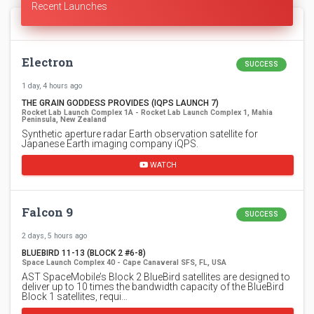
Recent Launches
Electron
SUCCESS
1 day, 4 hours ago
THE GRAIN GODDESS PROVIDES (IQPS LAUNCH 7)
Rocket Lab Launch Complex 1A - Rocket Lab Launch Complex 1, Mahia
Peninsula, New Zealand
Synthetic aperture radar Earth observation satellite for
Japanese Earth imaging company iQPS.
WATCH
Falcon 9
SUCCESS
2 days, 5 hours ago
BLUEBIRD 11-13 (BLOCK 2 #6-8)
Space Launch Complex 40 - Cape Canaveral SFS, FL, USA
AST SpaceMobile’s Block 2 BlueBird satellites are designed to
deliver up to 10 times the bandwidth capacity of the BlueBird
Block 1 satellites, requi…