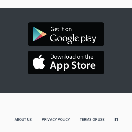
ABOUT US
PRIVACY POLICY
TERMS OF USE