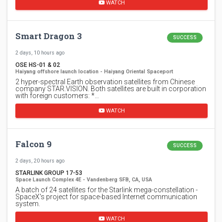
WATCH
Smart Dragon 3
SUCCESS
2 days, 10 hours ago
OSE HS-01 & 02
Haiyang offshore launch location - Haiyang Oriental Spaceport
2 hyper-spectral Earth observation satellites from Chinese
company STAR.VISION. Both satellites are built in corporation
with foreign customers: *…
WATCH
Falcon 9
SUCCESS
2 days, 20 hours ago
STARLINK GROUP 17-53
Space Launch Complex 4E - Vandenberg SFB, CA, USA
A batch of 24 satellites for the Starlink mega-constellation -
SpaceX's project for space-based Internet communication
system.
WATCH