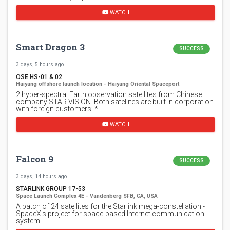
WATCH
Smart Dragon 3
SUCCESS
3 days, 5 hours ago
OSE HS-01 & 02
Haiyang offshore launch location - Haiyang Oriental Spaceport
2 hyper-spectral Earth observation satellites from Chinese
company STAR.VISION. Both satellites are built in corporation
with foreign customers: *…
WATCH
Falcon 9
SUCCESS
3 days, 14 hours ago
STARLINK GROUP 17-53
Space Launch Complex 4E - Vandenberg SFB, CA, USA
A batch of 24 satellites for the Starlink mega-constellation -
SpaceX's project for space-based Internet communication
system.