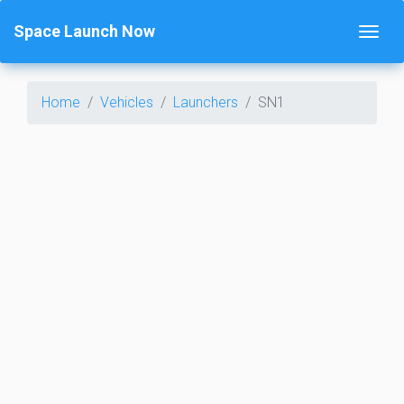
Space Launch Now
Home
Vehicles
Launchers
SN1