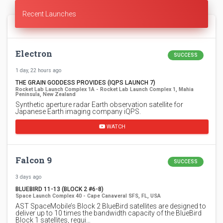
Recent Launches
Electron
SUCCESS
1 day, 22 hours ago
THE GRAIN GODDESS PROVIDES (IQPS LAUNCH 7)
Rocket Lab Launch Complex 1A - Rocket Lab Launch Complex 1, Mahia
Peninsula, New Zealand
Synthetic aperture radar Earth observation satellite for
Japanese Earth imaging company iQPS.
WATCH
Falcon 9
SUCCESS
3 days ago
BLUEBIRD 11-13 (BLOCK 2 #6-8)
Space Launch Complex 40 - Cape Canaveral SFS, FL, USA
AST SpaceMobile’s Block 2 BlueBird satellites are designed to
deliver up to 10 times the bandwidth capacity of the BlueBird
Block 1 satellites, requi…