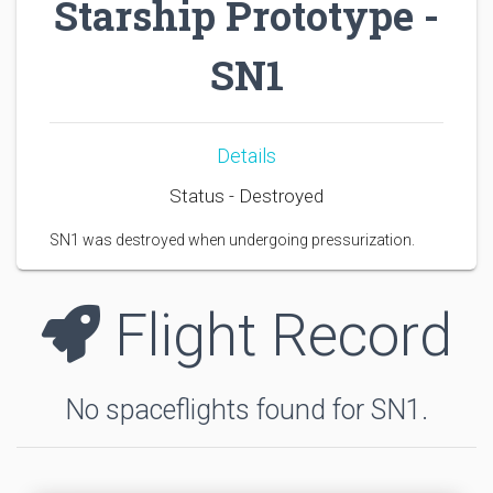
Starship Prototype -
SN1
Details
Status - Destroyed
SN1 was destroyed when undergoing pressurization.
Flight Record
No spaceflights found for SN1.