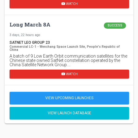
WATCH
Long March 8A
SUCCESS
3 days, 22 hours ago
SATNET LEO GROUP 23
Commercial LC-1 - Wenchang Space Launch Site, People's Republic of
China
A batch of 9 Low Earth Orbit communication satellites for the
Chinese state owned SatNet constellation operated by the
China Satellite Network Group.…
WATCH
VIEW UPCOMING LAUNCHES
VIEW LAUNCH DATABASE