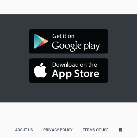
ABOUT US
PRIVACY POLICY
TERMS OF USE