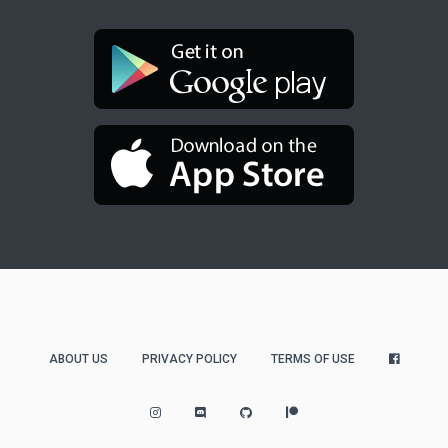
ABOUT US
PRIVACY POLICY
TERMS OF USE