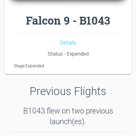
Falcon 9 - B1043
Details
Status - Expended
Stage Expended
Previous Flights
B1043 flew on two previous
launch(es).