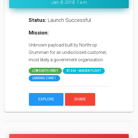
Jan. 8, 2018, 1 a.m.
Status:
Launch Successful
Mission:
Unknown payload built by Northrop
Grumman for an undisclosed customer,
most likely a government organisation.
LOW EARTH ORBIT
B1043 - MAIDEN FLIGHT
LANDING ZONE 1
EXPLORE
SHARE