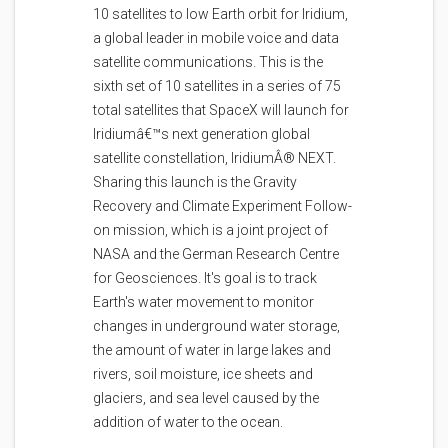
10 satellites to low Earth orbit for Iridium,
a global leader in mobile voice and data
satellite communications. This is the
sixth set of 10 satellites in a series of 75
total satellites that SpaceX will launch for
Iridiumâ€™s next generation global
satellite constellation, IridiumÂ® NEXT.
Sharing this launch is the Gravity
Recovery and Climate Experiment Follow-
on mission, which is a joint project of
NASA and the German Research Centre
for Geosciences. It's goal is to track
Earth's water movement to monitor
changes in underground water storage,
the amount of water in large lakes and
rivers, soil moisture, ice sheets and
glaciers, and sea level caused by the
addition of water to the ocean.