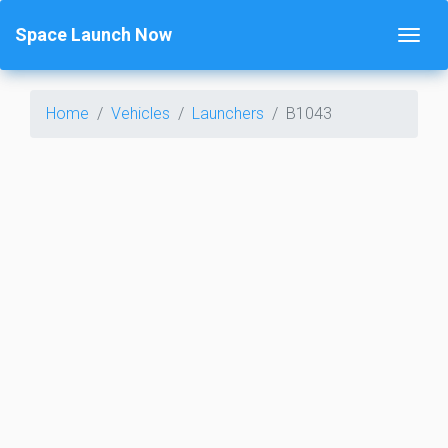
Space Launch Now
Home
Vehicles
Launchers
B1043