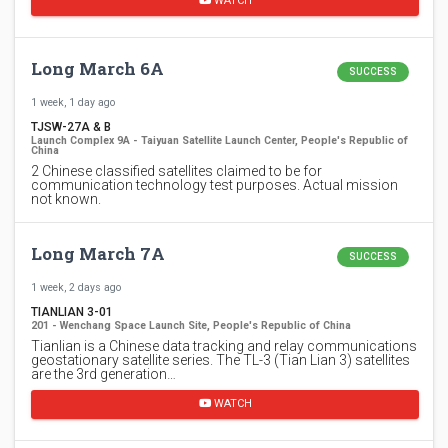
WATCH
Long March 6A
SUCCESS
1 week, 1 day ago
TJSW-27A & B
Launch Complex 9A - Taiyuan Satellite Launch Center, People's Republic of
China
2 Chinese classified satellites claimed to be for
communication technology test purposes. Actual mission
not known.
Long March 7A
SUCCESS
1 week, 2 days ago
TIANLIAN 3-01
201 - Wenchang Space Launch Site, People's Republic of China
Tianlian is a Chinese data tracking and relay communications
geostationary satellite series. The TL-3 (Tian Lian 3) satellites
are the 3rd generation…
WATCH