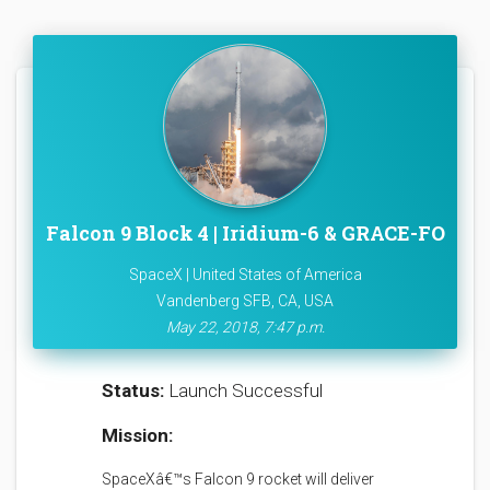
Falcon 9 Block 4 | Iridium-6 & GRACE-FO
SpaceX | United States of America
Vandenberg SFB, CA, USA
May 22, 2018, 7:47 p.m.
Status:
Launch Successful
Mission:
SpaceXâ€™s Falcon 9 rocket will deliver