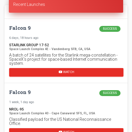
Recent Launches
Falcon 9
SUCCESS
6 days, 18 hours ago
STARLINK GROUP 17-52
Space Launch Complex 4E - Vandenberg SFB, CA, USA
A batch of 24 satellites for the Starlink mega-constellation -
SpaceX's project for space-based Internet communication
system.
WATCH
Falcon 9
SUCCESS
1 week, 1 day ago
NROL-95
Space Launch Complex 40 - Cape Canaveral SFS, FL, USA
Classified payload for the US National Reconnaissance
Office.