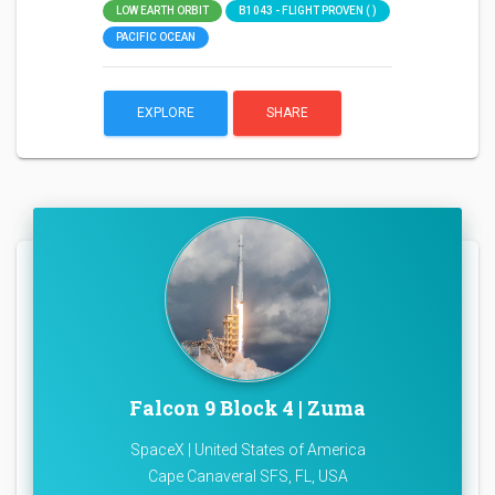
LOW EARTH ORBIT
B1043 - FLIGHT PROVEN ( )
PACIFIC OCEAN
EXPLORE
SHARE
Falcon 9 Block 4 | Zuma
SpaceX | United States of America
Cape Canaveral SFS, FL, USA