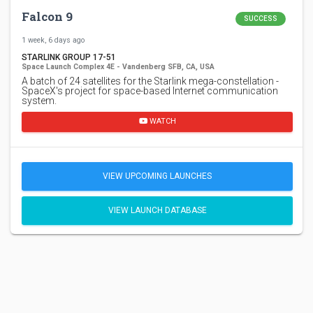
Falcon 9
SUCCESS
1 week, 6 days ago
STARLINK GROUP 17-51
Space Launch Complex 4E - Vandenberg SFB, CA, USA
A batch of 24 satellites for the Starlink mega-constellation -
SpaceX's project for space-based Internet communication
system.
WATCH
VIEW UPCOMING LAUNCHES
VIEW LAUNCH DATABASE