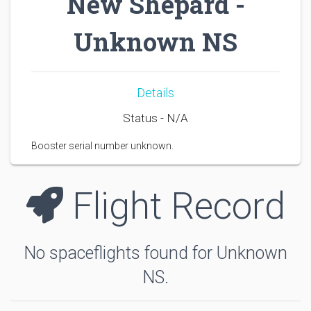
New Shepard -
Unknown NS
Details
Status - N/A
Booster serial number unknown.
Flight Record
No spaceflights found for Unknown
NS.