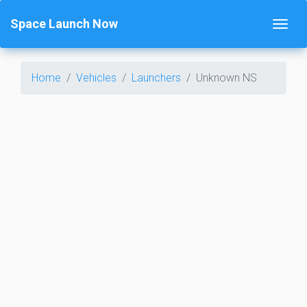
Space Launch Now
Home
Vehicles
Launchers
Unknown NS