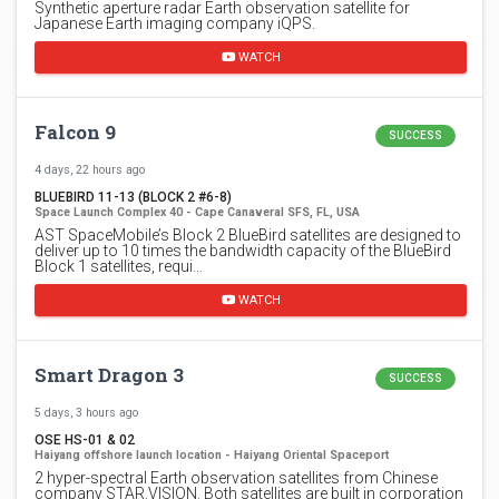
Synthetic aperture radar Earth observation satellite for
Japanese Earth imaging company iQPS.
WATCH
Falcon 9
SUCCESS
4 days, 22 hours ago
BLUEBIRD 11-13 (BLOCK 2 #6-8)
Space Launch Complex 40 - Cape Canaveral SFS, FL, USA
AST SpaceMobile’s Block 2 BlueBird satellites are designed to
deliver up to 10 times the bandwidth capacity of the BlueBird
Block 1 satellites, requi…
WATCH
Smart Dragon 3
SUCCESS
5 days, 3 hours ago
OSE HS-01 & 02
Haiyang offshore launch location - Haiyang Oriental Spaceport
2 hyper-spectral Earth observation satellites from Chinese
company STAR.VISION. Both satellites are built in corporation