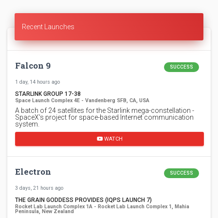
Recent Launches
Falcon 9
SUCCESS
1 day, 14 hours ago
STARLINK GROUP 17-38
Space Launch Complex 4E - Vandenberg SFB, CA, USA
A batch of 24 satellites for the Starlink mega-constellation -
SpaceX's project for space-based Internet communication
system.
WATCH
Electron
SUCCESS
3 days, 21 hours ago
THE GRAIN GODDESS PROVIDES (IQPS LAUNCH 7)
Rocket Lab Launch Complex 1A - Rocket Lab Launch Complex 1, Mahia
Peninsula, New Zealand