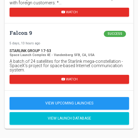
with foreign customers: *…
WATCH
Falcon 9
SUCCESS
5 days, 13 hours ago
STARLINK GROUP 17-53
Space Launch Complex 4E - Vandenberg SFB, CA, USA
A batch of 24 satellites for the Starlink mega-constellation -
SpaceX's project for space-based Internet communication
system.
WATCH
VIEW UPCOMING LAUNCHES
VIEW LAUNCH DATABASE