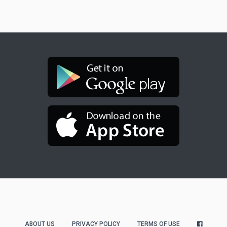
ABOUT US
PRIVACY POLICY
TERMS OF USE