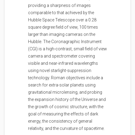
providing a sharpness of images
comparable to that achieved by the
Hubble Space Telescope over a 0.28
square degree field of view, 100 times
larger than imaging cameras on the
Hubble. The Coronagraphic Instrument
(CGI) is a high-contrast, small field of view
camera and spectrometer covering
visible and near-infrared wavelengths
using novel starlight-suppression
technology. Roman objectives include a
search for extra-solar planets using
gravitational microlensing, and probing
the expansion history of the Universe and
the growth of cosmic structure, with the
goal of measuring the effects of dark
energy, the consistency of general
relativity, and the curvature of spacetime.