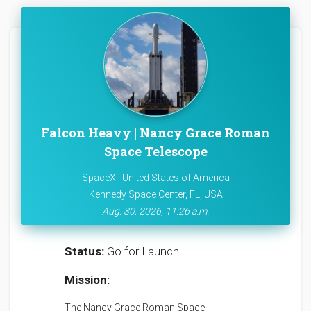
Falcon Heavy | Nancy Grace Roman
Space Telescope
SpaceX | United States of America
Kennedy Space Center, FL, USA
Aug. 30, 2026, 11:26 a.m.
Status:
Go for Launch
Mission:
The Nancy Grace Roman Space