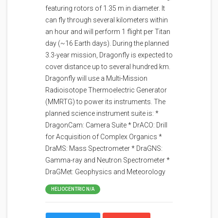
featuring rotors of 1.35 m in diameter. It
can fly through several kilometers within
an hour and will perform 1 flight per Titan
day (~16 Earth days). During the planned
3.3-year mission, Dragonfly is expected to
cover distance up to several hundred km.
Dragonfly will use a Multi-Mission
Radioisotope Thermoelectric Generator
(MMRTG) to power its instruments. The
planned science instrument suite is: *
DragonCam: Camera Suite * DrACO: Drill
for Acquisition of Complex Organics *
DraMS: Mass Spectrometer * DraGNS:
Gamma-ray and Neutron Spectrometer *
DraGMet: Geophysics and Meteorology
HELIOCENTRIC N/A