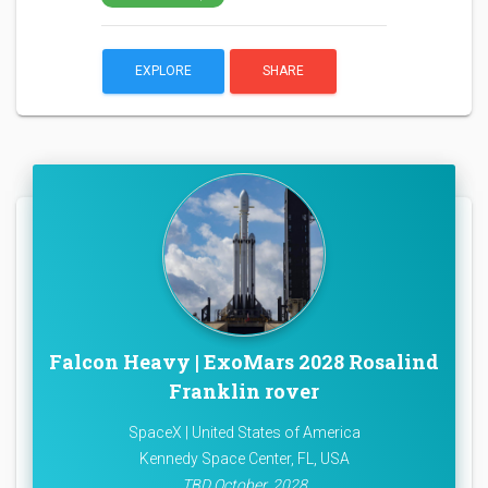
EXPLORE
SHARE
Falcon Heavy | ExoMars 2028 Rosalind
Franklin rover
SpaceX | United States of America
Kennedy Space Center, FL, USA
TBD October, 2028