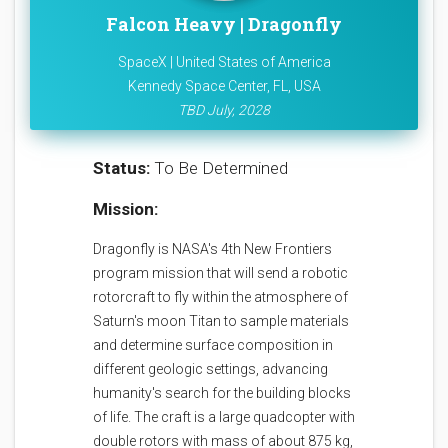
Falcon Heavy | Dragonfly
SpaceX | United States of America
Kennedy Space Center, FL, USA
TBD July, 2028
Status:
To Be Determined
Mission:
Dragonfly is NASA's 4th New Frontiers
program mission that will send a robotic
rotorcraft to fly within the atmosphere of
Saturn's moon Titan to sample materials
and determine surface composition in
different geologic settings, advancing
humanity's search for the building blocks
of life. The craft is a large quadcopter with
double rotors with mass of about 875 kg,