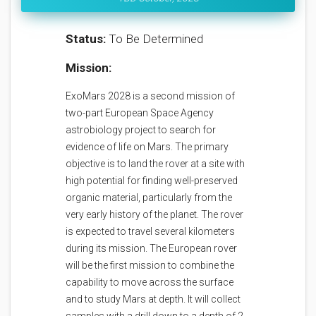
Status:
To Be Determined
Mission:
ExoMars 2028 is a second mission of
two-part European Space Agency
astrobiology project to search for
evidence of life on Mars. The primary
objective is to land the rover at a site with
high potential for finding well-preserved
organic material, particularly from the
very early history of the planet. The rover
is expected to travel several kilometers
during its mission. The European rover
will be the first mission to combine the
capability to move across the surface
and to study Mars at depth. It will collect