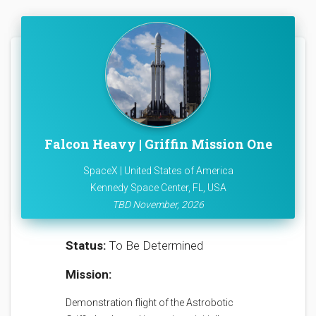
Falcon Heavy | Griffin Mission One
SpaceX | United States of America
Kennedy Space Center, FL, USA
TBD November, 2026
Status:
To Be Determined
Mission:
Demonstration flight of the Astrobotic