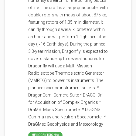
humanity's search for the building blocks
of life. The craft is a large quadcopter with
double rotors with mass of about 875 kg,
featuring rotors of 1.35 m in diameter. It
can fly through several kilometers within
an hour and will perform 1 flight per Titan
day (~16 Earth days). During the planned
3.3-year mission, Dragonfly is expected to
cover distance up to several hundred km.
Dragonfly will use a Multi-Mission
Radioisotope Thermoelectric Generator
(MMRTG) to power its instruments. The
planned science instrument suite is: *
DragonCam: Camera Suite * DrACO: Drill
for Acquisition of Complex Organics *
DraMS: Mass Spectrometer * DraGNS:
Gamma-ray and Neutron Spectrometer *
DraGMet: Geophysics and Meteorology
HELIOCENTRIC N/A