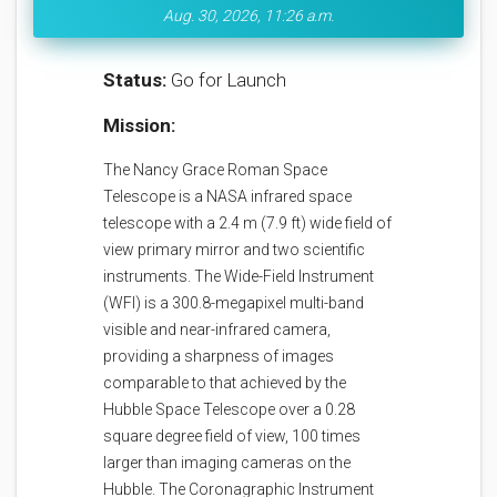
Aug. 30, 2026, 11:26 a.m.
Status:
Go for Launch
Mission:
The Nancy Grace Roman Space
Telescope is a NASA infrared space
telescope with a 2.4 m (7.9 ft) wide field of
view primary mirror and two scientific
instruments. The Wide-Field Instrument
(WFI) is a 300.8-megapixel multi-band
visible and near-infrared camera,
providing a sharpness of images
comparable to that achieved by the
Hubble Space Telescope over a 0.28
square degree field of view, 100 times
larger than imaging cameras on the
Hubble. The Coronagraphic Instrument