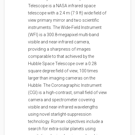
Telescope is a NASA infrared space
telescope with a 2.4 m (7.9 ft) wide field of
view primary mirror and two scientific
instruments. The Wide-Field Instrument
(WFI) is a 300.8-megapixel multi-band
visible and near-infrared camera,
providing a sharpness of images
comparable to that achieved by the
Hubble Space Telescope over a 0.28
square degree field of view, 100 times
larger than imaging cameras on the
Hubble. The Coronagraphic Instrument
(CGI) is a high-contrast, small field of view
camera and spectrometer covering
visible and near-infrared wavelengths
using novel starlight-suppression
technology. Roman objectives include a
search for extra-solar planets using