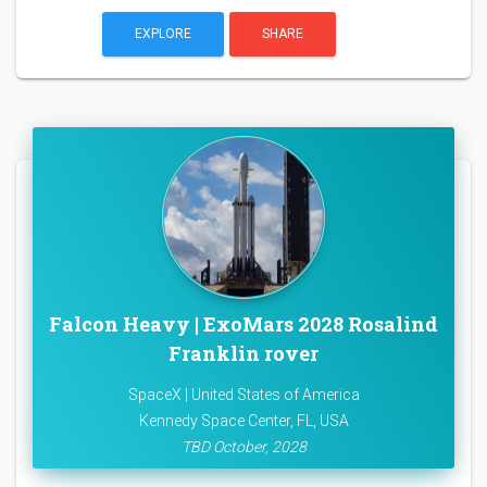
EXPLORE
SHARE
Falcon Heavy | ExoMars 2028 Rosalind
Franklin rover
SpaceX | United States of America
Kennedy Space Center, FL, USA
TBD October, 2028