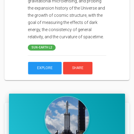
gravitational microlensing, and probing
the expansion history of the Universe and
the growth of cosmic structure, with the
goal of measuring the effects of dark
energy, the consistency of general
relativity, and the curvature of spacetime.
SUN-EARTH L2
EXPLORE
SHARE