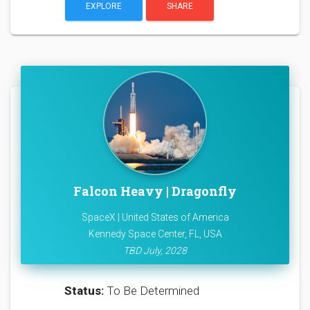
EXPLORE
SHARE
Falcon Heavy | Dragonfly
SpaceX | United States of America
Kennedy Space Center, FL, USA
TBD July, 2028
Status:
To Be Determined