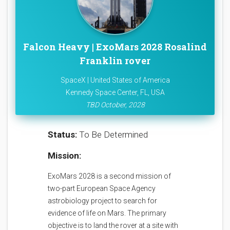
Falcon Heavy | ExoMars 2028 Rosalind
Franklin rover
SpaceX | United States of America
Kennedy Space Center, FL, USA
TBD October, 2028
Status:
To Be Determined
Mission:
ExoMars 2028 is a second mission of
two-part European Space Agency
astrobiology project to search for
evidence of life on Mars. The primary
objective is to land the rover at a site with