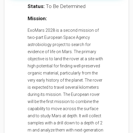
Status:
To Be Determined
Mission:
ExoMars 2028 is a second mission of
two-part European Space Agency
astrobiology project to search for
evidence of life on Mars. The primary
objective is to land the rover at a site with
high potential for finding well-preserved
organic material, particularly from the
very early history of the planet. The rover
is expected to travel several kilometers
during its mission. The European rover
will be the first mission to combine the
capability to move across the surface
and to study Mars at depth. It will collect
samples with a drill down to a depth of 2
m and analyze them with next-generation