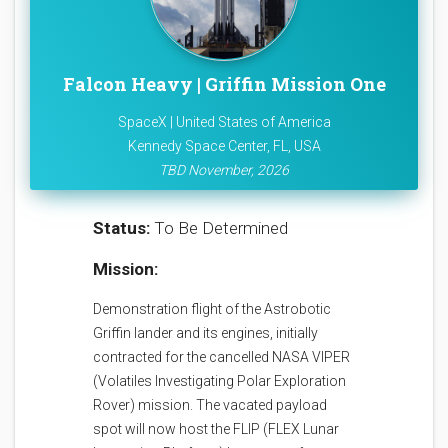
Falcon Heavy | Griffin Mission One
SpaceX | United States of America
Kennedy Space Center, FL, USA
TBD November, 2026
Status:
To Be Determined
Mission:
Demonstration flight of the Astrobotic
Griffin lander and its engines, initially
contracted for the cancelled NASA VIPER
(Volatiles Investigating Polar Exploration
Rover) mission. The vacated payload
spot will now host the FLIP (FLEX Lunar