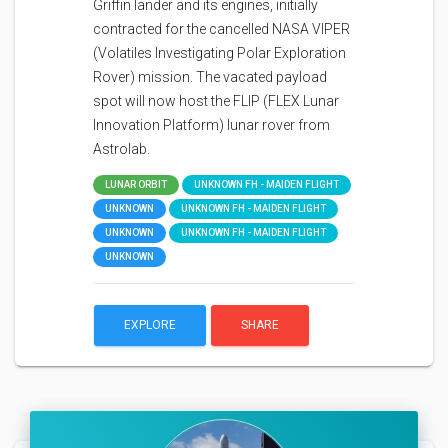
Griffin lander and its engines, initially
contracted for the cancelled NASA VIPER
(Volatiles Investigating Polar Exploration
Rover) mission. The vacated payload
spot will now host the FLIP (FLEX Lunar
Innovation Platform) lunar rover from
Astrolab.
LUNAR ORBIT
UNKNOWN FH - MAIDEN FLIGHT
UNKNOWN
UNKNOWN FH - MAIDEN FLIGHT
UNKNOWN
UNKNOWN FH - MAIDEN FLIGHT
UNKNOWN
EXPLORE
SHARE