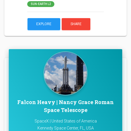
SUN-EARTH L2
EXPLORE
SHARE
Falcon Heavy | Nancy Grace Roman
Space Telescope
SpaceX | United States of America
Kennedy Space Center, FL, USA