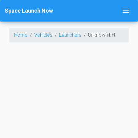
Space Launch Now
Home
Vehicles
Launchers
Unknown FH