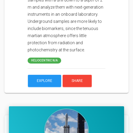
samples with a drill down to a depth of 2
m and analyze them with next-generation
instruments in an onboard laboratory.
Underground samples are more likely to
include biomarkers, since the tenuous
martian atmosphere offers little
protection from radiation and
photochemistry at the surface.
HELIOCENTRIC N/A
EXPLORE
SHARE