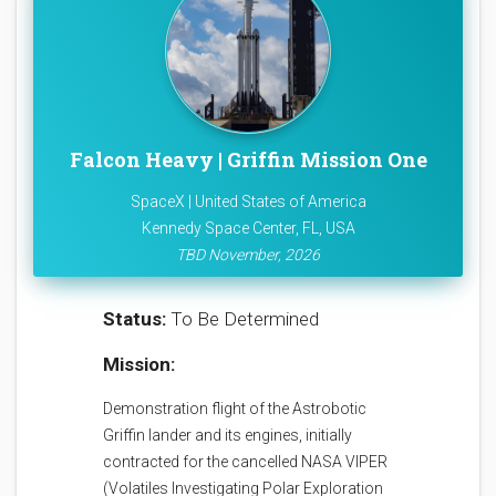
Falcon Heavy | Griffin Mission One
SpaceX | United States of America
Kennedy Space Center, FL, USA
TBD November, 2026
Status:
To Be Determined
Mission:
Demonstration flight of the Astrobotic
Griffin lander and its engines, initially
contracted for the cancelled NASA VIPER
(Volatiles Investigating Polar Exploration