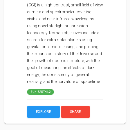
(CGI) is a high-contrast, small field of view
camera and spectrometer covering
visible and near-infrared wavelengths
using novel starlight-suppression
technology. Roman objectives include a
search for extra-solar planets using
gravitational microlensing, and probing
the expansion history of the Universe and
the growth of cosmic structure, with the
goal of measuring the effects of dark
energy, the consistency of general
relativity, and the curvature of spacetime.
SUN-EARTH L2
EXPLORE
SHARE