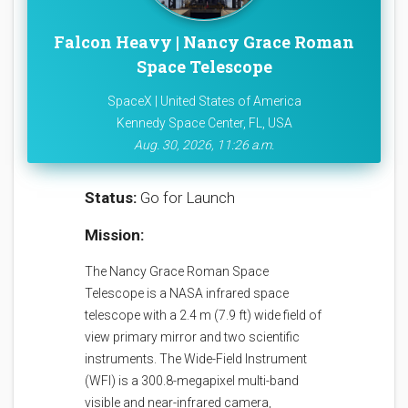
Falcon Heavy | Nancy Grace Roman
Space Telescope
SpaceX | United States of America
Kennedy Space Center, FL, USA
Aug. 30, 2026, 11:26 a.m.
Status:
Go for Launch
Mission:
The Nancy Grace Roman Space
Telescope is a NASA infrared space
telescope with a 2.4 m (7.9 ft) wide field of
view primary mirror and two scientific
instruments. The Wide-Field Instrument
(WFI) is a 300.8-megapixel multi-band
visible and near-infrared camera,