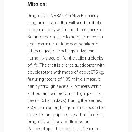
Mission:
Dragonfly is NASA's 4th New Frontiers
program mission that will send a robotic
rotorcraft to fly within the atmosphere of
Saturn's moon Titan to sample materials
and determine surface composition in
different geologic settings, advancing
humanity's search for the building blocks
of life. The craft is a large quadcopter with
double rotors with mass of about 875 kg,
featuring rotors of 1.35 m in diameter. It
can fly through several kilometers within
an hour and will perform 1 flight per Titan
day (~16 Earth days). During the planned
3.3-year mission, Dragonfly is expected to
cover distance up to several hundred km.
Dragonfly will use a Multi-Mission
Radioisotope Thermoelectric Generator