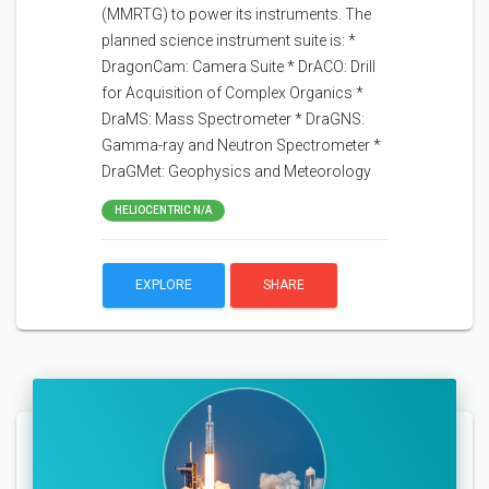
(MMRTG) to power its instruments. The
planned science instrument suite is: *
DragonCam: Camera Suite * DrACO: Drill
for Acquisition of Complex Organics *
DraMS: Mass Spectrometer * DraGNS:
Gamma-ray and Neutron Spectrometer *
DraGMet: Geophysics and Meteorology
HELIOCENTRIC N/A
EXPLORE
SHARE