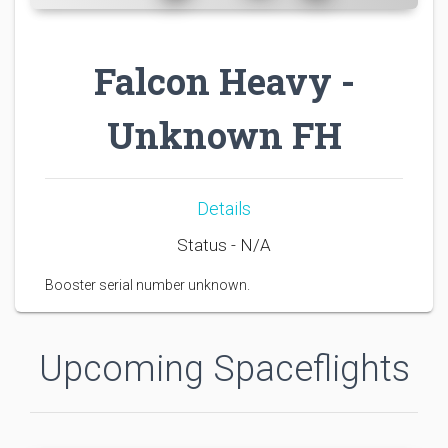
Falcon Heavy -
Unknown FH
Details
Status - N/A
Booster serial number unknown.
Upcoming Spaceflights