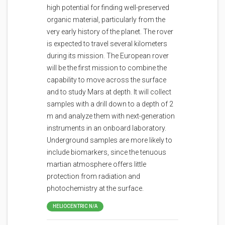
high potential for finding well-preserved
organic material, particularly from the
very early history of the planet. The rover
is expected to travel several kilometers
during its mission. The European rover
will be the first mission to combine the
capability to move across the surface
and to study Mars at depth. It will collect
samples with a drill down to a depth of 2
m and analyze them with next-generation
instruments in an onboard laboratory.
Underground samples are more likely to
include biomarkers, since the tenuous
martian atmosphere offers little
protection from radiation and
photochemistry at the surface.
HELIOCENTRIC N/A