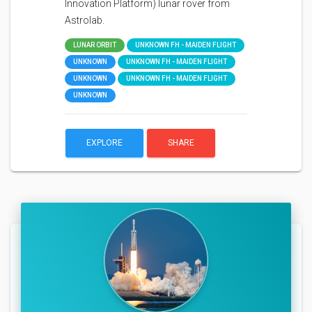
Innovation Platform) lunar rover from
Astrolab.
LUNAR ORBIT
UNKNOWN FH - MAIDEN FLIGHT
UNKNOWN
UNKNOWN FH - MAIDEN FLIGHT
UNKNOWN
UNKNOWN FH - MAIDEN FLIGHT
UNKNOWN
EXPLORE
SHARE