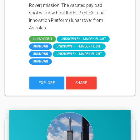
Rover) mission. The vacated payload
spot will now host the FLIP (FLEX Lunar
Innovation Platform) lunar rover from
Astrolab.
LUNAR ORBIT
UNKNOWN FH - MAIDEN FLIGHT
UNKNOWN
UNKNOWN FH - MAIDEN FLIGHT
UNKNOWN
UNKNOWN FH - MAIDEN FLIGHT
UNKNOWN
EXPLORE
SHARE