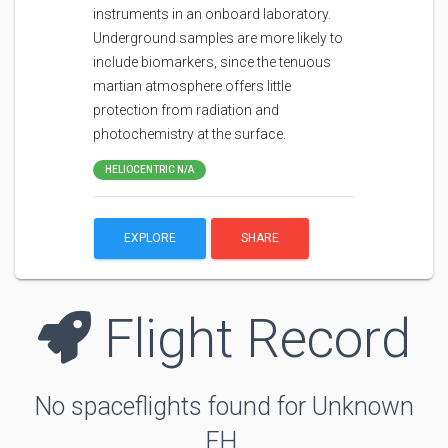
instruments in an onboard laboratory.
Underground samples are more likely to
include biomarkers, since the tenuous
martian atmosphere offers little
protection from radiation and
photochemistry at the surface.
HELIOCENTRIC N/A
EXPLORE
SHARE
Flight Record
No spaceflights found for Unknown
FH.