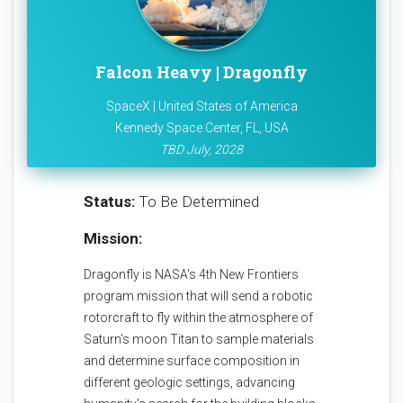
Falcon Heavy | Dragonfly
SpaceX | United States of America
Kennedy Space Center, FL, USA
TBD July, 2028
Status:
To Be Determined
Mission:
Dragonfly is NASA's 4th New Frontiers
program mission that will send a robotic
rotorcraft to fly within the atmosphere of
Saturn's moon Titan to sample materials
and determine surface composition in
different geologic settings, advancing