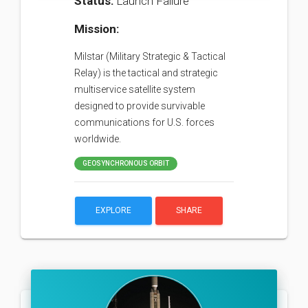
Status:
Launch Failure
Mission:
Milstar (Military Strategic & Tactical
Relay) is the tactical and strategic
multiservice satellite system
designed to provide survivable
communications for U.S. forces
worldwide.
GEOSYNCHRONOUS ORBIT
EXPLORE
SHARE