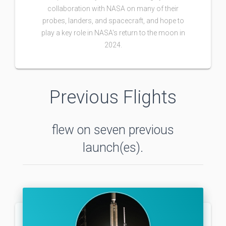
collaboration with NASA on many of their
probes, landers, and spacecraft, and hope to
play a key role in NASA's return to the moon in
2024.
Previous Flights
flew on seven previous
launch(es).