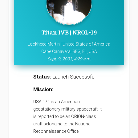
Titan IVB | NROL-19
Lockheed Martin | United States of America
Cape Canaveral SFS, FL, USA
Sept. 9, 2003, 4:29 a.m.
Status:
Launch Successful
Mission:
USA 171 is an American
geostationary military spacecraft. It
is reported to be an ORION-class
craft belonging to the National
Reconnaissance Office.