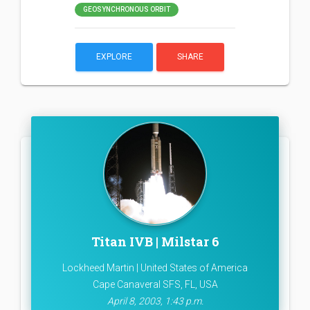
GEOSYNCHRONOUS ORBIT
EXPLORE
SHARE
Titan IVB | Milstar 6
Lockheed Martin | United States of America
Cape Canaveral SFS, FL, USA
April 8, 2003, 1:43 p.m.