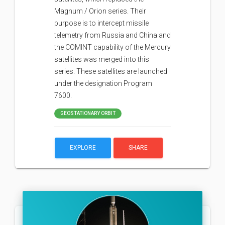
Magnum / Orion series. Their
purpose is to intercept missile
telemetry from Russia and China and
the COMINT capability of the Mercury
satellites was merged into this
series. These satellites are launched
under the designation Program
7600.
GEOSTATIONARY ORBIT
EXPLORE
SHARE