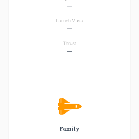
―
Launch Mass
―
Thrust
―
Family