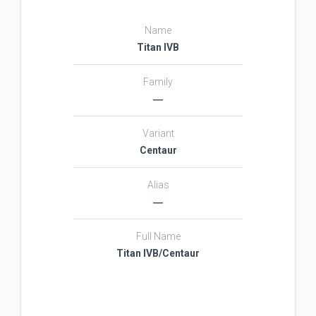
Name
Titan IVB
Family
―
Variant
Centaur
Alias
―
Full Name
Titan IVB/Centaur