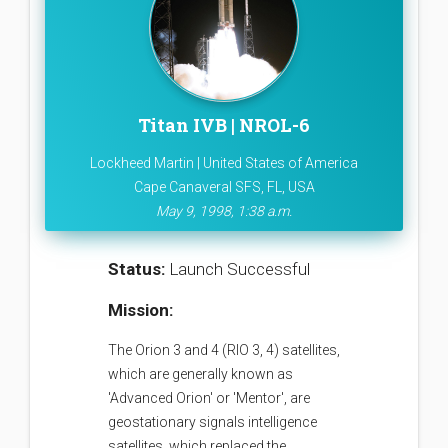
Titan IVB | NROL-6
Lockheed Martin | United States of America
Cape Canaveral SFS, FL, USA
May 9, 1998, 1:38 a.m.
Status:
Launch Successful
Mission:
The Orion 3 and 4 (RIO 3, 4) satellites,
which are generally known as
'Advanced Orion' or 'Mentor', are
geostationary signals intelligence
satellites, which replaced the