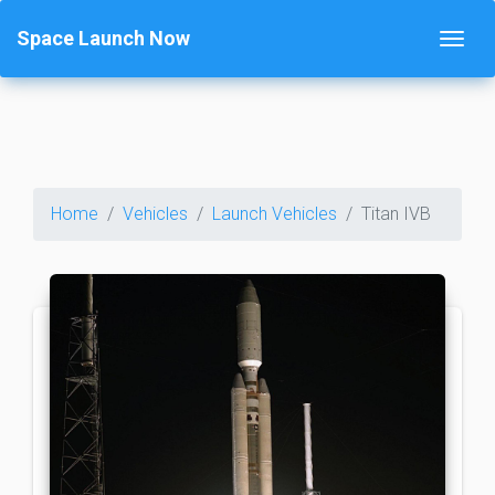
Space Launch Now
Home
Vehicles
Launch Vehicles
Titan IVB