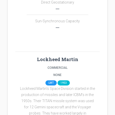
Direct Geostationary
―
Sun-Synchronous Capacity
―
Lockheed Martin
COMMERCIAL
NONE
LMT
1953
Lockheed Martin's Space Division started in the
production of missiles and later ICBM's in the
1950s. Their TITAN missile system was used
for 12 Gemini spacecraft and the Voyager
probes. They have worked largely in