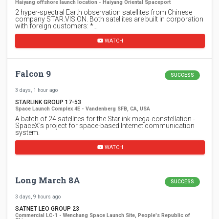
Haiyang offshore launch location - Haiyang Oriental Spaceport
2 hyper-spectral Earth observation satellites from Chinese
company STAR.VISION. Both satellites are built in corporation
with foreign customers: *…
WATCH
Falcon 9
SUCCESS
3 days, 1 hour ago
STARLINK GROUP 17-53
Space Launch Complex 4E - Vandenberg SFB, CA, USA
A batch of 24 satellites for the Starlink mega-constellation -
SpaceX's project for space-based Internet communication
system.
WATCH
Long March 8A
SUCCESS
3 days, 9 hours ago
SATNET LEO GROUP 23
Commercial LC-1 - Wenchang Space Launch Site, People's Republic of