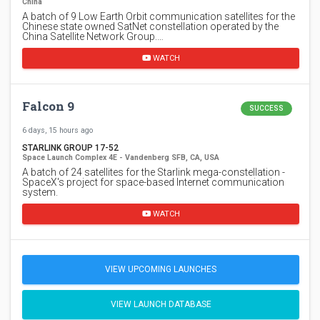
China
A batch of 9 Low Earth Orbit communication satellites for the
Chinese state owned SatNet constellation operated by the
China Satellite Network Group.…
WATCH
Falcon 9
SUCCESS
6 days, 15 hours ago
STARLINK GROUP 17-52
Space Launch Complex 4E - Vandenberg SFB, CA, USA
A batch of 24 satellites for the Starlink mega-constellation -
SpaceX's project for space-based Internet communication
system.
WATCH
VIEW UPCOMING LAUNCHES
VIEW LAUNCH DATABASE