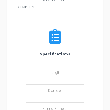
DESCRIPTION
Specifications
Length
―
Diameter
―
Fairing Diameter