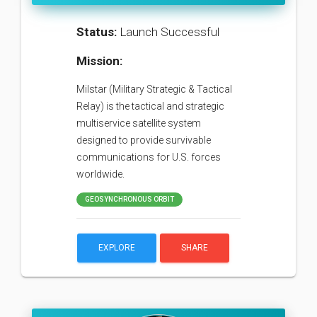
Status:
Launch Successful
Mission:
Milstar (Military Strategic & Tactical
Relay) is the tactical and strategic
multiservice satellite system
designed to provide survivable
communications for U.S. forces
worldwide.
GEOSYNCHRONOUS ORBIT
EXPLORE
SHARE