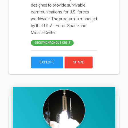
designed to provide survivable
communications for U.S. forces
worldwide. The program is managed
by the U.S. Air Force Space and
Missile Center.
GEOSYNCHRONOUS ORBIT
EXPLORE
SHARE