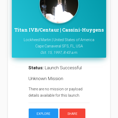
Titan IVB/Centaur | Cassini-Huygens
Lockheed Martin | United States of America
Cape Canaveral SFS, FL, USA
Oct. 15, 1997, 8:43 a.m.
Status:
Launch Successful
Unknown Mission
There are no mission or payload
details available for this launch.
EXPLORE
SHARE