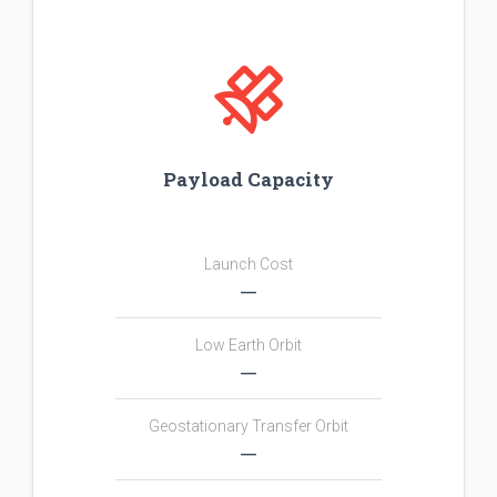
Payload Capacity
Launch Cost
―
Low Earth Orbit
―
Geostationary Transfer Orbit
―