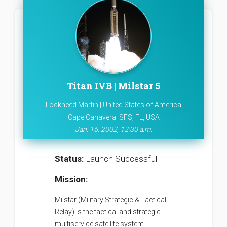
Titan IVB | Milstar 5
Lockheed Martin | United States of America
Cape Canaveral SFS, FL, USA
Jan. 16, 2002, 12:30 a.m.
Status:
Launch Successful
Mission:
Milstar (Military Strategic & Tactical
Relay) is the tactical and strategic
multiservice satellite system