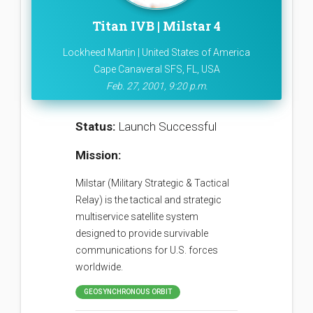
Titan IVB | Milstar 4
Lockheed Martin | United States of America
Cape Canaveral SFS, FL, USA
Feb. 27, 2001, 9:20 p.m.
Status:
Launch Successful
Mission:
Milstar (Military Strategic & Tactical
Relay) is the tactical and strategic
multiservice satellite system
designed to provide survivable
communications for U.S. forces
worldwide.
GEOSYNCHRONOUS ORBIT