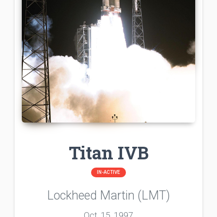
Titan IVB
IN-ACTIVE
Lockheed Martin (LMT)
Oct. 15, 1997