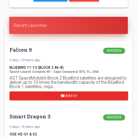
Recent Launches
Falcon 9
SUCCESS
2 days, 10 hours ago
BLUEBIRD 11-13 (BLOCK 2 #6-8)
Space Launch Complex 40 - Cape Canaveral SFS, FL, USA
AST SpaceMobile’s Block 2 BlueBird satellites are designed to
deliver up to 10 times the bandwidth capacity of the BlueBird
Block 1 satellites, requi…
WATCH
Smart Dragon 3
SUCCESS
2 days, 16 hours ago
OSE HS-01 & 02