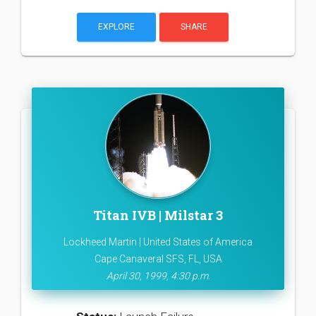
EXPLORE
SHARE
Titan IVB | Milstar 3
Lockheed Martin | United States of America
Cape Canaveral SFS, FL, USA
April 30, 1999, 4:30 p.m.