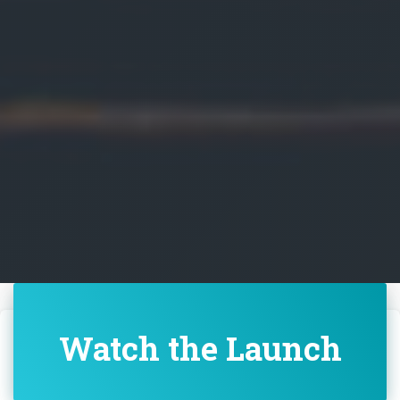
Watch the Launch