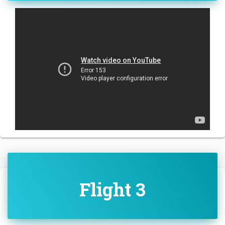
Flight 3