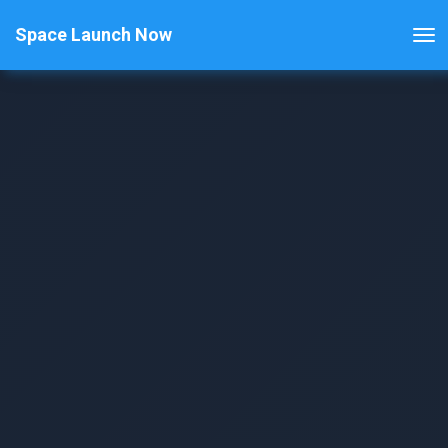
Space Launch Now