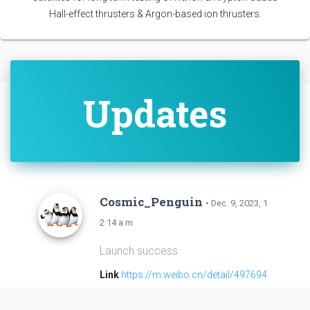
Hall-effect thrusters & Argon-based ion thrusters.
Updates
Cosmic_Penguin
• Dec. 9, 2023, 1
2:14 a.m.
Launch success.
Link
https://m.weibo.cn/detail/497694
7610258357