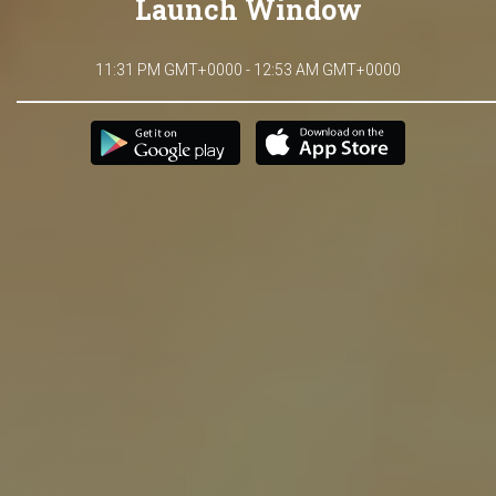
Launch Window
11:31 PM GMT+0000 - 12:53 AM GMT+0000