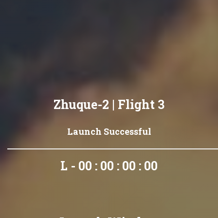
Zhuque-2 | Flight 3
Launch Successful
L - 00 : 00 : 00 : 00