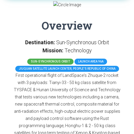
Overview
Destination:
Sun-Synchronous Orbit
Mission:
Technology
SUN-SYNCHRONOUS ORBIT
LAUNCH AREA 96A
JIUQUAN SATELLITE LAUNCH CENTER, PEOPLE'S REPUBLIC OF CHINA
First operational flight of LandSpace's Zhuque-2 rocket
with 3 payloads: Tianyi-33 - 50 kg class satellite from
TYSPACE & Hunan University of Science and Technology
that tests various new technologies including a camera,
new spacecraft thermal control, composite material for
anti-radiation effects, high-output electric power supplies
and payload control software using the Rust
programming language; Honghu-1 & 2 - 50 kg class
satellites for long term testing of Xenon & Krypton-based