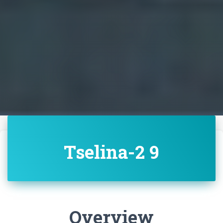
Tselina-2 9
Overview