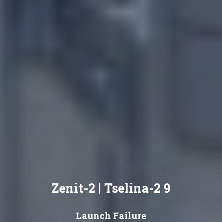
Zenit-2 | Tselina-2 9
Launch Failure