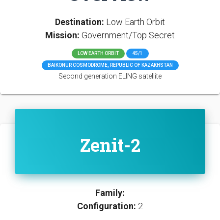
Destination:
Low Earth Orbit
Mission:
Government/Top Secret
LOW EARTH ORBIT
45/1
BAIKONUR COSMODROME, REPUBLIC OF KAZAKHSTAN
Second generation ELING satellite
Zenit-2
Family:
Configuration:
2