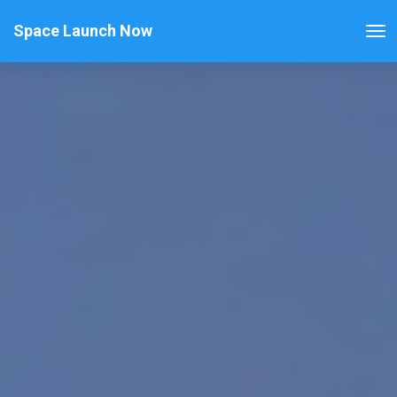
Space Launch Now