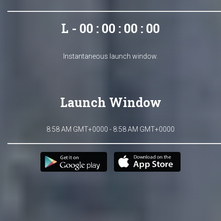
L - 00 : 00 : 00 : 00
Instantaneous launch window.
Launch Window
8:58 AM GMT+0000 - 8:58 AM GMT+0000