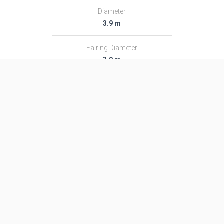
Diameter
3.9 m
Fairing Diameter
3.9 m
Launch Mass
459.0 T
Thrust
7300.0 kN