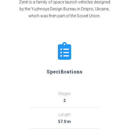
Zenit is a family of space launch vehicles designed
by the Yuzhnoye Design Bureau in Dnipro, Ukraine,
which was then part of the Soviet Union.
Specifications
Stages
2
Length
57.0 m