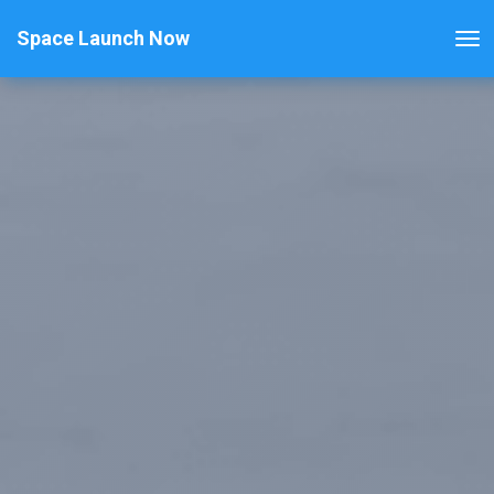
Space Launch Now