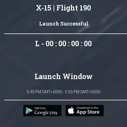
X-15 | Flight 190
Launch Successful
L - 00 : 00 : 00 : 00
Launch Window
5:40 PM GMT+0000 - 5:50 PM GMT+0000