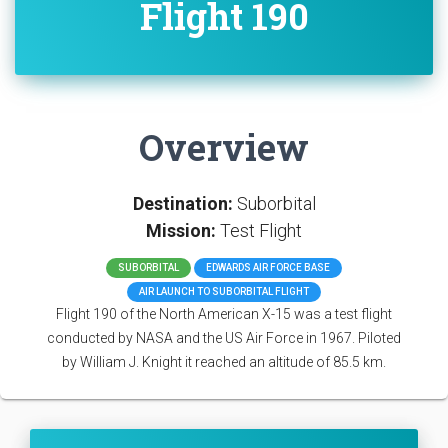
Flight 190
Overview
Destination:
Suborbital
Mission:
Test Flight
SUBORBITAL
EDWARDS AIR FORCE BASE
AIR LAUNCH TO SUBORBITAL FLIGHT
Flight 190 of the North American X-15 was a test flight
conducted by NASA and the US Air Force in 1967. Piloted
by William J. Knight it reached an altitude of 85.5 km.