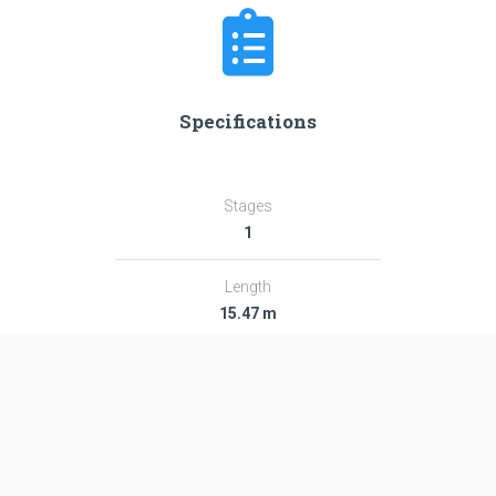
Specifications
Stages
1
Length
15.47 m
Diameter
6.61 m
Fairing Diameter
―