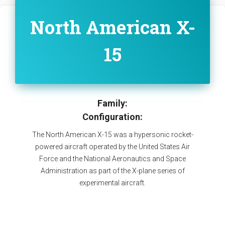
North American X-
15
Family:
Configuration:
The North American X-15 was a hypersonic rocket-
powered aircraft operated by the United States Air
Force and the National Aeronautics and Space
Administration as part of the X-plane series of
experimental aircraft.