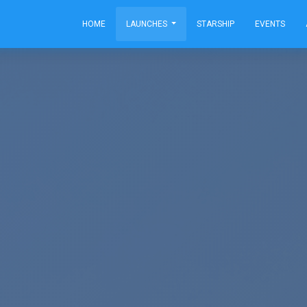
HOME
LAUNCHES
STARSHIP
EVENTS