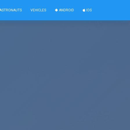
ASTRONAUTS
VEHICLES
ANDROID
IOS