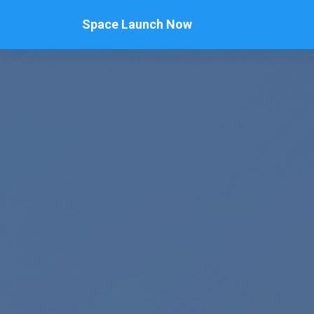
Space Launch Now