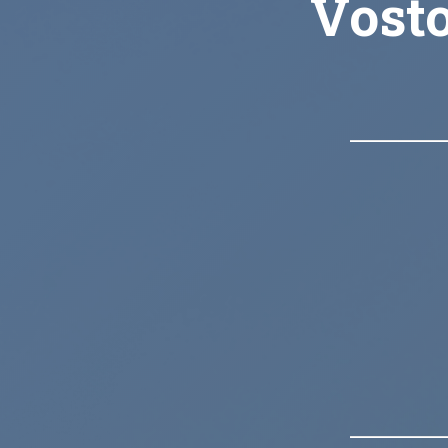
Vosto