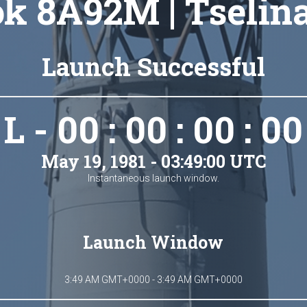
k 8A92M | Tselin
Launch Successful
L - 00 : 00 : 00 : 00
May 19, 1981 - 03:49:00 UTC
Instantaneous launch window.
Launch Window
3:49 AM GMT+0000 - 3:49 AM GMT+0000