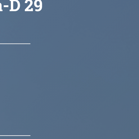
a-D 29