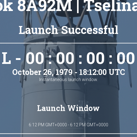
k 8A92M | Tselin
Launch Successful
L - 00 : 00 : 00 : 00
October 26, 1979 - 18:12:00 UTC
Instantaneous launch window.
Launch Window
6:12 PM GMT+0000 - 6:12 PM GMT+0000