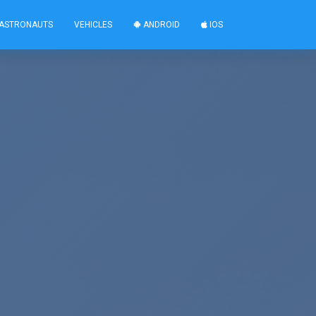
ASTRONAUTS
VEHICLES
ANDROID
IOS