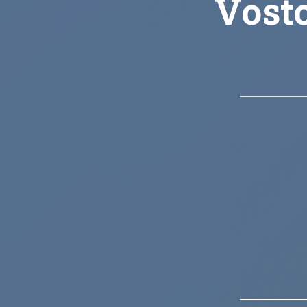
Vosto