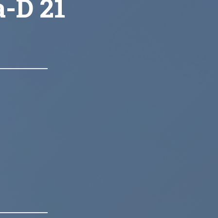
a-D 21