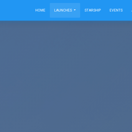
HOME
LAUNCHES
STARSHIP
EVENTS