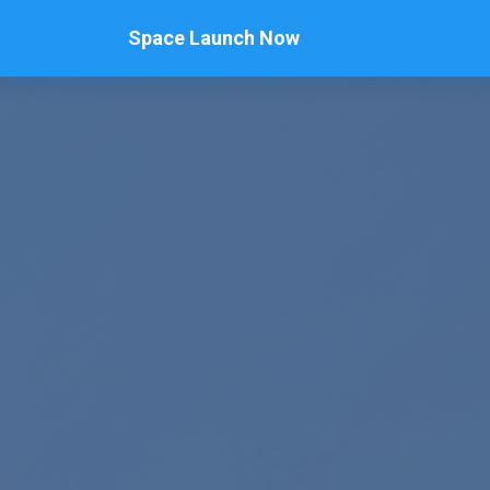
Space Launch Now