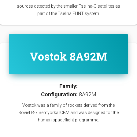
sources detected by the smaller Tselina-O satellites as
part of the Tselina ELINT system.
Vostok 8A92M
Family:
Configuration:
8A92M
Vostok was a family of rockets derived from the
Soviet R-7 Semyorka ICBM and was designed for the
human spaceflight programme.