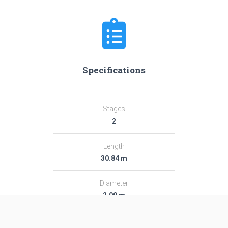
Specifications
Stages
2
Length
30.84 m
Diameter
2.99 m
Fairing Diameter