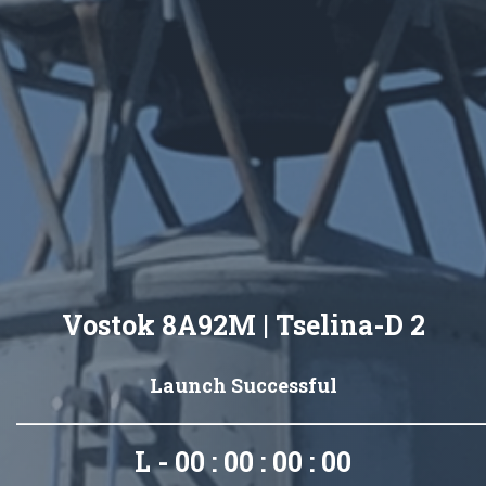
Vostok 8A92M | Tselina-D 2
Launch Successful
L - 00 : 00 : 00 : 00