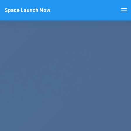
Space Launch Now