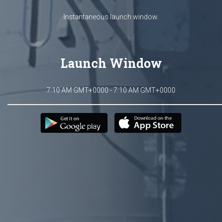
Instantaneous launch window.
Launch Window
7:10 AM GMT+0000 - 7:10 AM GMT+0000