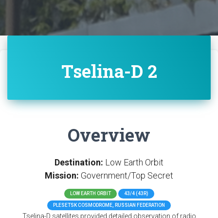
Tselina-D 2
Overview
Destination:
Low Earth Orbit
Mission:
Government/Top Secret
LOW EARTH ORBIT
43/4 (43R)
PLESETSK COSMODROME, RUSSIAN FEDERATION
Tselina-D satellites provided detailed observation of radio