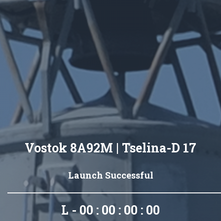
Vostok 8A92M | Tselina-D 17
Launch Successful
L - 00 : 00 : 00 : 00