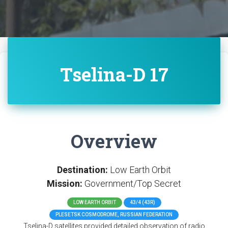
Tselina-D 17
Overview
Destination:
Low Earth Orbit
Mission:
Government/Top Secret
LOW EARTH ORBIT
43/4 (43R)
PLESETSK COSMODROME, RUSSIAN FEDERATION
Tselina-D satellites provided detailed observation of radio