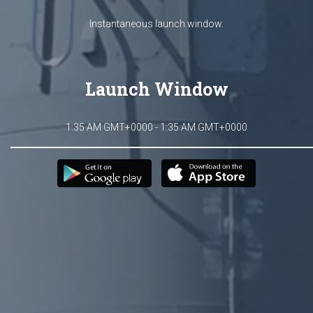
Instantaneous launch window.
Launch Window
1:35 AM GMT+0000 - 1:35 AM GMT+0000