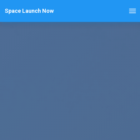
Space Launch Now