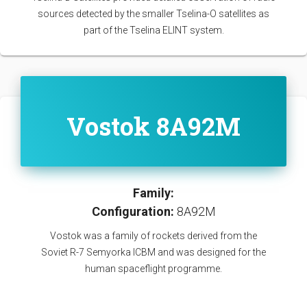
sources detected by the smaller Tselina-O satellites as
part of the Tselina ELINT system.
Vostok 8A92M
Family:
Configuration:
8A92M
Vostok was a family of rockets derived from the
Soviet R-7 Semyorka ICBM and was designed for the
human spaceflight programme.