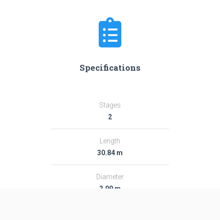
Specifications
Stages
2
Length
30.84 m
Diameter
2.99 m
Fairing Diameter