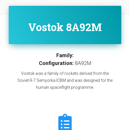
Vostok 8A92M
Family:
Configuration:
8A92M
Vostok was a family of rockets derived from the
Soviet R-7 Semyorka ICBM and was designed for the
human spaceflight programme.