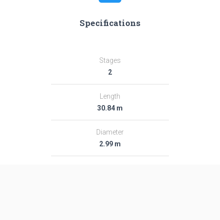
Specifications
Stages
2
Length
30.84 m
Diameter
2.99 m
Fairing Diameter
2.99 m
Launch Mass
282.0 T