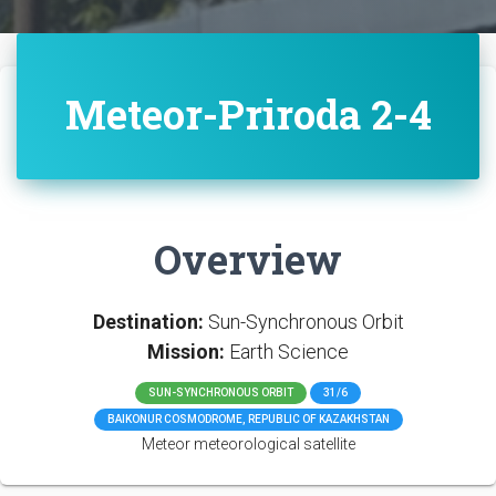
Meteor-Priroda 2-4
Overview
Destination:
Sun-Synchronous Orbit
Mission:
Earth Science
SUN-SYNCHRONOUS ORBIT
31/6
BAIKONUR COSMODROME, REPUBLIC OF KAZAKHSTAN
Meteor meteorological satellite