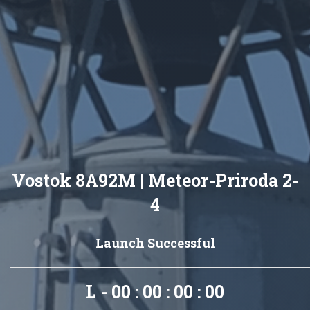
Vostok 8A92M | Meteor-Priroda 2-
4
Launch Successful
L - 00 : 00 : 00 : 00