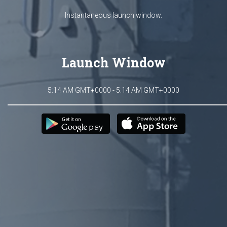
Instantaneous launch window.
Launch Window
5:14 AM GMT+0000 - 5:14 AM GMT+0000