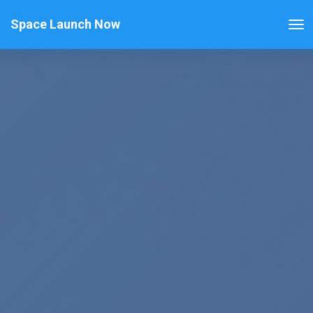
Space Launch Now