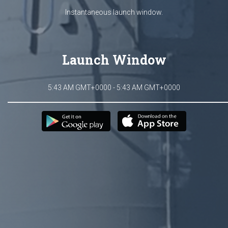
Instantaneous launch window.
Launch Window
5:43 AM GMT+0000 - 5:43 AM GMT+0000