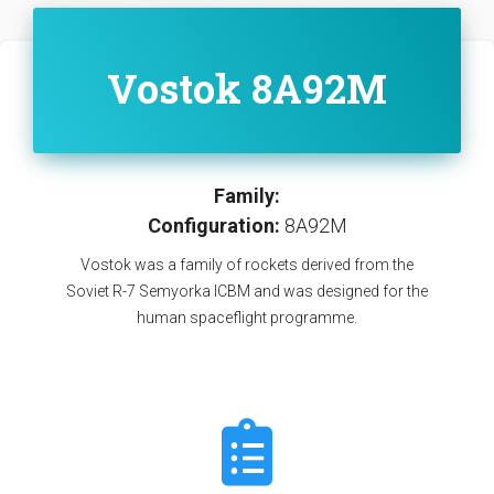
Vostok 8A92M
Family:
Configuration:
8A92M
Vostok was a family of rockets derived from the
Soviet R-7 Semyorka ICBM and was designed for the
human spaceflight programme.