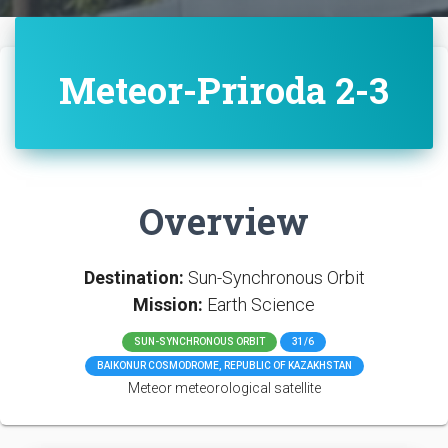
Meteor-Priroda 2-3
Overview
Destination:
Sun-Synchronous Orbit
Mission:
Earth Science
SUN-SYNCHRONOUS ORBIT
31/6
BAIKONUR COSMODROME, REPUBLIC OF KAZAKHSTAN
Meteor meteorological satellite