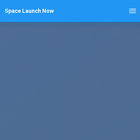
Space Launch Now