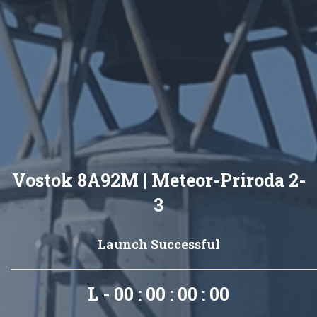
Vostok 8A92M | Meteor-Priroda 2-
3
Launch Successful
L - 00 : 00 : 00 : 00