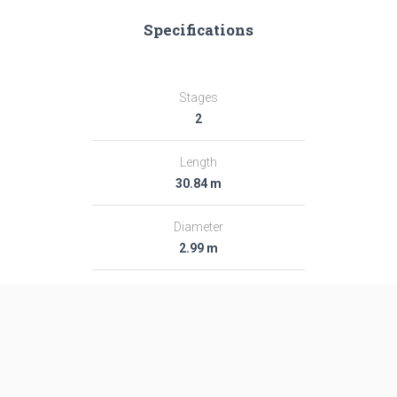
Specifications
Stages
2
Length
30.84 m
Diameter
2.99 m
Fairing Diameter
2.99 m
Launch Mass
282.0 T