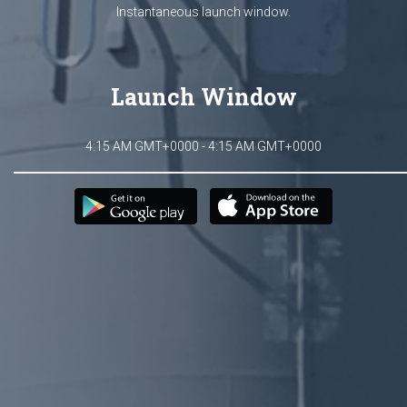
Instantaneous launch window.
Launch Window
4:15 AM GMT+0000 - 4:15 AM GMT+0000