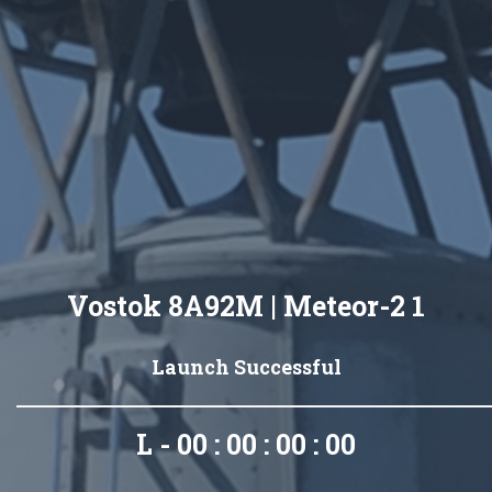
Vostok 8A92M | Meteor-2 1
Launch Successful
L - 00 : 00 : 00 : 00