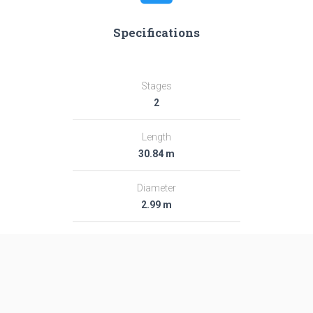
Specifications
Stages
2
Length
30.84 m
Diameter
2.99 m
Fairing Diameter
2.99 m
Launch Mass
282.0 T