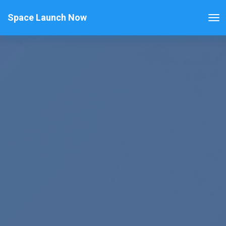
Space Launch Now