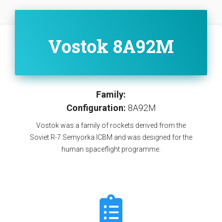
Vostok 8A92M
Family:
Configuration:
8A92M
Vostok was a family of rockets derived from the
Soviet R-7 Semyorka ICBM and was designed for the
human spaceflight programme.