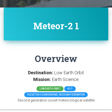
Meteor-2 1
Overview
Destination:
Low Earth Orbit
Mission:
Earth Science
LOW EARTH ORBIT
41/1
PLESETSK COSMODROME, RUSSIAN FEDERATION
Second generation soviet meteorological satellite