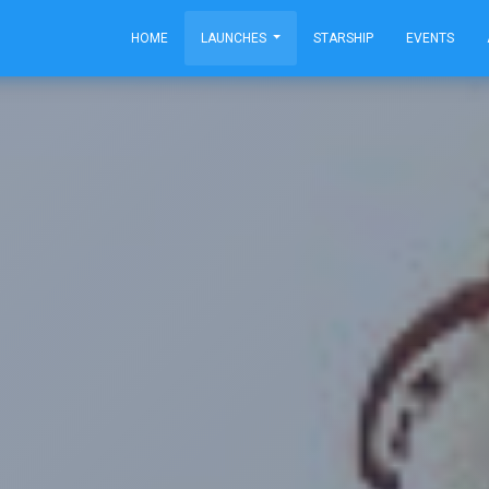
HOME
LAUNCHES
STARSHIP
EVENTS