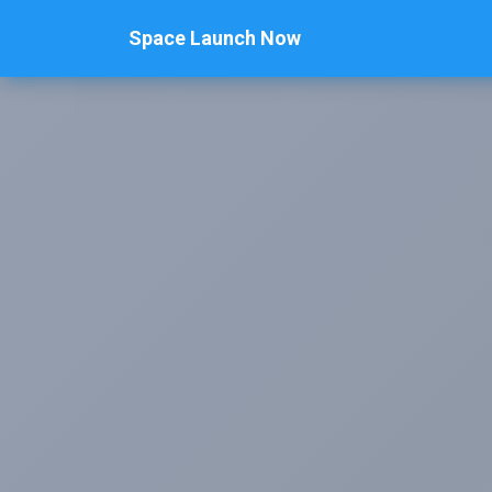
Space Launch Now