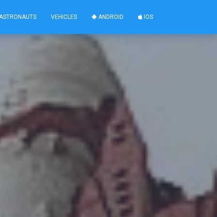
ASTRONAUTS
VEHICLES
ANDROID
IOS