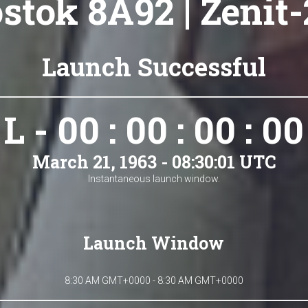
stok 8A92 | Zenit-
Launch Successful
L - 00 : 00 : 00 : 00
March 21, 1963 - 08:30:01 UTC
Instantaneous launch window.
Launch Window
8:30 AM GMT+0000 - 8:30 AM GMT+0000