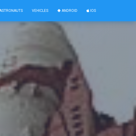
ASTRONAUTS
VEHICLES
ANDROID
IOS