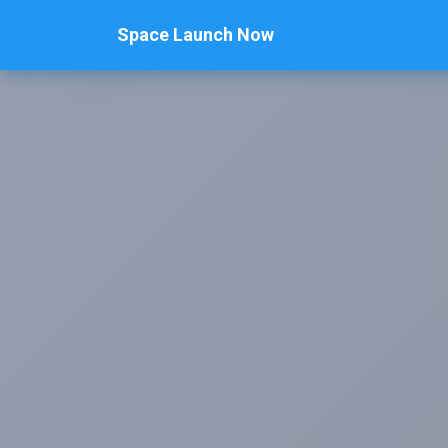
Space Launch Now