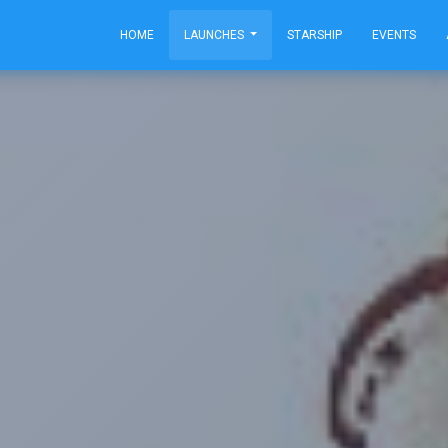
HOME
LAUNCHES
STARSHIP
EVENTS