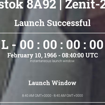
tok 8A92 | Zenit-
Launch Successful
L - 00 : 00 : 00 : 00
February 10, 1966 - 08:40:00 UTC
Instantaneous launch window.
Launch Window
8:40 AM GMT+0000 - 8:40 AM GMT+0000