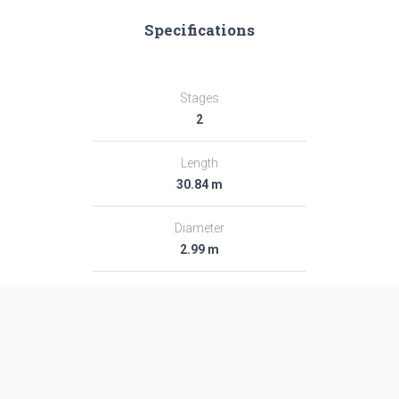
Specifications
Stages
2
Length
30.84 m
Diameter
2.99 m
Fairing Diameter
2.99 m
Launch Mass
281.0 T