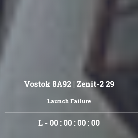
Vostok 8A92 | Zenit-2 29
Launch Failure
L - 00 : 00 : 00 : 00