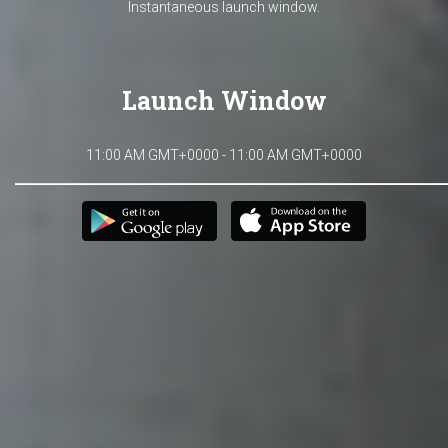
Instantaneous launch window.
Launch Window
11:00 AM GMT+0000 - 11:00 AM GMT+0000