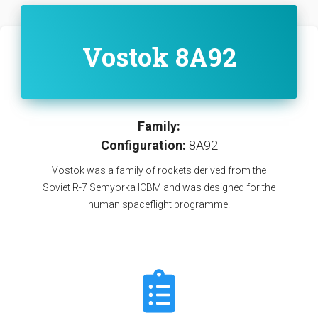
Vostok 8A92
Family:
Configuration:
8A92
Vostok was a family of rockets derived from the
Soviet R-7 Semyorka ICBM and was designed for the
human spaceflight programme.