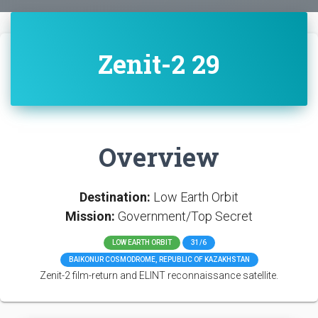
Zenit-2 29
Overview
Destination:
Low Earth Orbit
Mission:
Government/Top Secret
LOW EARTH ORBIT
31/6
BAIKONUR COSMODROME, REPUBLIC OF KAZAKHSTAN
Zenit-2 film-return and ELINT reconnaissance satellite.