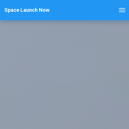
Space Launch Now