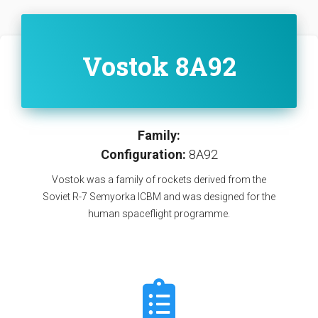
Vostok 8A92
Family:
Configuration:
8A92
Vostok was a family of rockets derived from the
Soviet R-7 Semyorka ICBM and was designed for the
human spaceflight programme.