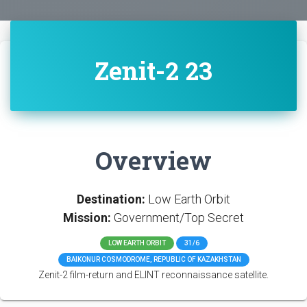
Zenit-2 23
Overview
Destination:
Low Earth Orbit
Mission:
Government/Top Secret
LOW EARTH ORBIT
31/6
BAIKONUR COSMODROME, REPUBLIC OF KAZAKHSTAN
Zenit-2 film-return and ELINT reconnaissance satellite.