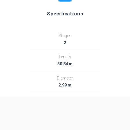
Specifications
Stages
2
Length
30.84 m
Diameter
2.99 m
Fairing Diameter
2.99 m
Launch Mass
281.0 T