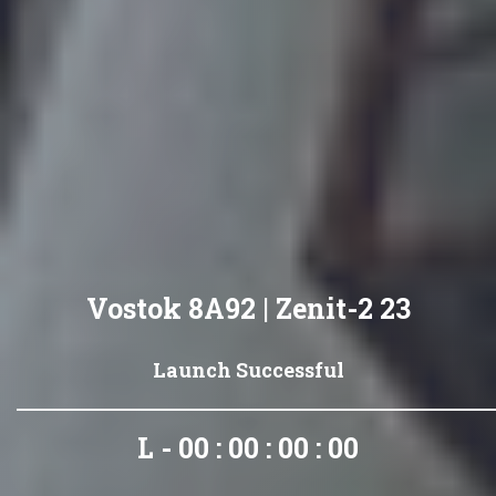
Vostok 8A92 | Zenit-2 23
Launch Successful
L - 00 : 00 : 00 : 00