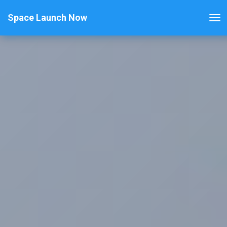
Space Launch Now