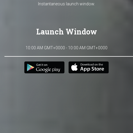
Instantaneous launch window.
Launch Window
10:00 AM GMT+0000 - 10:00 AM GMT+0000