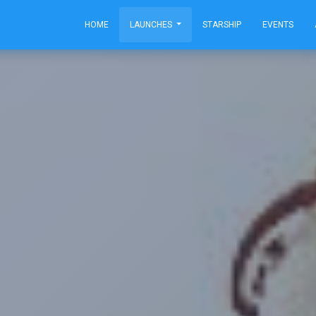
HOME
LAUNCHES
STARSHIP
EVENTS