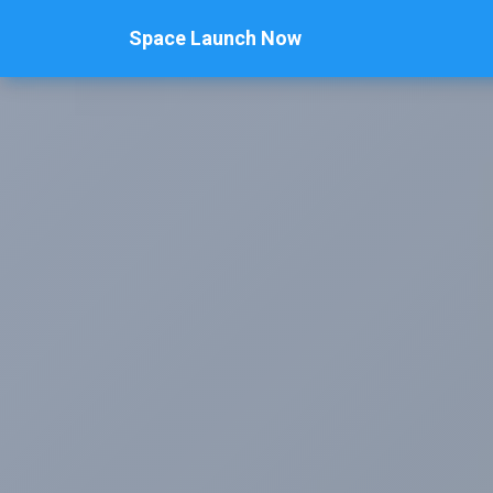
Space Launch Now