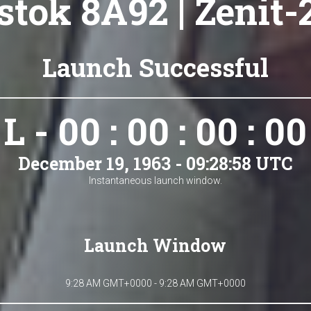
tok 8A92 | Zenit-
Launch Successful
L - 00 : 00 : 00 : 00
December 19, 1963 - 09:28:58 UTC
Instantaneous launch window.
Launch Window
9:28 AM GMT+0000 - 9:28 AM GMT+0000