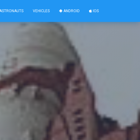
ASTRONAUTS
VEHICLES
ANDROID
IOS