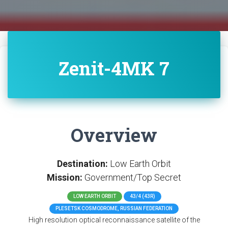
Zenit-4MK 7
Overview
Destination:
Low Earth Orbit
Mission:
Government/Top Secret
LOW EARTH ORBIT
43/4 (43R)
PLESETSK COSMODROME, RUSSIAN FEDERATION
High resolution optical reconnaissance satellite of the