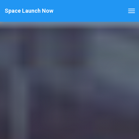
Space Launch Now