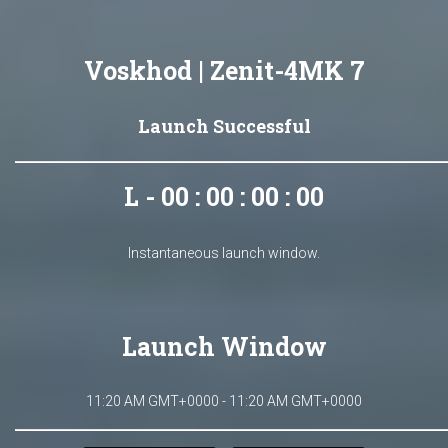
Voskhod | Zenit-4MK 7
Launch Successful
L - 00 : 00 : 00 : 00
Instantaneous launch window.
Launch Window
11:20 AM GMT+0000 - 11:20 AM GMT+0000