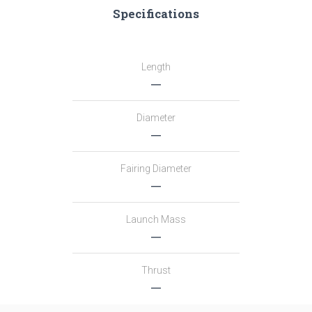
Specifications
Length
―
Diameter
―
Fairing Diameter
―
Launch Mass
―
Thrust
―