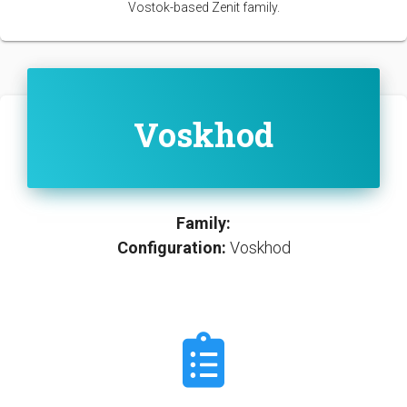
Vostok-based Zenit family.
Voskhod
Family:
Configuration:
Voskhod