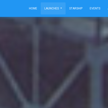
HOME
LAUNCHES
STARSHIP
EVENTS