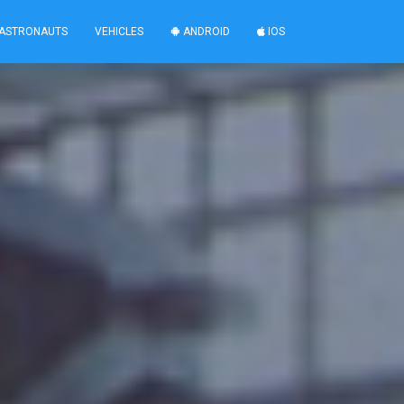
ASTRONAUTS
VEHICLES
ANDROID
IOS