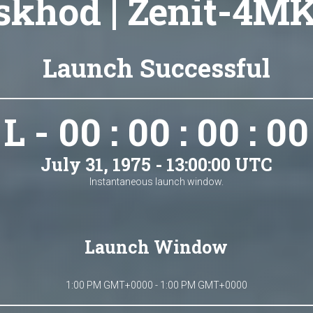
skhod | Zenit-4MK
Launch Successful
L - 00 : 00 : 00 : 00
July 31, 1975 - 13:00:00 UTC
Instantaneous launch window.
Launch Window
1:00 PM GMT+0000 - 1:00 PM GMT+0000