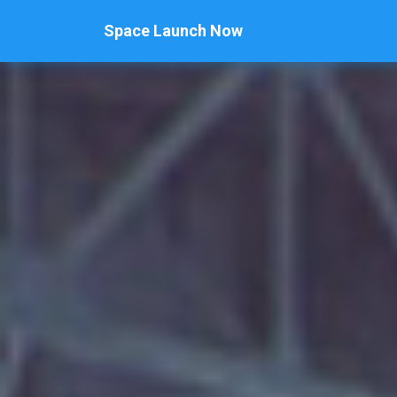
Space Launch Now