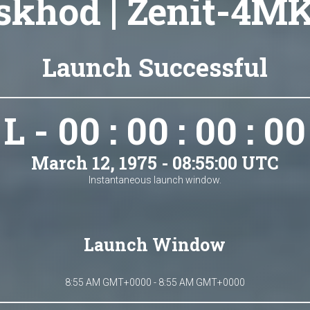
skhod | Zenit-4MK
Launch Successful
L - 00 : 00 : 00 : 00
March 12, 1975 - 08:55:00 UTC
Instantaneous launch window.
Launch Window
8:55 AM GMT+0000 - 8:55 AM GMT+0000