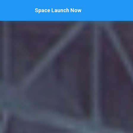
Space Launch Now