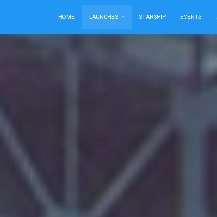
HOME
LAUNCHES
STARSHIP
EVENTS