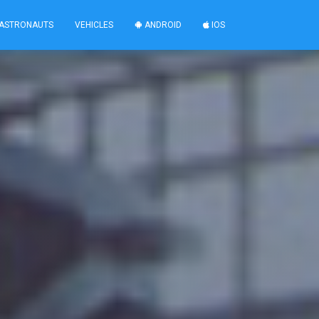
ASTRONAUTS
VEHICLES
ANDROID
IOS