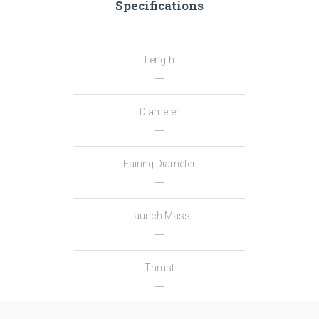
Specifications
Length
―
Diameter
―
Fairing Diameter
―
Launch Mass
―
Thrust
―