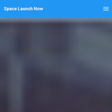
Space Launch Now