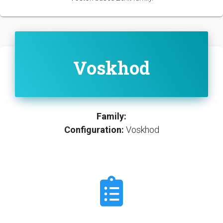
Voskhod
Family:
Configuration:
Voskhod