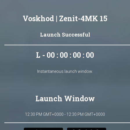
Voskhod | Zenit-4MK 15
Launch Successful
L - 00 : 00 : 00 : 00
Instantaneous launch window.
Launch Window
12:30 PM GMT+0000 - 12:30 PM GMT+0000