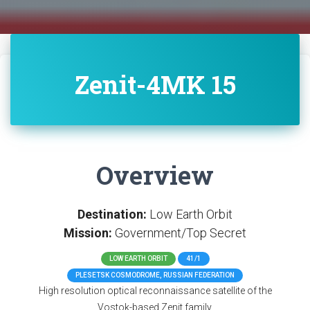
Zenit-4MK 15
Overview
Destination:
Low Earth Orbit
Mission:
Government/Top Secret
LOW EARTH ORBIT
41/1
PLESETSK COSMODROME, RUSSIAN FEDERATION
High resolution optical reconnaissance satellite of the
Vostok-based Zenit family.