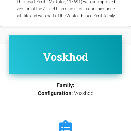
The soviet Zenit-4M (Rotor, 11F691) was an improved
version of the Zenit-4 high resolution reconnaissance
satellite and was part of the Vostok-based Zenit-family.
Voskhod
Family:
Configuration:
Voskhod