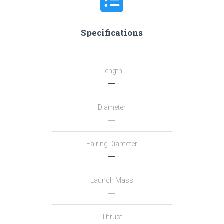
Specifications
Length
―
Diameter
―
Fairing Diameter
―
Launch Mass
―
Thrust