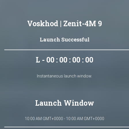
Voskhod | Zenit-4M 9
Launch Successful
L - 00 : 00 : 00 : 00
Instantaneous launch window.
Launch Window
10:00 AM GMT+0000 - 10:00 AM GMT+0000