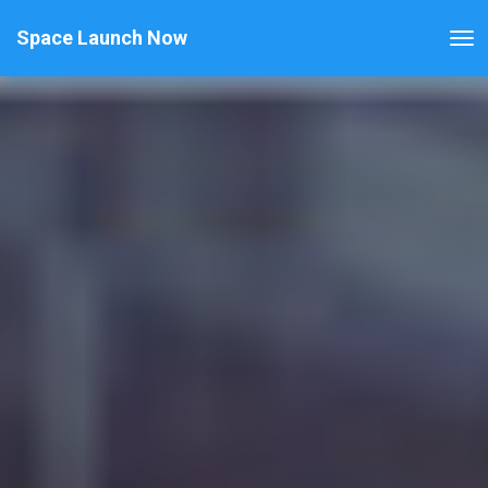
Space Launch Now