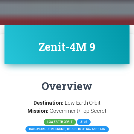
Zenit-4M 9
Overview
Destination:
Low Earth Orbit
Mission:
Government/Top Secret
LOW EARTH ORBIT
31/6
BAIKONUR COSMODROME, REPUBLIC OF KAZAKHSTAN