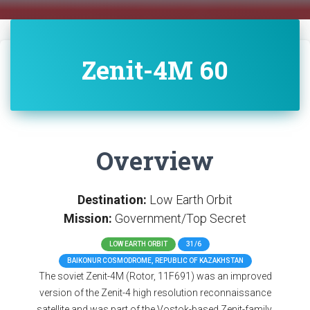
Zenit-4M 60
Overview
Destination:
Low Earth Orbit
Mission:
Government/Top Secret
LOW EARTH ORBIT
31/6
BAIKONUR COSMODROME, REPUBLIC OF KAZAKHSTAN
The soviet Zenit-4M (Rotor, 11F691) was an improved
version of the Zenit-4 high resolution reconnaissance
satellite and was part of the Vostok-based Zenit-family.