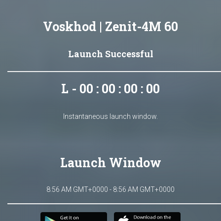
Voskhod | Zenit-4M 60
Launch Successful
L - 00 : 00 : 00 : 00
Instantaneous launch window.
Launch Window
8:56 AM GMT+0000 - 8:56 AM GMT+0000