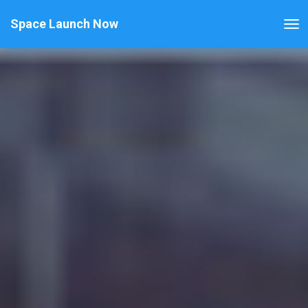
Space Launch Now