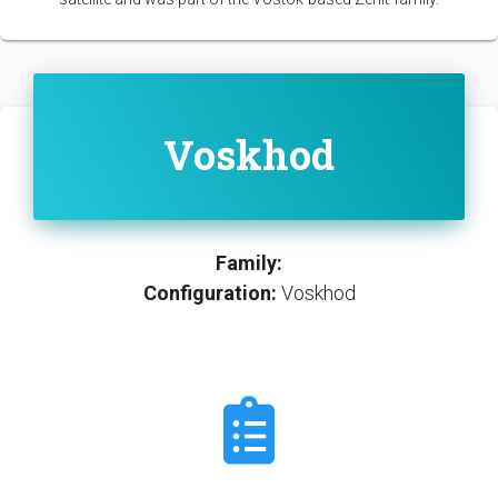
Voskhod
Family:
Configuration:
Voskhod