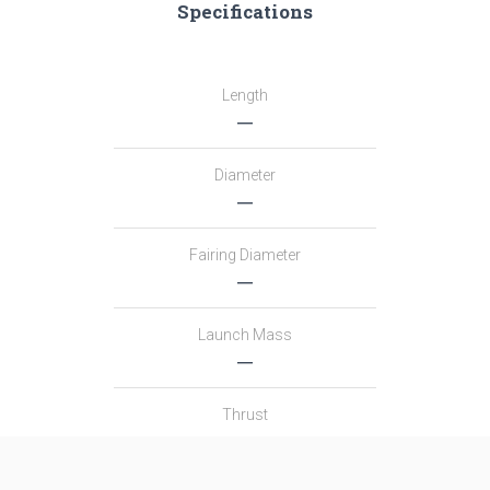
Specifications
Length
―
Diameter
―
Fairing Diameter
―
Launch Mass
―
Thrust
―