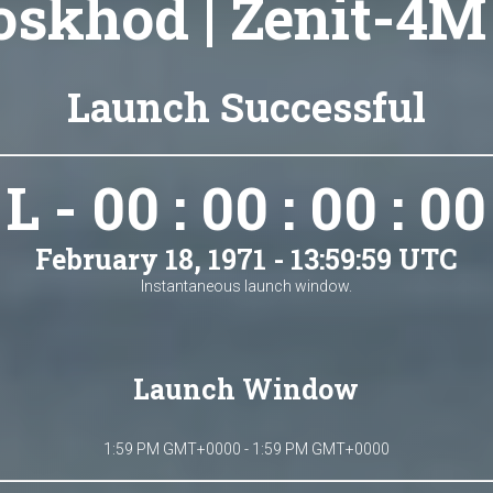
skhod | Zenit-4M
Launch Successful
L - 00 : 00 : 00 : 00
February 18, 1971 - 13:59:59 UTC
Instantaneous launch window.
Launch Window
1:59 PM GMT+0000 - 1:59 PM GMT+0000