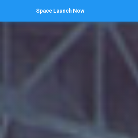
Space Launch Now