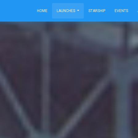
HOME
LAUNCHES
STARSHIP
EVENTS