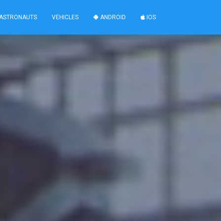
ASTRONAUTS
VEHICLES
ANDROID
IOS