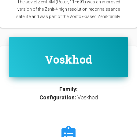
The soviet Zenit-4M (Rotor, 11F691) was an improved
version of the Zenit-4 high resolution reconnaissance
satellite and was part of the Vostok-based Zenit-family.
Voskhod
Family:
Configuration:
Voskhod