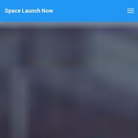
Space Launch Now