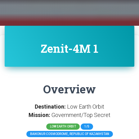
Zenit-4M 1
Overview
Destination:
Low Earth Orbit
Mission:
Government/Top Secret
LOW EARTH ORBIT
1/5
BAIKONUR COSMODROME, REPUBLIC OF KAZAKHSTAN