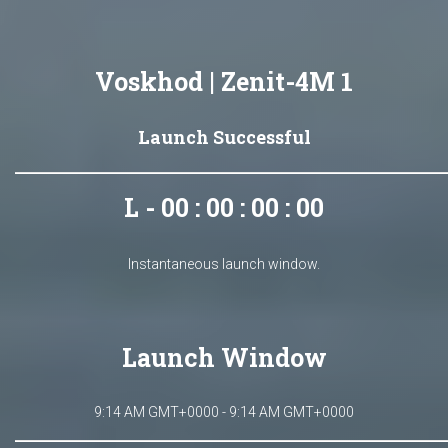
Voskhod | Zenit-4M 1
Launch Successful
L - 00 : 00 : 00 : 00
Instantaneous launch window.
Launch Window
9:14 AM GMT+0000 - 9:14 AM GMT+0000