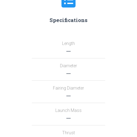
Specifications
Length
―
Diameter
―
Fairing Diameter
―
Launch Mass
―
Thrust